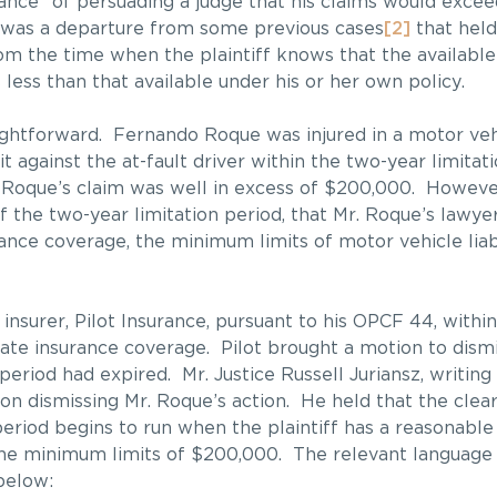
hance” of persuading a judge that his claims would exc
n was a departure from some previous cases
[2]
that held
rom the time when the plaintiff knows that the available
less than that available under his or her own policy.
aightforward. Fernando Roque was injured in a motor vehi
 against the at-fault driver within the two-year limitat
r. Roque’s claim was well in excess of $200,000. However
of the two-year limitation period, that Mr. Roque’s lawye
nce coverage, the minimum limits of motor vehicle liabi
 insurer, Pilot Insurance, pursuant to his OPCF 44, with
uate insurance coverage. Pilot brought a motion to dism
 period had expired. Mr. Justice Russell Juriansz, writin
on dismissing Mr. Roque’s action. He held that the clea
period begins to run when the plaintiff has a reasonable
he minimum limits of $200,000. The relevant language is
below: