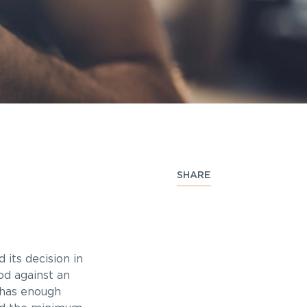
SHARE
its decision in
iod against an
 has enough