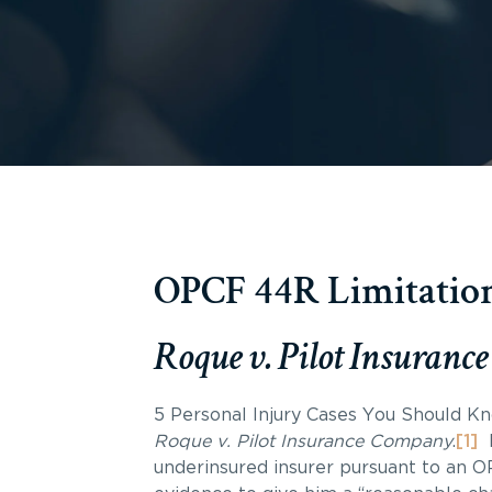
OPCF 44R Limitation
Roque v. Pilot Insuran
5 Personal Injury Cases You Should Kno
Roque v. Pilot Insurance Company
.
[1]
underinsured insurer pursuant to an 