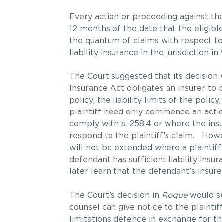
Every action or proceeding against t
12 months of the date that the eligib
the quantum of claims with respect t
liability insurance in the jurisdiction
The Court suggested that its decision w
Insurance Act obligates an insurer to p
policy, the liability limits of the poli
plaintiff need only commence an actio
comply with s. 258.4 or where the insur
respond to the plaintiff’s claim. Howe
will not be extended where a plaintiff 
defendant has sufficient liability insur
later learn that the defendant’s insure
The Court’s decision in
Roque
would se
counsel can give notice to the plaintif
limitations defence in exchange for th