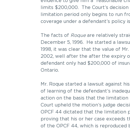
evidence to give him a “reasonable c
limits $200,000. The Court’s decisio
limitation period only begins to run f
coverage under a defendant’s policy is 
The facts of
Roque
are relatively str
December 5, 1996. He started a lawsuit
1998, it was clear that the value of M
2002, well after the after the expiry 
defendant only had $200,000 of insura
Ontario.
Mr. Roque started a lawsuit against his
of learning of the defendant’s inadeq
action on the basis that the limitation
Court upheld the motion’s judge decisi
OPCF 44 dictated that the limitation 
proving that his or her case exceeds t
of the OPCF 44, which is reproduced 