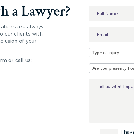
th a Lawyer?
Contact
Us
tations are always
 our clients with
nclusion of your
rm or call us:
Type
of
Injury
I hav