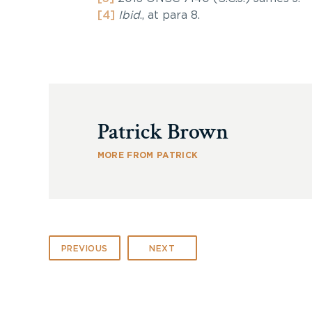
[4]
Ibid
., at para 8.
Patrick Brown
MORE FROM PATRICK
PREVIOUS
NEXT