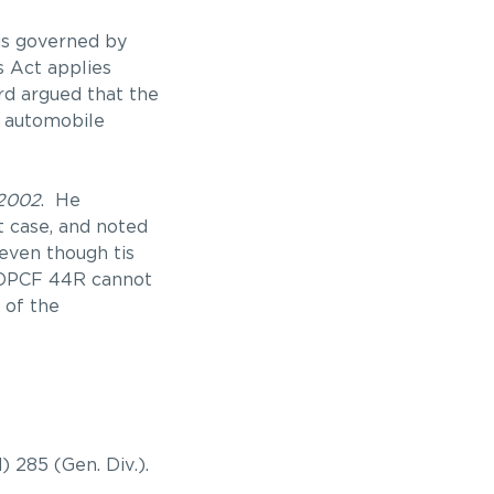
 is governed by
s Act applies
rd argued that the
f automobile
2002
. He
t case, and noted
 even though tis
 OPCF 44R cannot
 of the
d) 285 (Gen. Div.).