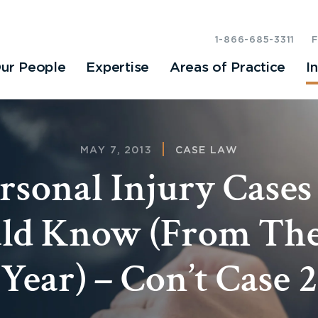
1-866-685-3311
ur People
Expertise
Areas of Practice
I
MAY 7, 2013
CASE LAW
ersonal Injury Cases
ld Know (From The
Year) – Con’t Case 2