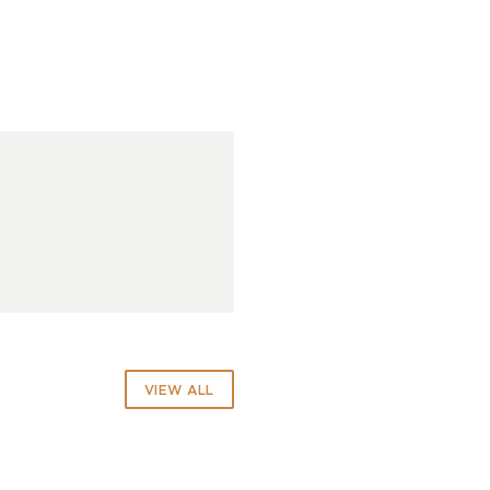
VIEW ALL