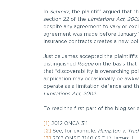
In
Schmitz
, the plaintiff argued that 
section 22 of the
Limitations Act, 200
despite any agreement to vary or exc
agreement was made before January 1,
insurance contracts creates a new poli
Justice James accepted the plaintiff’s
distinguished
Roque
on the basis that
that “discoverability is overarching po
application may occasionally be awkw
operate as a limitation defence and th
Limitations Act
,
2002
.
To read the first part of the blog seri
[1]
2012 ONCA 311
[2]
See, for example,
Hampton v. Trad
[3]
2013 ONSC 7140 (S.C.J.) James J.