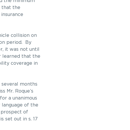
eed the minimum
 that the
 insurance
cle collision on
ion period. By
, it was not until
r learned that the
lity coverage in
in several months
iss Mr. Roque’s
g for a unanimous
r language of the
 prospect of
 set out in s. 17