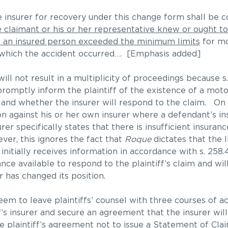
he insurer for recovery under this change form shall b
le claimant or his or her representative knew or ought 
o an insured person exceeded the minimum limits
for mo
 in which the accident occurred…. [Emphasis added]
ill not result in a multiplicity of proceedings because s
romptly inform the plaintiff of the existence of a motor 
cy, and whether the insurer will respond to the claim. On 
n against his or her own insurer where a defendant’s in
er specifically states that there is insufficient insuranc
ver, this ignores the fact that
Roque
dictates that the l
initially receives information in accordance with s. 258.
ance available to respond to the plaintiff’s claim and wil
r has changed its position.
em to leave plaintiffs’ counsel with three courses of act
f’s insurer and secure an agreement that the insurer wil
e plaintiff’s agreement not to issue a Statement of Claim