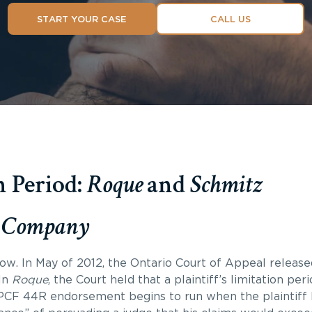
START YOUR CASE
CALL US
 Period:
Roque
and
Schmitz
ce Company
w. In May of 2012, the Ontario Court of Appeal released 
In
Roque
, the Court held that a plaintiff’s limitation per
OPCF 44R endorsement begins to run when the plaintiff