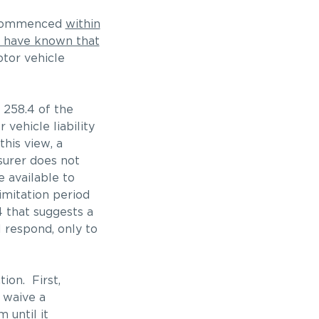
e commenced
within
to have known that
tor vehicle
. 258.4 of the
vehicle liability
this view, a
surer does not
e available to
imitation period
4 that suggests a
l respond, only to
ion. First,
l waive a
 until it