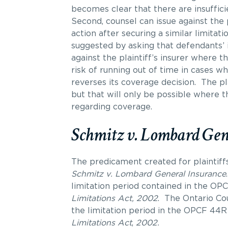
becomes clear that there are insufficie
Second, counsel can issue against the p
action after securing a similar limitat
suggested by asking that defendants’ 
against the plaintiff’s insurer where t
risk of running out of time in cases w
reverses its coverage decision. The pl
but that will only be possible where t
regarding coverage.
Schmitz v. Lombard Gen
The predicament created for plaintiff
Schmitz v. Lombard General Insurance
.
limitation period contained in the OPC
Limitations Act, 2002
. The Ontario Cou
the limitation period in the OPCF 44R
Limitations Act
,
2002.