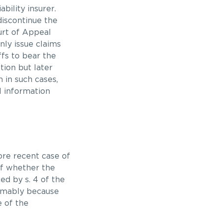
ability insurer.
discontinue the
ourt of Appeal
ly issue claims
ffs to bear the
tion but later
 in such cases,
l information
ore recent case of
of whether the
ed by s. 4 of the
umably because
 of the