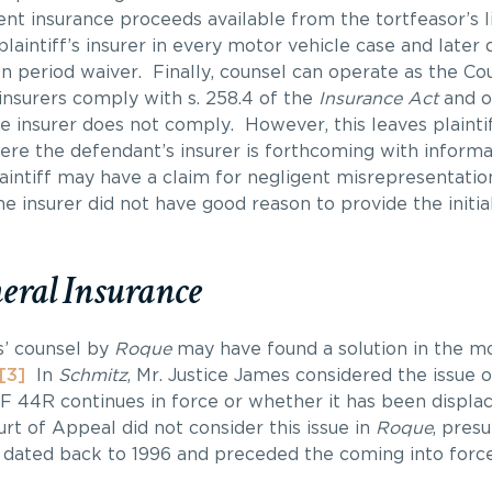
nt insurance proceeds available from the tortfeasor’s li
laintiff’s insurer in every motor vehicle case and later 
ion period waiver. Finally, counsel can operate as the C
insurers comply with s. 258.4 of the
Insurance Act
and on
he insurer does not comply. However, this leaves plainti
here the defendant’s insurer is forthcoming with informa
aintiff may have a claim for negligent misrepresentation
he insurer did not have good reason to provide the initia
eral Insurance
s’ counsel by
Roque
may have found a solution in the m
[3]
In
Schmitz
, Mr. Justice James considered the issue 
F 44R continues in force or whether it has been displac
rt of Appeal did not consider this issue in
Roque
, pres
 dated back to 1996 and preceded the coming into force