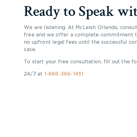
Ready to Speak wi
We are listening. At McLeish Orlando, consul
free and we offer a complete commitment to
no upfront legal fees until the successful co
case.
To start your free consultation, fill out the fo
24/7 at
1-866-366-1451