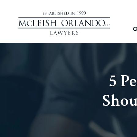
O
5 P
Shou