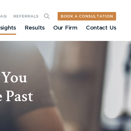
BOOK A CONSULTATION
FAQ
REFERRALS
nsights
Results
Our Firm
Contact Us
 You
 Past