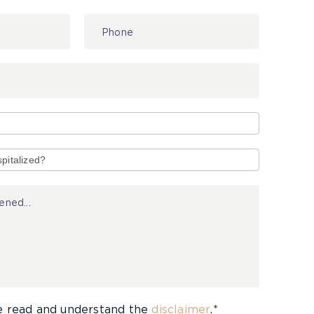
e read and understand the
disclaimer
.*