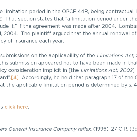
the limitation period in the OPCF 44R, being contractual,
2
. That section states that “a limitation period under thi
lude it,” if the agreement was made after 2004. Lomba
 2004. The plaintiff argued that the annual renewal o
cy of insurance each year.
 submissions on the applicability of the
Limitations Act
,
 this submission appeared not to have been made in tha
licy consideration implicit in [the
Limitations Act, 2002
]
ard”.
[4]
Accordingly, he held that paragraph 17 of the
at the applicable limitation period is determined by s. 4
es
click here
.
ers General Insurance Company reflex
, (1996), 27 O.R. (3