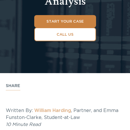
Analysis
START YOUR CASE
CALL US
SHARE
Written By:
William Harding
, Partner, and Emma
Funston-Clarke, Student-at-Law
10 Minute Read