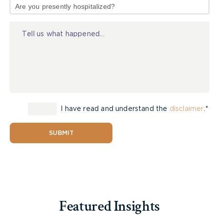
sustained a catastrophic impairment under
of
Criterion 8 of the SABS.
Injury
Under Criterion 8, an applicant must establish
either:
A Class 4 (marked) impairment in three or
more of the four functional areas; or
A Class 5 (extreme) impairment in one area.
I have read and understand the
disclaimer
.*
The four areas, as set out in Chapter 14 of the
th
SUBMIT
AMA Guides (4
ed.), are:
Activities of Daily Living
Social Functioning
Concentration, Persistence and Pace
Adaptation
Featured Insights
The parties agreed there was no extreme