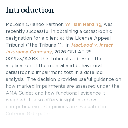
Introduction
McLeish Orlando Partner,
William Harding
, was
recently successful in obtaining a catastrophic
designation for a client at the License Appeal
Tribunal (“the Tribunal”). In
MacLeod v. Intact
Insurance Company
,
2026 ONLAT 25-
002123/AABS, the Tribunal addressed the
application of the mental and behavioural
catastrophic impairment test in a detailed
analysis. The decision provides useful guidance on
how marked impairments are assessed under the
AMA Guides and how functional evidence is
weighed. It also offers insight into how
competing expert opinions are evaluated in
Criterion 8 disputes.