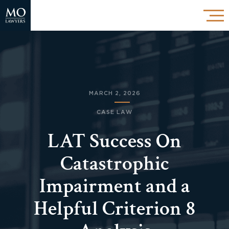
MARCH 2, 2026
CASE LAW
LAT Success On
Catastrophic
Impairment and a
Helpful Criterion 8