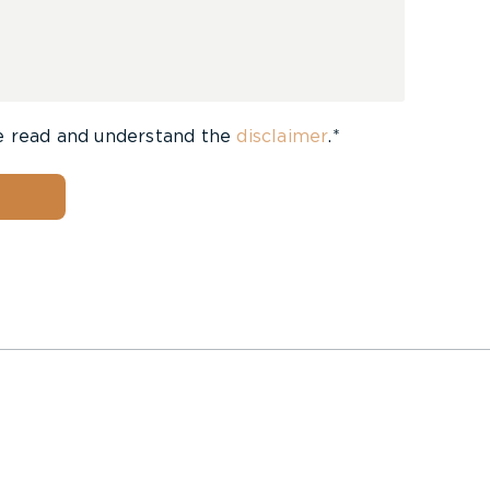
e read and understand the
disclaimer
.*