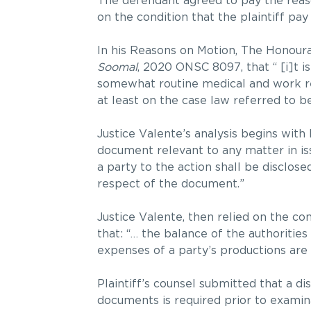
The defendant agreed to pay the reas
on the condition that the plaintiff pa
In his Reasons on Motion, The Honour
Soomal
, 2020 ONSC 8097, that “ [i]t i
somewhat routine medical and work reco
at least on the case law referred to b
Justice Valente’s analysis begins with
document relevant to any matter in iss
a party to the action shall be disclose
respect of the document.”
Justice Valente, then relied on the co
that: “… the balance of the authorities
expenses of a party’s productions are t
Plaintiff’s counsel submitted that a d
documents is required prior to examin