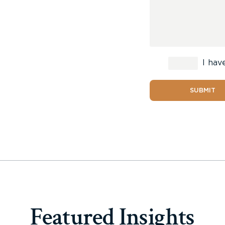
I hav
SUBMIT
Featured Insights