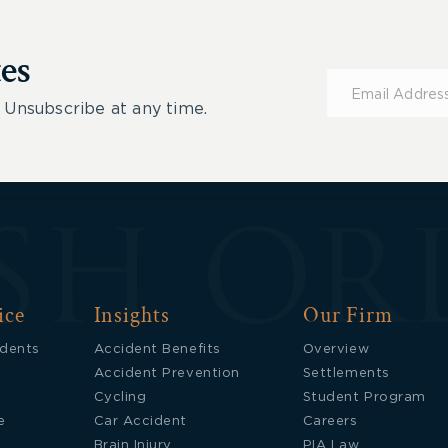
es
Subscribe
for
 Unsubscribe at any time.
Updates
ice
Insights
Our Firm
idents
Accident Benefits
Overview
Accident Prevention
Settlements
Cycling
Student Program
e
Car Accident
Careers
Brain Injury
PIA Law