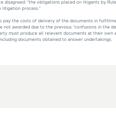
e disagreed: “the obligations placed on litigants by Rul
litigation process.”
o pay the costs of delivery of the documents in fulfillme
e not awarded due to the previous “confusions in the d
 party must produce all relevant documents at their own
, including documents obtained to answer undertakings.