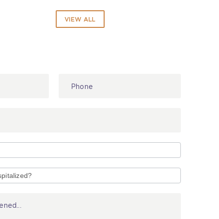
VIEW ALL