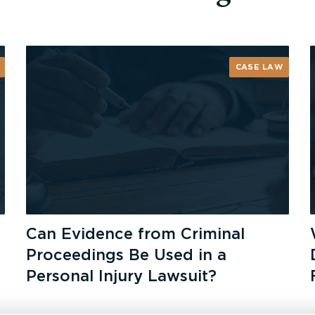
CASE LAW
Can Evidence from Criminal
Proceedings Be Used in a
Personal Injury Lawsuit?