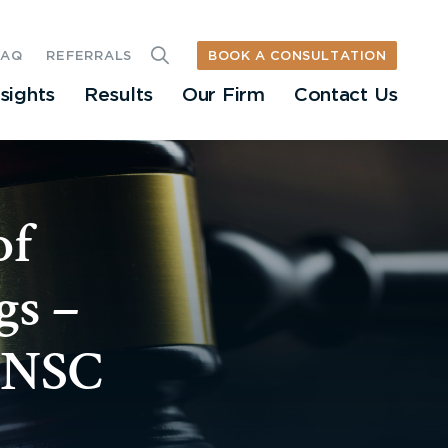
BOOK A CONSULTATION
FAQ
REFERRALS
nsights
Results
Our Firm
Contact Us
of
gs –
 ONSC