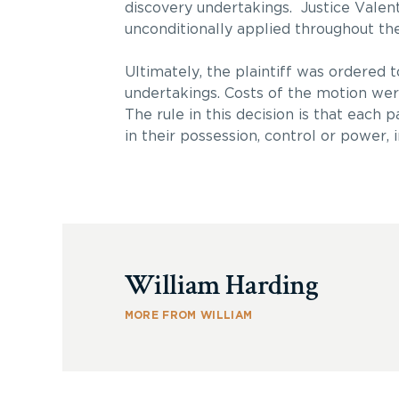
discovery undertakings. Justice Valent
unconditionally applied throughout the 
Ultimately, the plaintiff was ordered t
undertakings. Costs of the motion wer
The rule in this decision is that each
in their possession, control or power
William Harding
MORE FROM WILLIAM