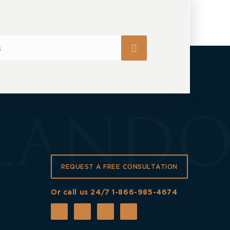
REQUEST A FREE CONSULTATION
Or call us 24/7
1-866-985-4674