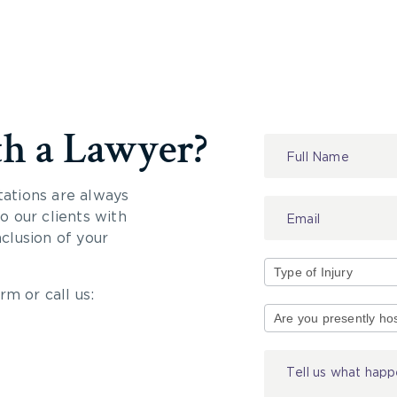
th a Lawyer?
Contact
Us
tations are always
 our clients with
nclusion of your
rm or call us:
Type
of
Injury