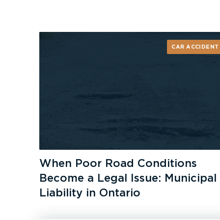
CAR ACCIDENT
When Poor Road Conditions
Become a Legal Issue: Municipal
Liability in Ontario