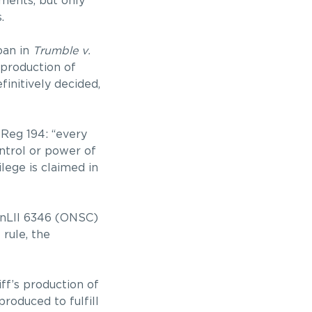
ments, but only
.
oan in
Trumble v.
 production of
initively decided,
 Reg 194: “every
ontrol or power of
ilege is claimed in
nLII 6346 (ONSC)
 rule, the
ff’s production of
roduced to fulfill