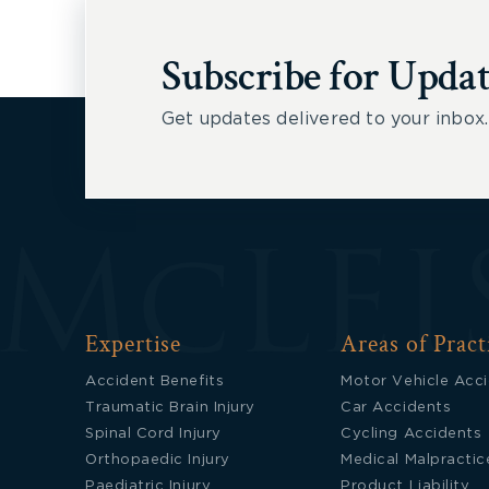
Subscribe for Updat
Get updates delivered to your inbox.
Expertise
Areas of Pract
Accident Benefits
Motor Vehicle Acc
Traumatic Brain Injury
Car Accidents
Spinal Cord Injury
Cycling Accidents
Orthopaedic Injury
Medical Malpractic
Paediatric Injury
Product Liability