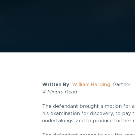
Written By:
William Harding,
Partner
4 Minute Read
The defendant brought a motion for an
his examination for discovery, to pay 
undertakings, and to produce further