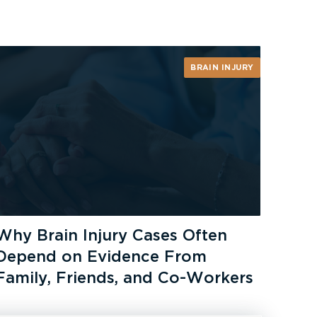
BRAIN INJURY
Why Brain Injury Cases Often
Depend on Evidence From
Family, Friends, and Co-Workers