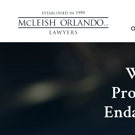
O
W
Pro
Enda