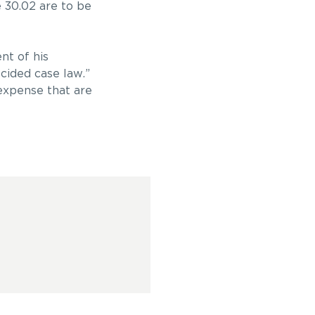
e 30.02 are to be
nt of his
ecided case law.”
 expense that are