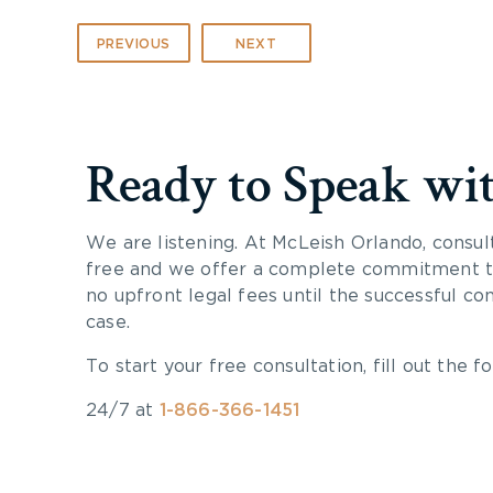
PREVIOUS
NEXT
Ready to Speak wi
We are listening. At McLeish Orlando, consul
free and we offer a complete commitment to
no upfront legal fees until the successful co
case.
To start your free consultation, fill out the fo
24/7 at
1-866-366-1451