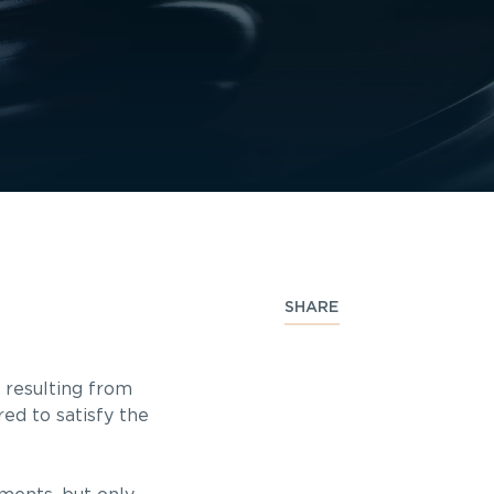
SHARE
 resulting from
ed to satisfy the