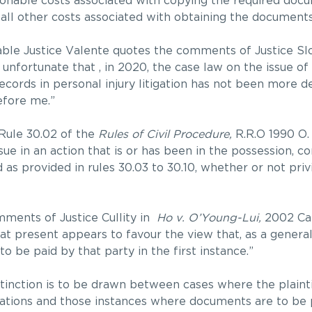
onable costs associated with copying the required docu
y all other costs associated with obtaining the documents
able Justice Valente quotes the comments of Justice Sl
s unfortunate that , in 2020, the case law on the issue of
rds in personal injury litigation has not been more def
efore me.”
 Rule 30.02 of the
Rules of Civil Procedure,
R.R.O 1990 O.
ue in an action that is or has been in the possession, c
d as provided in rules 30.03 to 30.10, whether or not priv
mments of Justice Cullity in
Ho v. O’Young-Lui,
2002 Ca
 at present appears to favour the view that, as a general
o be paid by that party in the first instance.”
istinction is to be drawn between cases where the plainti
ations and those instances where documents are to be p