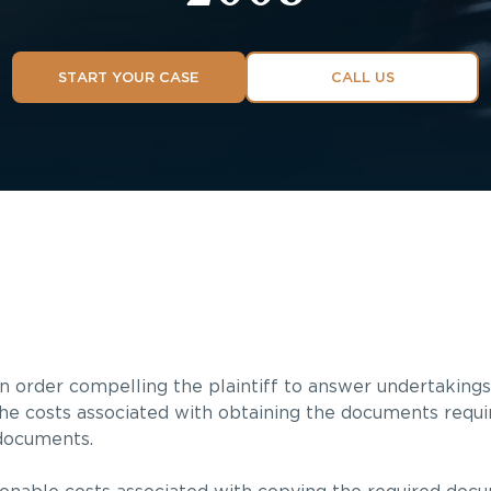
START YOUR CASE
CALL US
 order compelling the plaintiff to answer undertakings
the costs associated with obtaining the documents requir
 documents.