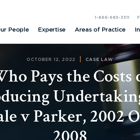
1-866-685-3311
ur People
Expertise
Areas of Practice
I
OCTOBER 12, 2022
CASE LAW
ho Pays the Costs 
ducing Undertakin
le v Parker, 2002
2008