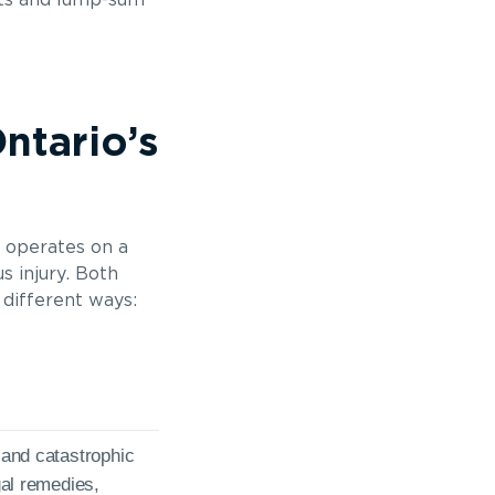
its and lump-sum
ntario’s
o operates on a
s injury. Both
 different ways:
s and catastrophic
egal remedies,