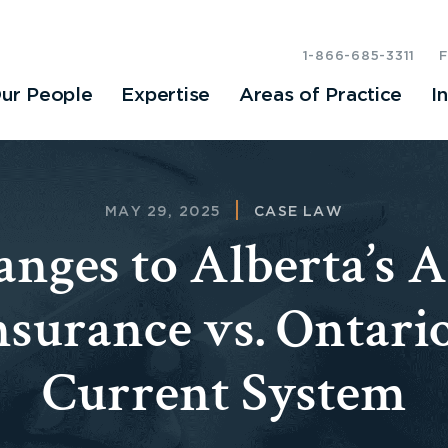
1-866-685-3311
ur People
Expertise
Areas of Practice
I
MAY 29, 2025
CASE LAW
nges to Alberta’s 
nsurance vs. Ontario
Current System