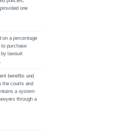
ed policies,
provided one
d on a percentage
ty to purchase
by lawsuit
.
ent benefits and
h the courts and
intains a system
lawyers through a