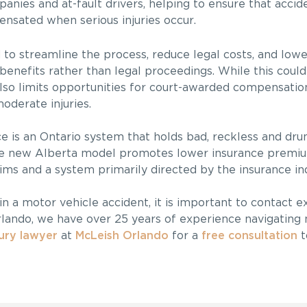
anies and at-fault drivers, helping to ensure that accid
ensated when serious injuries occur.
d to streamline the process, reduce legal costs, and lo
 benefits rather than legal proceedings. While this could
also limits opportunities for court-awarded compensation
moderate injuries.
e is an Ontario system that holds bad, reckless and dru
 the new Alberta model promotes lower insurance premi
tims and a system primarily directed by the insurance in
in a motor vehicle accident, it is important to contact 
rlando, we have over 25 years of experience navigating
jury lawyer
at
McLeish Orlando
for a
free consultation
t