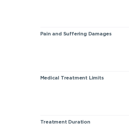
Pain and Suffering Damages
Medical Treatment Limits
Treatment Duration