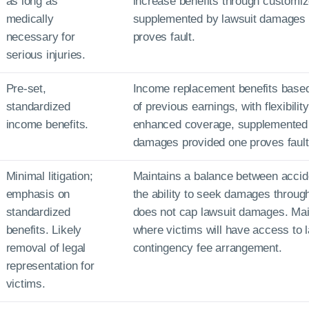
as long as
increase benefits through customiz
medically
supplemented by lawsuit damages 
necessary for
proves fault.
serious injuries.
Pre-set,
Income replacement benefits base
standardized
of previous earnings, with flexibili
income benefits.
enhanced coverage, supplemented 
damages provided one proves fault
Minimal litigation;
Maintains a balance between accid
emphasis on
the ability to seek damages throug
standardized
does not cap lawsuit damages. Ma
benefits. Likely
where victims will have access to 
removal of legal
contingency fee arrangement.
representation for
victims.