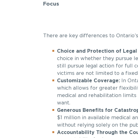
Focus
There are key differences to Ontario’
Choice and Protection of Legal 
choice in whether they pursue le
still pursue legal action for ful
victims are not limited to a fixed
Customizable Coverage:
In Onta
which allows for greater flexibi
medical and rehabilitation limits
want.
Generous Benefits for Catastroph
$1 million in available medical a
without relying solely on the pub
Accountability Through the Cou