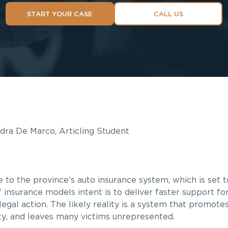
START YOUR CASE
CALL US
ndra De Marco, Articling Student
o the province’s auto insurance system, which is set to
” insurance models intent is to deliver faster support for
legal action. The likely reality is a system that promote
ity, and leaves many victims unrepresented.