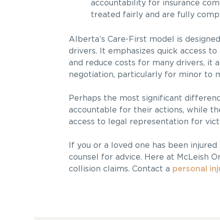
accountability for insurance comp
treated fairly and are fully comp
Alberta’s Care-First model is designe
drivers. It emphasizes quick access to
and reduce costs for many drivers, it 
negotiation, particularly for minor to 
Perhaps the most significant differenc
accountable for their actions, while
access to legal representation for vic
If you or a loved one has been injured 
counsel for advice. Here at McLeish O
collision claims. Contact a
personal in