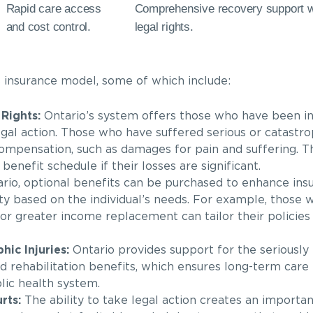
Rapid care access
Comprehensive recovery support wi
and cost control.
legal rights.
s insurance model, some of which include:
Rights:
Ontario’s system offers those who have been i
gal action. Those who have suffered serious or catastrop
l compensation, such as damages for pain and suffering. T
 benefit schedule if their losses are significant.
rio, optional benefits can be purchased to enhance ins
lity based on the individual’s needs. For example, those
 or greater income replacement can tailor their policies
ic Injuries:
Ontario provides support for the seriously i
nd rehabilitation benefits, which ensures long-term care 
lic health system.
rts:
The ability to take legal action creates an importan