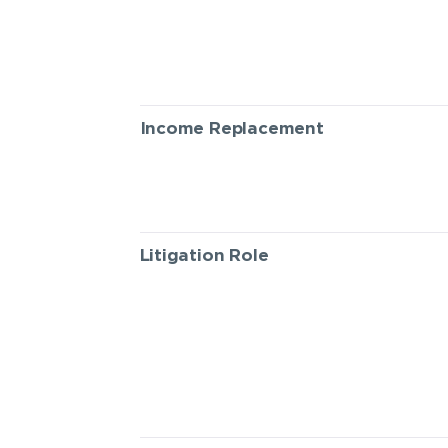
Income Replacement
Litigation Role