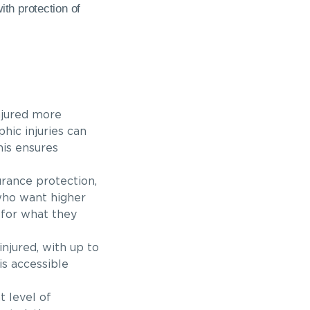
th protection of
njured more
hic injuries can
his ensures
urance protection,
 who want higher
 for what they
njured, with up to
is accessible
t level of