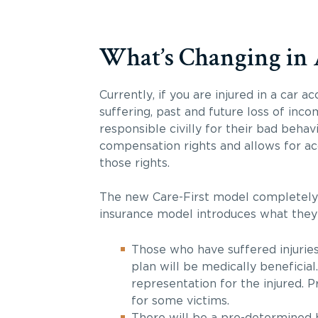
What’s Changing in 
Currently, if you are injured in a car a
suffering, past and future loss of inc
responsible civilly for their bad beha
compensation rights and allows for ac
those rights.
The new Care-First model completely c
insurance model introduces what they 
Those who have suffered injuries
plan will be medically beneficia
representation for the injured.
for some victims.