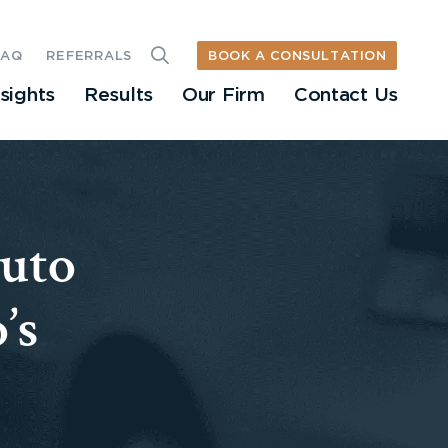
BOOK A CONSULTATION
FAQ
REFERRALS
nsights
Results
Our Firm
Contact Us
Auto
’s