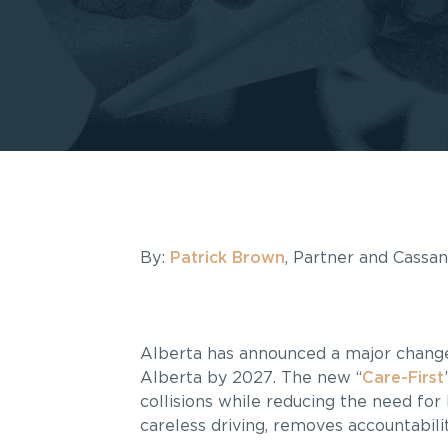
By:
Patrick Brown
, Partner and Cassa
Alberta has announced a major change t
Alberta by 2027. The new “
Care-First
collisions while reducing the need for 
careless driving, removes accountabil