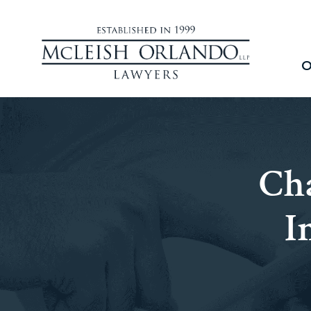
O
Cha
I