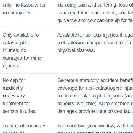
only; no lawsuits for
including pain and suffering, loss o
minor injuries.
capacity, future care needs, and lo
guidance and companionship for f
Only available for
Available for serious injuries if leg
catastrophic
met, allowing compensation for em
injuries; no
physical distress.
damages for minor
injuries.
No cap for
Generous statutory accident benefi
medically
coverage for non-catastrophic injur
necessary
million for catastrophic injuries (add
treatment for
benefits available), supplemented b
serious injuries.
damages provided one proves fault
Treatment continues
Standard two-year window, with opt