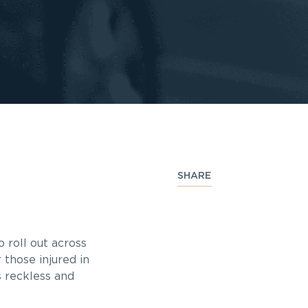
SHARE
 roll out across
 those injured in
s reckless and