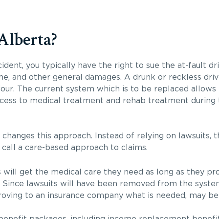
Alberta?
ccident, you typically have the right to sue the at-fault dr
ome, and other general damages. A drunk or reckless dri
viour. The current system which is to be replaced allows
cess to medical treatment and rehab treatment during t
hanges this approach. Instead of relying on lawsuits, t
call a care-based approach to claims.
 will get the medical care they need as long as they p
l. Since lawsuits will have been removed from the system
 Proving to an insurance company what is needed, may b