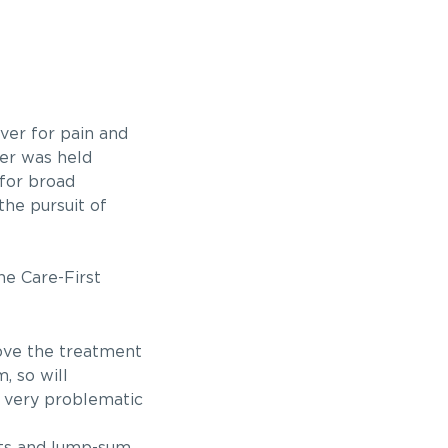
iver for pain and
ver was held
 for broad
he pursuit of
he Care-First
rove the treatment
, so will
e very problematic