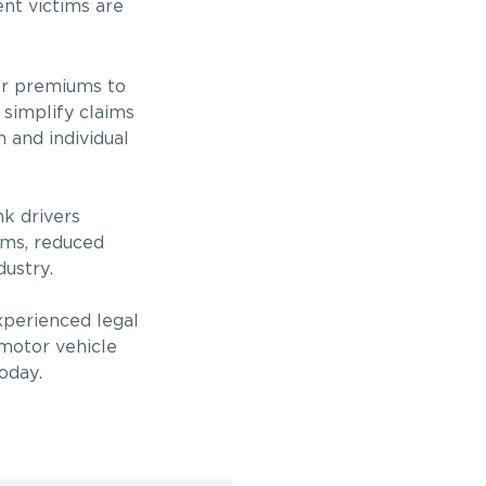
ent victims are
wer premiums to
 simplify claims
 and individual
nk drivers
ums, reduced
dustry.
experienced legal
 motor vehicle
oday.