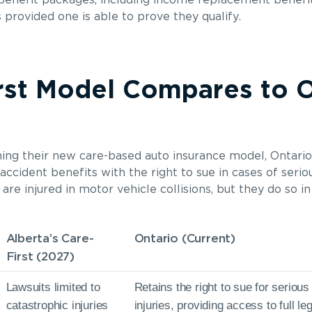
 benefit packages, including income replacement benef
provided one is able to prove they qualify.
rst Model Compares to O
ching their new care-based auto insurance model, Ontari
ccident benefits with the right to sue in cases of seriou
e injured in motor vehicle collisions, but they do so in
Alberta’s Care-
Ontario (Current)
First (2027)
Lawsuits limited to
Retains the right to sue for seriou
catastrophic injuries
injuries, providing access to full l