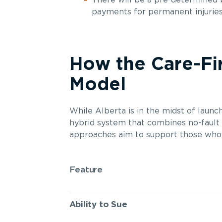
There will be a pre-determined
payments for permanent injuries 
How the Care-Fi
Model
While Alberta is in the midst of laun
hybrid system that combines no-fault a
approaches aim to support those who ar
Feature
Ability to Sue