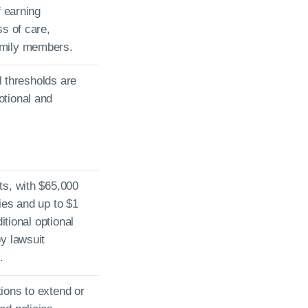
f earning
ss of care,
amily members.
al thresholds are
otional and
ts, with $65,000
ies and up to $1
itional optional
y lawsuit
.
ions to extend or