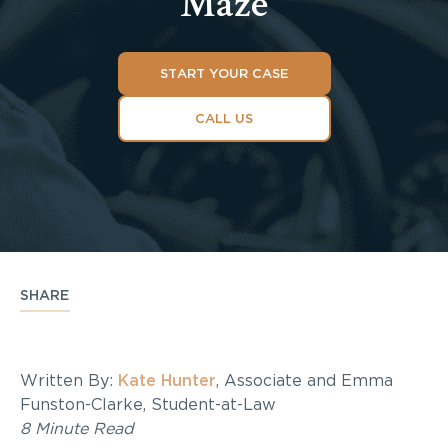
Maze
START YOUR CASE
CALL US
SHARE
Written By:
Kate Hunter
, Associate and Emma
Funston-Clarke, Student-at-Law
8 Minute Read