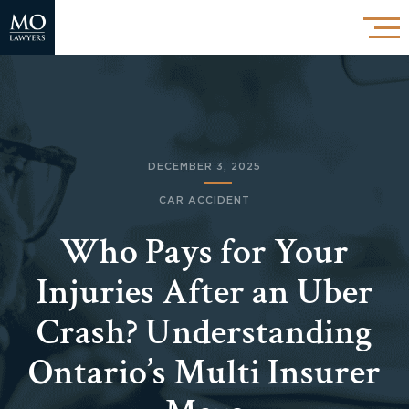
DECEMBER 3, 2025
CAR ACCIDENT
Who Pays for Your
Injuries After an Uber
Crash? Understanding
Ontario’s Multi Insurer