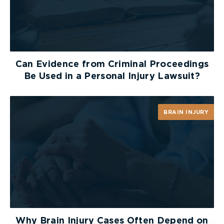
Who Pays for Your Injuries
After an Uber Crash?
Ontario’s insurance rules require that people
injured in motor vehicle collisions have access to
Can Evidence from Criminal Proceedings
accident benefits, regardless of who caused the
Be Used in a Personal Injury Lawsuit?
crash. These benefits include compensation for
medical treatment, income replacement,
attendant care, and more. In most cases, if you
BRAIN INJURY
were injured in an Uber crash, your own auto
insurance, if you have one, pays your accident
benefits first.
If you don’t have auto insurance, you’re not left
without options. You would be covered by the
insurer of the Uber vehicle, or, if necessary, by
Ontario’s Motor Vehicle Accident Claims Fund
.
Why Brain Injury Cases Often Depend on