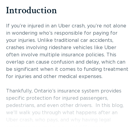
Introduction
If you’re injured in an Uber crash, you’re not alone
in wondering who’s responsible for paying for
your injuries. Unlike traditional car accidents,
crashes involving rideshare vehicles like Uber
often involve multiple insurance policies. This
overlap can cause confusion and delay, which can
be significant when it comes to funding treatment
for injuries and other medical expenses.
Thankfully, Ontario’s insurance system provides
specific protection for injured passengers,
pedestrians, and even other drivers. In this blog,
we’ll walk you through what happens after an
Uber crash, who pays, and why having legal
assistance can make a crucial difference.