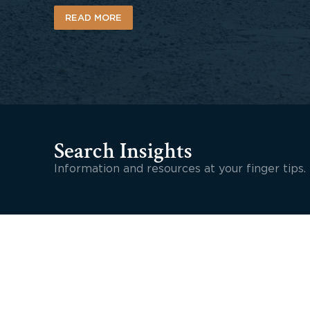
READ MORE
Search Insights
Information and resources at your finger tips.