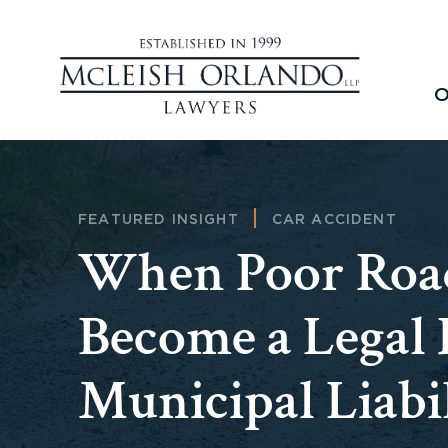
O
FEATURED INSIGHT
CAR ACCIDENT
When Poor Road
Become a Legal I
Municipal Liabil