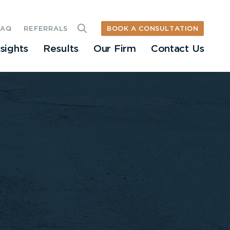
BOOK A CONSULTATION
FAQ
REFERRALS
nsights
Results
Our Firm
Contact Us