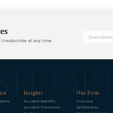
es
Subscribe
for
 Unsubscribe at any time.
Updates
ice
Insights
Our Firm
idents
Accident Benefits
Overview
Accident Prevention
Settlements