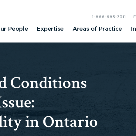
1-866-685-3311
ur People
Expertise
Areas of Practice
I
 Conditions
ssue:
ity in Ontario