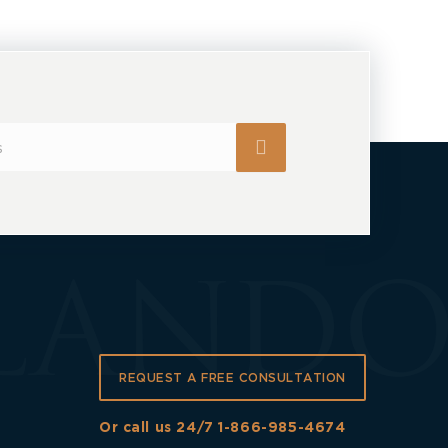
REQUEST A FREE CONSULTATION
Or call us 24/7
1-866-985-4674