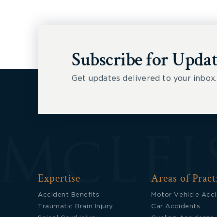
Subscribe for Updat
Get updates delivered to your inbox.
Expertise
Areas of Pract
Accident Benefits
Motor Vehicle Acc
Traumatic Brain Injury
Car Accidents