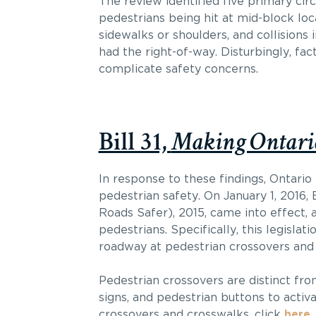
The review identified five primary ci
pedestrians being hit at mid-block loc
sidewalks or shoulders, and collisions 
had the right-of-way. Disturbingly, fact
complicate safety concerns.
Bill 31,
Making Ontario
In response to these findings, Ontari
pedestrian safety. On January 1, 2016
Roads Safer), 2015, came into effect,
pedestrians. Specifically, this legisl
roadway at pedestrian crossovers and 
Pedestrian crossovers are distinct fro
signs, and pedestrian buttons to acti
crossovers and crosswalks, click
here
.