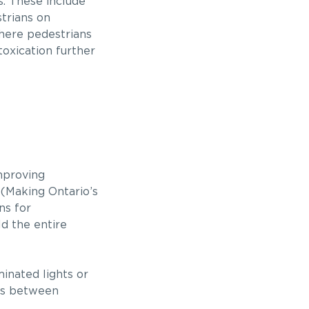
s. These include
strians on
where pedestrians
ntoxication further
mproving
 (Making Ontario’s
ns for
ld the entire
inated lights or
ces between