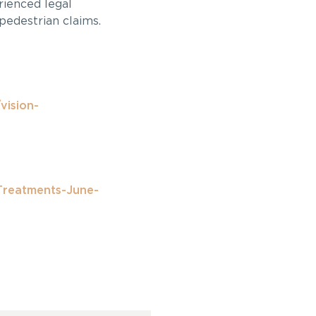
rienced legal
pedestrian claims.
vision-
Treatments-June-