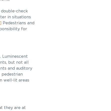
to double-check
er in situations
]
Pedestrians and
onsibility for
ns. Luminescent
ts, but not all
nts and auditory
f pedestrian
n well-lit areas
t they are at