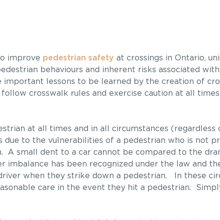
to improve
pedestrian safety
at crossings in Ontario, un
d pedestrian behaviours and inherent risks associated wit
e important lessons to be learned by the creation of cro
 follow crosswalk rules and exercise caution at all times
estrian at all times and in all circumstances (regardles
 due to the vulnerabilities of a pedestrian who is not p
. A small dent to a car cannot be compared to the dram
r imbalance has been recognized under the law and the
 driver when they strike down a pedestrian. In these ci
sonable care in the event they hit a pedestrian. Simply