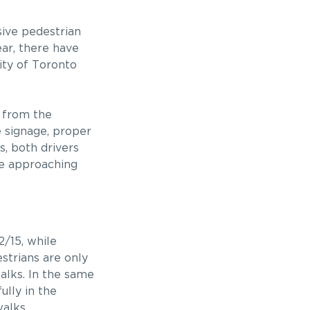
sive pedestrian
ar, there have
ity of Toronto
d from the
e signage, proper
s, both drivers
le approaching
2/15, while
trians are only
alks. In the same
ully in the
walks.