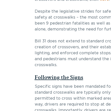
Despite the legislative strides for sa
safety at crosswalks – the most commo
been 9 pedestrian fatalities as well a
alone, demonstrating the need for fur
Bill 31 does not extend to standard cr
creation of crossovers, and their esta
lighting, and enforced complete stops,
and pedestrians must understand the 
crosswalks.
Following the Signs
Specific signs have been mandated for 
standard crosswalks are typically only
permitted to cross within marked area
way, drivers are required to stop at de
crosswalks. Importantly, drivers are re