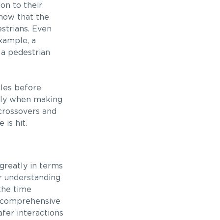
on to their
know that the
estrians. Even
example, a
 a pedestrian
cles before
ally when making
 crossovers and
is hit.
 greatly in terms
ir understanding
 the time
of comprehensive
fer interactions