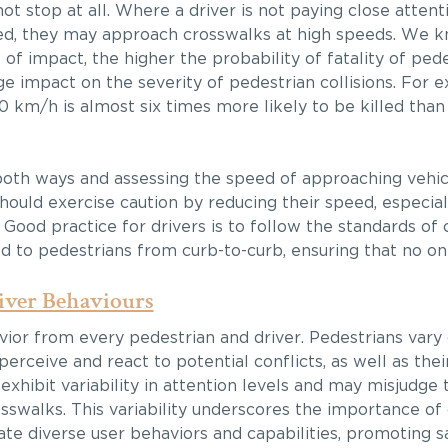
ot stop at all. Where a driver is not paying close attenti
racted, they may approach crosswalks at high speeds. We 
of impact, the higher the probability of fatality of ped
e impact on the severity of pedestrian collisions. For 
50 km/h is almost six times more likely to be killed than
 both ways and assessing the speed of approaching vehi
s should exercise caution by reducing their speed, especi
. Good practice for drivers is to follow the standards of
d to pedestrians from curb-to-curb, ensuring that no one 
iver Behaviours
avior from every pedestrian and driver. Pedestrians vary
 perceive and react to potential conflicts, as well as the
, exhibit variability in attention levels and may misjudge
rosswalks. This variability underscores the importance 
 diverse user behaviors and capabilities, promoting sa