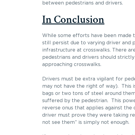
between pedestrians and drivers.
In Conclusion
While some efforts have been made 
still persist due to varying driver an
infrastructure at crosswalks. There ar
pedestrians and drivers should strictly
approaching crosswalks.
Drivers must be extra vigilant for ped
may not have the right of way). This is
bags or two tons of steel around them
suffered by the pedestrian. This powe
reverse onus that applies against the
driver must prove they were taking rea
not see them” is simply not enough.