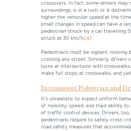
crossovers. In fact, some drivers may n
surroundings, is in a rush, or is dist
higher the vehicular speed at the time 
small changes in speed can have a larg
pedestrian struck by a car travelling 
struck at 30 km/h.
[4]
Pedestrians must be vigilant, looking
crossing any street. Similarly, driver
turns at intersections with crosswalks
make full stops at crosswalks, and yiel
Inconsistent Pedestrian and Dr
It’s unrealistic to expect uniform beh
of mobility, speed, and their ability to
of traffic control devices. Drivers, too
pedestrians require to safely cross c
road safety measures that accommodate