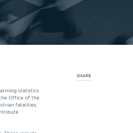
SHARE
arming statistics
the Office of the
rian fatalities.
ntribute