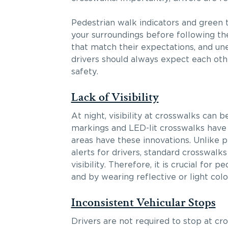
Pedestrian walk indicators and green t
your surroundings before following the
that match their expectations, and un
drivers should always expect each othe
safety.
Lack of Visibility
At night, visibility at crosswalks can
markings and LED-lit crosswalks have b
areas have these innovations. Unlike 
alerts for drivers, standard crosswal
visibility. Therefore, it is crucial for 
and by wearing reflective or light colo
Inconsistent Vehicular Stops
Drivers are not required to stop at cr