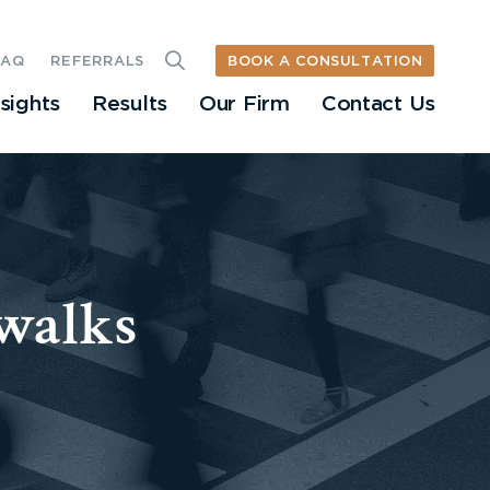
BOOK A CONSULTATION
FAQ
REFERRALS
nsights
Results
Our Firm
Contact Us
walks