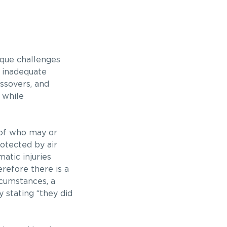
ique challenges
h inadequate
ssovers, and
 while
s of who may or
rotected by air
atic injuries
refore there is a
rcumstances, a
 stating “they did