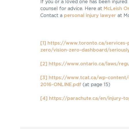
If you or a loved one has been injured 
counsel for advice. Here at
McLeish O
Contact a
personal injury lawyer
at Mc
[1]
https://www.toronto.ca/services-
zero/vision-zero-dashboard/seriously
[2]
https://www.ontario.ca/laws/reg
[3]
https://www.tcat.ca/wp-content
2016-ONLINE.pdf
(at page 15)
[4]
https://parachute.ca/en/injury-to