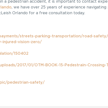
in a pedestrian accident, it is important to contact expe
rlando
, we have over 25 years of experience navigating 
Leish Orlando for a free consultation today.
payments/streets-parking-transportation/road-safety/
-injured-vision-zero/
ulation/150402
/uploads/2017/01/OTM-BOOK-15-Pedestrain-Crossing-
pic/pedestrian-safety/