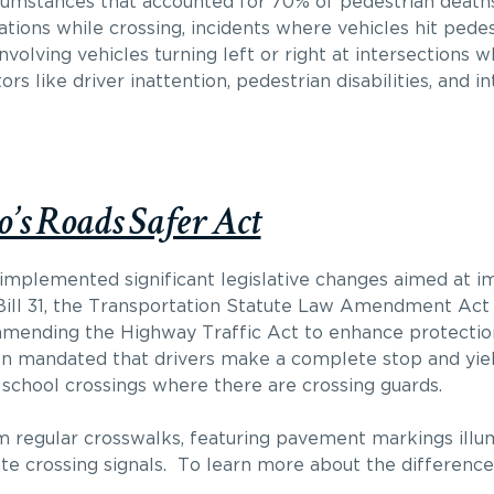
rcumstances that accounted for 70% of pedestrian death
ations while crossing, incidents where vehicles hit pede
involving vehicles turning left or right at intersections 
ors like driver inattention, pedestrian disabilities, and i
’s Roads Safer Act
o implemented significant legislative changes aimed at i
, Bill 31, the Transportation Statute Law Amendment Act
 amending the Highway Traffic Act to enhance protectio
ation mandated that drivers make a complete stop and yie
school crossings where there are crossing guards.
m regular crosswalks, featuring pavement markings illum
vate crossing signals. To learn more about the differen