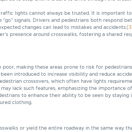
raffic lights cannot always be trusted. It is important 
 “go” signals. Drivers and pedestrians both respond bett
expected changes can lead to mistakes and accidents.
[3
r’s presence around crosswalks, fostering a shared resp
 be poor, making these areas prone to risk for pedestria
een introduced to increase visibility and reduce acciden
pedestrian crossovers, which often have lights requireme
ks may lack such features, emphasizing the importance o
pedestrians to enhance their ability to be seen by staying i
ured clothing.
osswalks or yield the entire roadway in the same way tha