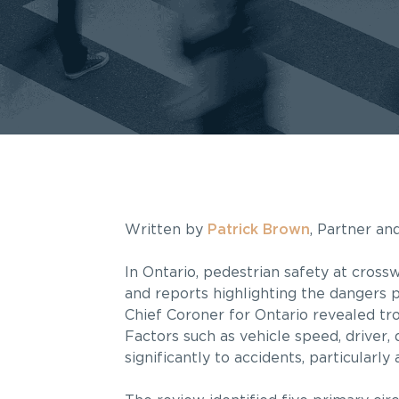
Written by
Patrick Brown
, Partner a
In Ontario, pedestrian safety at cross
and reports highlighting the dangers 
Chief Coroner for Ontario revealed tro
Factors such as vehicle speed, driver, 
significantly to accidents, particularly