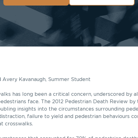
nd Avery Kavanaugh, Summer Student
walks has long been a critical concern, underscored by al
pedestrians face. The 2012 Pedestrian Death Review by 
ubling insights into the circumstances surrounding pedest
distraction, failure to yield and pedestrian behaviours co
 at crosswalks.