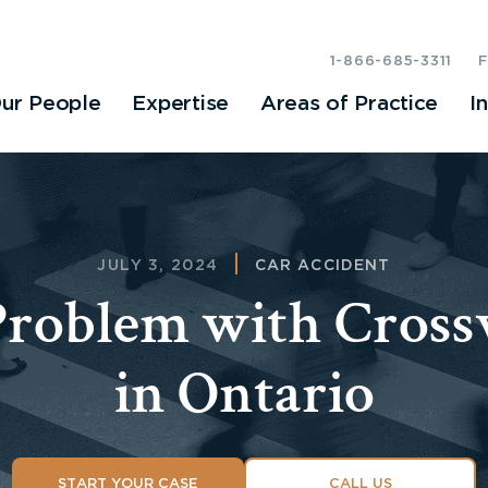
1-866-685-3311
ur People
Expertise
Areas of Practice
I
JULY 3, 2024
CAR ACCIDENT
Problem with Cross
in Ontario
START YOUR CASE
CALL US