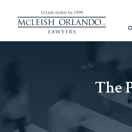
O
The 