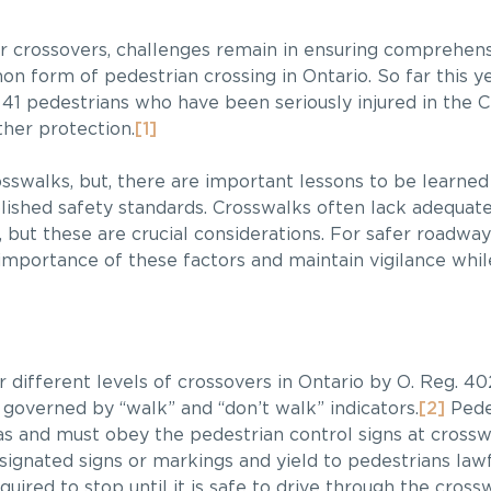
fer crossovers, challenges remain in ensuring comprehen
n form of pedestrian crossing in Ontario. So far this ye
s 41 pedestrians who have been seriously injured in the C
ther protection.
[1]
osswalks, but, there are important lessons to be learne
blished safety standards. Crosswalks often lack adequat
 but these are crucial considerations. For safer roadway
importance of these factors and maintain vigilance whi
different levels of crossovers in Ontario by O. Reg. 40
 governed by “walk” and “don’t walk” indicators.
[2]
Pedes
s and must obey the pedestrian control signs at crossw
signated signs or markings and yield to pedestrians lawf
quired to stop until it is safe to drive through the cross