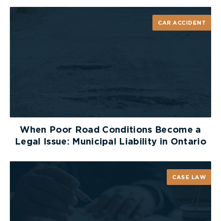
a snowmobile.
CAR ACCIDENT
Mandatory Trail Permits
A valid
OFSC trail permit
is required to ride on
designated trails. Riding without a permit can
result in fines and may jeopardize your ability to
access insurance benefits if you are involved in an
accident.
Insurance Requirements
When Poor Road Conditions Become a
All snowmobiles must carry motor vehicle liability
Legal Issue: Municipal Liability in Ontario
insurance. Operating an uninsured snowmobile, or
allowing someone else to ride one, can result in
fines
ranging from $200 to $1,000. More
CASE LAW
importantly, riding without insurance may prevent
you from accessing accident benefits or pursuing
compensation after a crash.