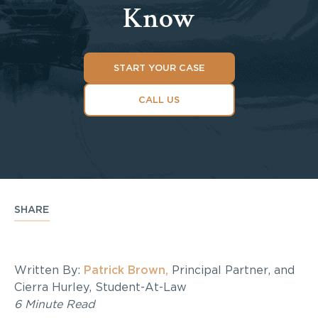
Know
START YOUR CASE
CALL US
SHARE
Written By:
Patrick Brown,
Principal Partner, and
Cierra Hurley, Student-At-Law
6 Minute Read