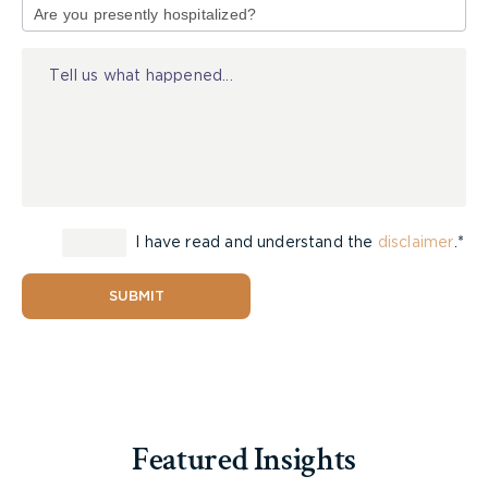
of
Riders 16 and older must hold a valid Ontario
Injury
driver’s licence.
Riders 12 and older without a driver’s licence
must complete the Ontario Snowmobile
Safety Course and obtain a Motorized Snow
Vehicle Operator’s Licence (MSVOL).
Riders should follow these
age-based guidelines
for where they can legally operate a snowmobile:
I have read and understand the
disclaimer
.*
Riders under 12 may operate only on private
SUBMIT
property.
Riders 12-15 may ride on private property and
designated trails.
Riders 16 and older may ride on trails, private
property, and approved road crossings.
Featured Insights
All riders must carry their licence while operating