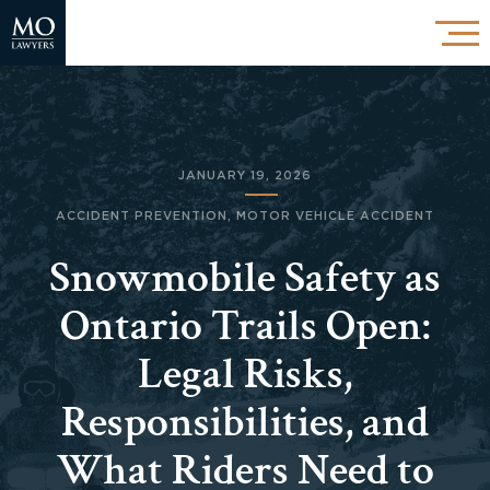
JANUARY 19, 2026
ACCIDENT PREVENTION
,
MOTOR VEHICLE ACCIDENT
Snowmobile Safety as
Ontario Trails Open:
Legal Risks,
Responsibilities, and
What Riders Need to