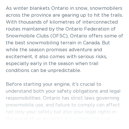
As winter blankets Ontario in snow, snowmobilers
across the province are gearing up to hit the trails.
With thousands of kilometres of interconnected
routes maintained by the Ontario Federation of
Snowmobile Clubs (OFSC), Ontario offers some of
the best snowmobiling terrain in Canada. But
while the season promises adventure and
excitement, it also comes with serious risks,
especially early in the season when trail
conditions can be unpredictable.
Before starting your engine, it’s crucial to
understand both your safety obligations and legal
responsibilities. Ontario has strict laws governing
snowmobile use, and failure to comply can affect
not only your safety but also your legal rights in
the event of an accident. For updates on trail
conditions and enforcement efforts in central