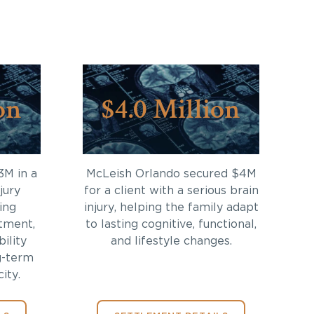
on
$4.0 Million
3M in a
McLeish Orlando secured $4M
jury
for a client with a serious brain
ing
injury, helping the family adapt
tment,
to lasting cognitive, functional,
bility
and lifestyle changes.
g-term
ity.