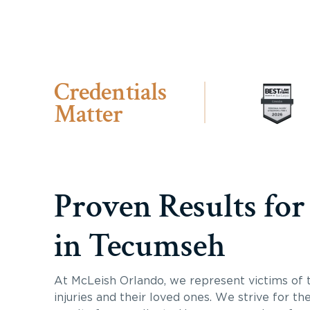
Credentials
Matter
Proven Results for
in Tecumseh
At McLeish Orlando, we represent victims of 
injuries and their loved ones. We strive for th