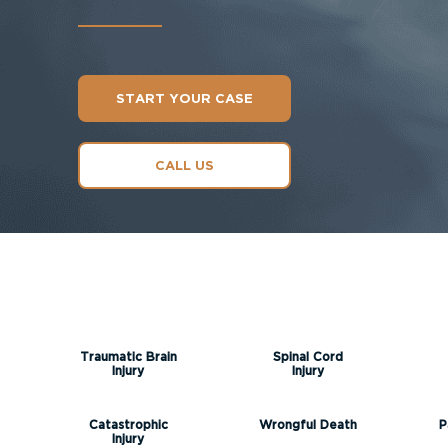
START YOUR CASE
CALL US
Traumatic Brain
Spinal Cord
Injury
Injury
Catastrophic
Wrongful Death
P
Injury