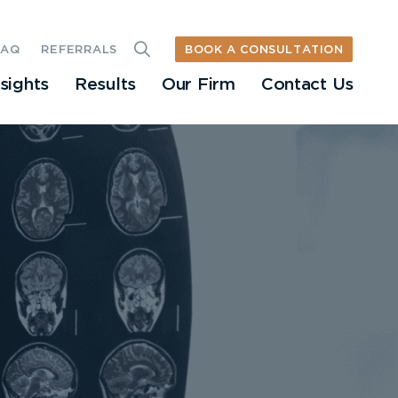
BOOK A CONSULTATION
FAQ
REFERRALS
nsights
Results
Our Firm
Contact Us