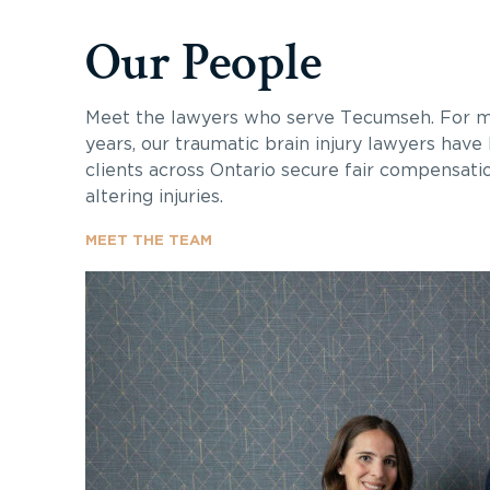
Our People
Meet the lawyers who serve Tecumseh. For m
years, our traumatic brain injury lawyers have
clients across Ontario secure fair compensatio
altering injuries.
MEET THE TEAM