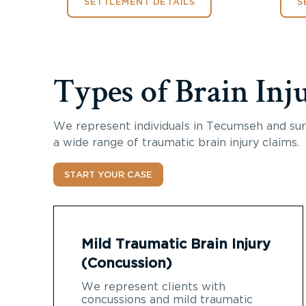
SETTLEMENT DETAILS
S
Types of Brain Inj
We represent individuals in Tecumseh and sur
a wide range of traumatic brain injury claims.
START YOUR CASE
Mild Traumatic Brain Injury
(Concussion)
We represent clients with
concussions and mild traumatic