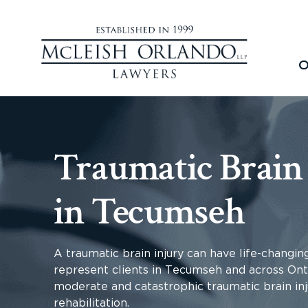
O
Traumatic Brain
in Tecumseh
A traumatic brain injury can have life-changin
represent clients in Tecumseh and across Ont
moderate and catastrophic traumatic brain inj
rehabilitation.