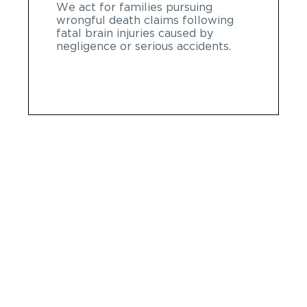
We act for families pursuing
wrongful death claims following
fatal brain injuries caused by
negligence or serious accidents.