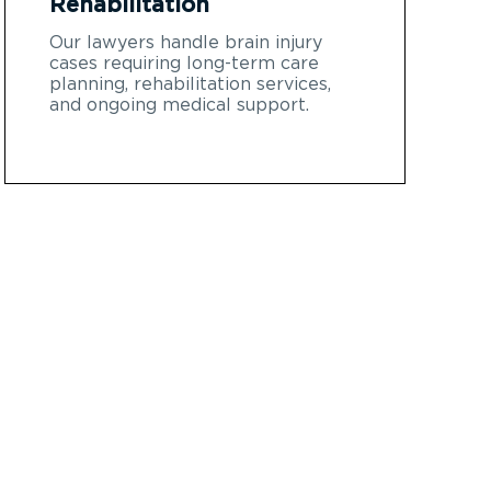
Rehabilitation
Our lawyers handle brain injury
cases requiring long-term care
planning, rehabilitation services,
and ongoing medical support.