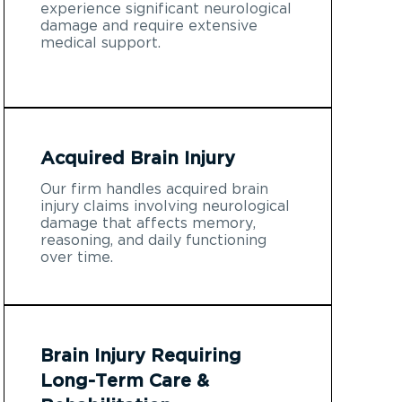
experience significant neurological
damage and require extensive
medical support.
Acquired Brain Injury
Our firm handles acquired brain
injury claims involving neurological
damage that affects memory,
reasoning, and daily functioning
over time.
Brain Injury Requiring
Long-Term Care &