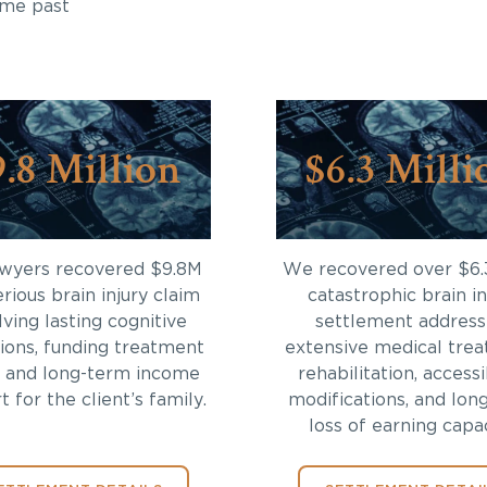
ome past
9.8 Million
$6.3 Milli
awyers recovered $9.8M
We recovered over $6.
erious brain injury claim
catastrophic brain in
lving lasting cognitive
settlement address
tions, funding treatment
extensive medical trea
 and long-term income
rehabilitation, accessi
 for the client’s family.
modifications, and lon
loss of earning capac