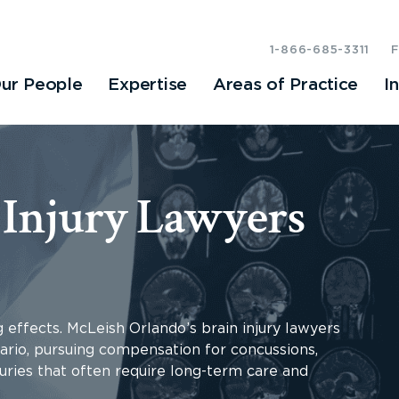
1-866-685-3311
ur People
Expertise
Areas of Practice
I
 Injury Lawyers
g effects. McLeish Orlando’s brain injury lawyers
ario, pursuing compensation for concussions,
uries that often require long-term care and