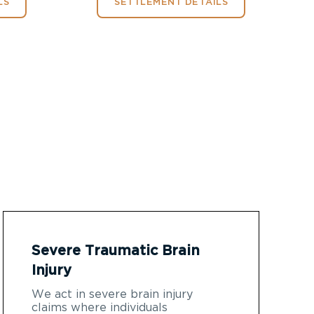
LS
SETTLEMENT DETAILS
Severe Traumatic Brain
Injury
We act in severe brain injury
claims where individuals