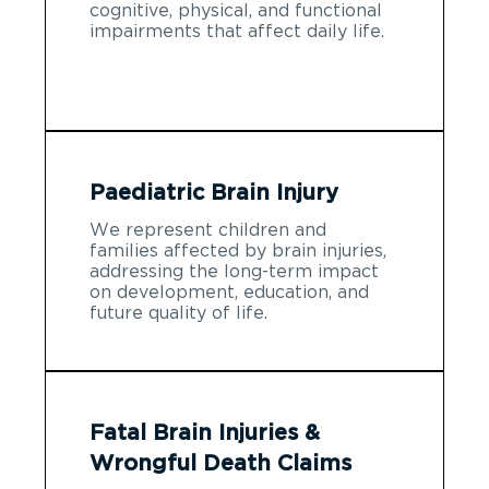
cognitive, physical, and functional
impairments that affect daily life.
Paediatric Brain Injury
We represent children and
families affected by brain injuries,
addressing the long-term impact
on development, education, and
future quality of life.
Fatal Brain Injuries &
Wrongful Death Claims