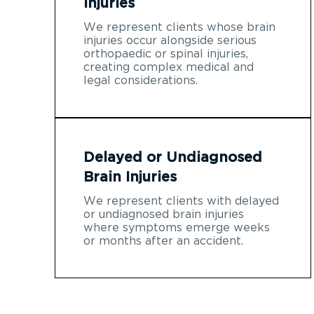
Injuries
We represent clients whose brain
injuries occur alongside serious
orthopaedic or spinal injuries,
creating complex medical and
legal considerations.
Delayed or Undiagnosed
Brain Injuries
We represent clients with delayed
or undiagnosed brain injuries
where symptoms emerge weeks
or months after an accident.