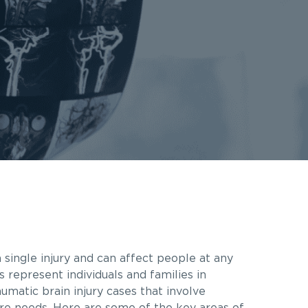
 single injury and can affect people at any
s represent individuals and families in
matic brain injury cases that involve
are needs. Here are some of the key areas of