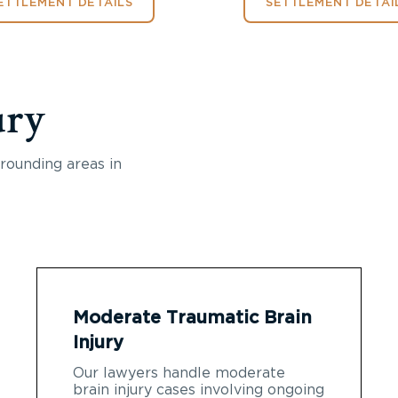
ETTLEMENT DETAILS
SETTLEMENT DETAI
ury
rounding areas in
Moderate Traumatic Brain
Injury
Our lawyers handle moderate
brain injury cases involving ongoing