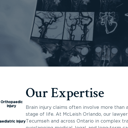
Our Expertise
Orthopaedic
Injury
Brain injury claims often involve more than a
stage of life. At McLeish Orlando, our lawyer
Tecumseh and across Ontario in complex trau
aediatric Injury
overlapping medical, legal, and long-term c