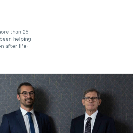
ore than 25
 been helping
n after life-