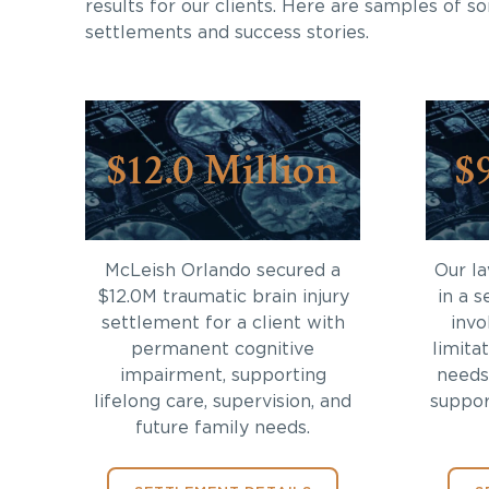
results for our clients. Here are samples of s
settlements and success stories.
$12.0 Million
$
McLeish Orlando secured a
Our l
$12.0M traumatic brain injury
in a s
settlement for a client with
invo
permanent cognitive
limita
impairment, supporting
needs
lifelong care, supervision, and
support
future family needs.