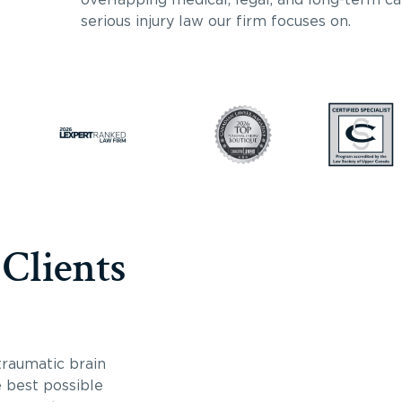
serious injury law our firm focuses on.
 Clients
traumatic brain
e best possible