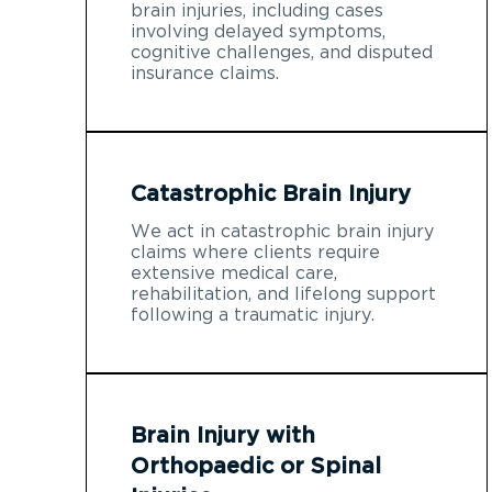
brain injuries, including cases
involving delayed symptoms,
cognitive challenges, and disputed
insurance claims.
Catastrophic Brain Injury
We act in catastrophic brain injury
claims where clients require
extensive medical care,
rehabilitation, and lifelong support
following a traumatic injury.
Brain Injury with
Orthopaedic or Spinal