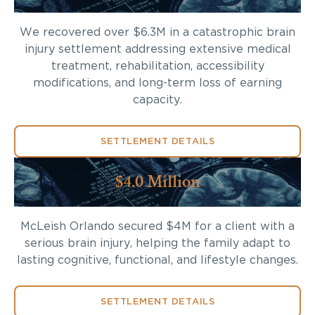
We recovered over $6.3M in a catastrophic brain
injury settlement addressing extensive medical
treatment, rehabilitation, accessibility
modifications, and long-term loss of earning
capacity.
SETTLEMENT DETAILS
$4.0 Million
McLeish Orlando secured $4M for a client with a
serious brain injury, helping the family adapt to
lasting cognitive, functional, and lifestyle changes.
SETTLEMENT DETAILS