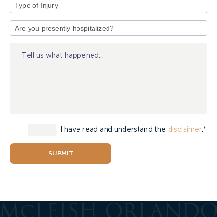
Type
of
Injury
I have read and understand the
disclaimer
.*
SUBMIT