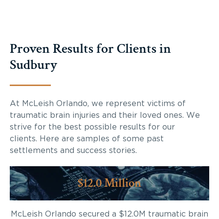
Proven Results for Clients in
Sudbury
At McLeish Orlando, we represent victims of
traumatic brain injuries and their loved ones. We
strive for the best possible results for our
clients. Here are samples of some past
settlements and success stories.
$12.0 Million
McLeish Orlando secured a $12.0M traumatic brain