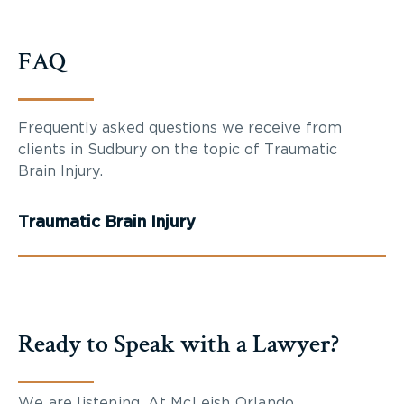
FAQ
Frequently asked questions we receive from
clients in Sudbury on the topic of Traumatic
Brain Injury.
Traumatic Brain Injury
Ready to Speak with a Lawyer?
We are listening. At McLeish Orlando,