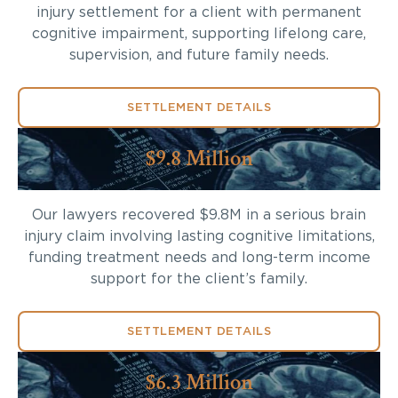
injury settlement for a client with permanent
cognitive impairment, supporting lifelong care,
supervision, and future family needs.
SETTLEMENT DETAILS
$9.8 Million
Our lawyers recovered $9.8M in a serious brain
injury claim involving lasting cognitive limitations,
funding treatment needs and long-term income
support for the client’s family.
SETTLEMENT DETAILS
$6.3 Million