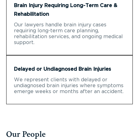
Brain Injury Requiring Long-Term Care &
Rehabilitation
Our lawyers handle brain injury cases
requiring long-term care planning,
rehabilitation services, and ongoing medical
support.
Delayed or Undiagnosed Brain Injuries
We represent clients with delayed or
undiagnosed brain injuries where symptoms
emerge weeks or months after an accident.
Our People