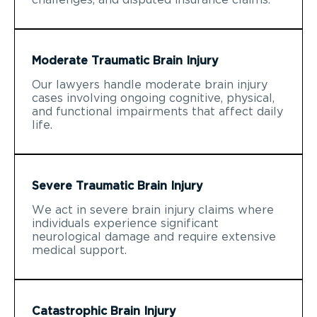
Moderate Traumatic Brain Injury
Our lawyers handle moderate brain injury
cases involving ongoing cognitive, physical,
and functional impairments that affect daily
life.
Severe Traumatic Brain Injury
We act in severe brain injury claims where
individuals experience significant
neurological damage and require extensive
medical support.
Catastrophic Brain Injury