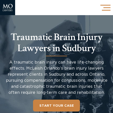
Traumatic Brain Injury
Lawyers in Sudbury
A traumatic brain injury can have life-changing
effects. McLeish Orlando’s brain injury lawyers
represent clients in Sudbury and across Ontario,
pursuing compensation for concussions, moderate
and catastrophic traumatic brain injuries that
often require long-term care and rehabilitation.
START YOUR CASE