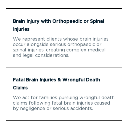
Brain Injury with Orthopaedic or Spinal
Injuries
We represent clients whose brain injuries
occur alongside serious orthopaedic or
spinal injuries, creating complex medical
and legal considerations.
Fatal Brain Injuries & Wrongful Death
Claims
We act for families pursuing wrongful death
claims following fatal brain injuries caused
by negligence or serious accidents.