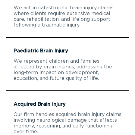
We act in catastrophic brain injury claims
where clients require extensive medical
care, rehabilitation, and lifelong support
following a traumatic injury.
Paediatric Brain Injury
We represent children and families
affected by brain injuries, addressing the
long-term impact on development,
education, and future quality of life.
Acquired Brain Injury
Our firm handles acquired brain injury claims
involving neurological damage that affects
memory, reasoning, and daily functioning
over time.