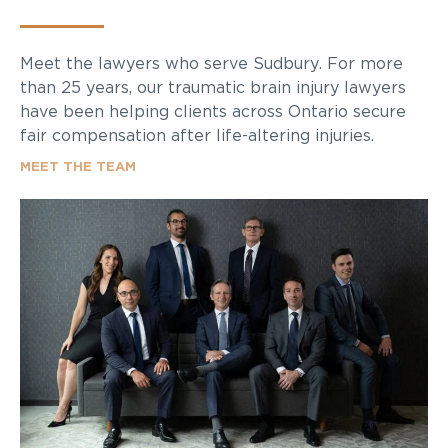
Meet the lawyers who serve Sudbury. For more
than 25 years, our traumatic brain injury lawyers
have been helping clients across Ontario secure
fair compensation after life-altering injuries.
MEET THE TEAM