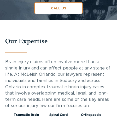
CALL US
Our Expertise
Brain injury claims often involve more than a
single injury and can affect people at any stage of
life. At McLeish Orlando, our lawyers represent
individuals and families in Sudbury and across
Ontario in complex traumatic brain injury cases
that involve overlapping medical, legal, and long-
term care needs. Here are some of the key areas
of serious injury law our firm focuses on.
Traumatic Brain
Spinal Cord
Orthopaedic