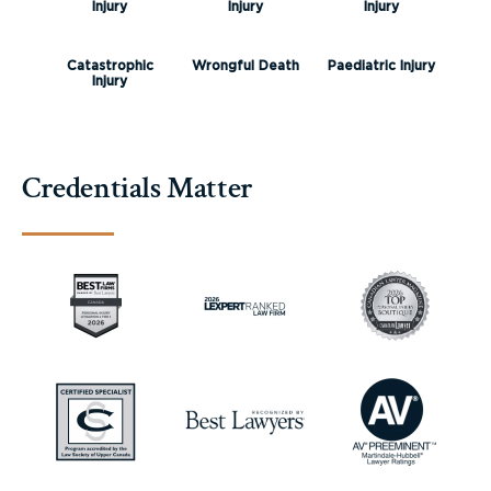
Injury
Injury
Injury
Catastrophic
Wrongful Death
Paediatric Injury
Injury
Credentials Matter