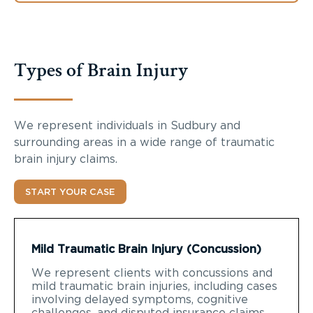
Types of Brain Injury
We represent individuals in Sudbury and
surrounding areas in a wide range of traumatic
brain injury claims.
START YOUR CASE
Mild Traumatic Brain Injury (Concussion)
We represent clients with concussions and
mild traumatic brain injuries, including cases
involving delayed symptoms, cognitive
challenges, and disputed insurance claims.