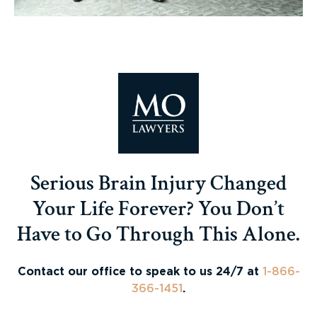
Serious Brain Injury Changed
Your Life Forever? You Don’t
Have to Go Through This Alone.
Contact our office to speak to us 24/7 at
1-866-
366-1451
.