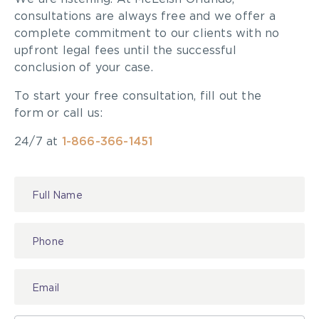
consultations are always free and we offer a
complete commitment to our clients with no
upfront legal fees until the successful
conclusion of your case.
To start your free consultation, fill out the
form or call us:
24/7 at
1-866-366-1451
Contact
Us