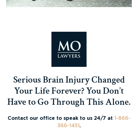
Serious Brain Injury Changed
Your Life Forever? You Don’t
Have to Go Through This Alone.
Contact our office to speak to us 24/7 at
1-866-
366-1451
.