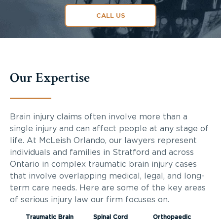
CALL US
Our Expertise
Brain injury claims often involve more than a
single injury and can affect people at any stage of
life. At McLeish Orlando, our lawyers represent
individuals and families in Stratford and across
Ontario in complex traumatic brain injury cases
that involve overlapping medical, legal, and long-
term care needs. Here are some of the key areas
of serious injury law our firm focuses on.
Traumatic Brain
Spinal Cord
Orthopaedic