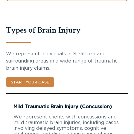
Types of Brain Injury
We represent individuals in Stratford and
surrounding areas in a wide range of traumatic
brain injury claims.
START YOUR CASE
Mild Traumatic Brain Injury (Concussion)
We represent clients with concussions and
mild traumatic brain injuries, including cases
involving delayed symptoms, cognitive
challenges, and disputed insurance claims.