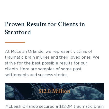
Proven Results for Clients in
Stratford
At McLeish Orlando, we represent victims of
traumatic brain injuries and their loved ones. We
strive for the best possible results for our
clients. Here are samples of some past
settlements and success stories.
$12.0 Million
McLeish Orlando secured a $12.0M traumatic brain