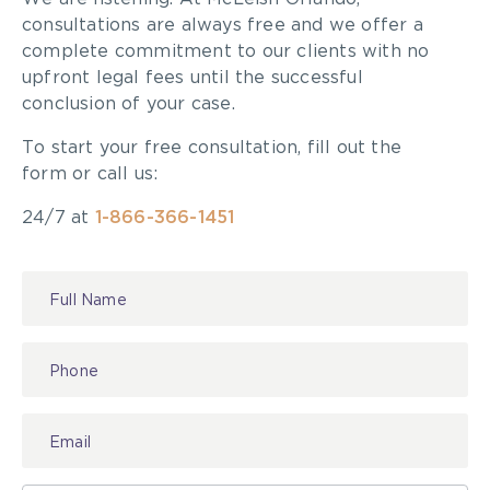
consultations are always free and we offer a
complete commitment to our clients with no
upfront legal fees until the successful
conclusion of your case.
To start your free consultation, fill out the
form or call us:
24/7 at
1-866-366-1451
Contact
Us