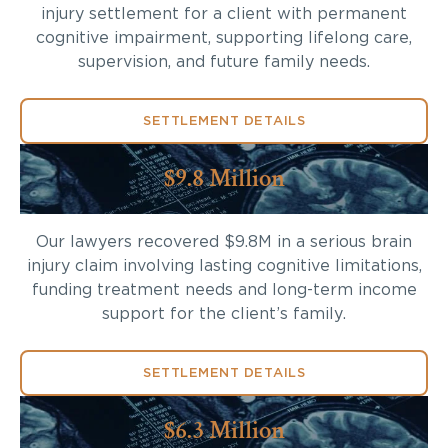
injury settlement for a client with permanent
cognitive impairment, supporting lifelong care,
supervision, and future family needs.
SETTLEMENT DETAILS
$9.8 Million
Our lawyers recovered $9.8M in a serious brain
injury claim involving lasting cognitive limitations,
funding treatment needs and long-term income
support for the client’s family.
SETTLEMENT DETAILS
$6.3 Million