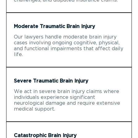
Moderate Traumatic Brain Injury
Our lawyers handle moderate brain injury
cases involving ongoing cognitive, physical,
and functional impairments that affect daily
life.
Severe Traumatic Brain Injury
We act in severe brain injury claims where
individuals experience significant
neurological damage and require extensive
medical support.
Catastrophic Brain Injury