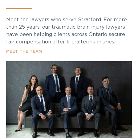
Meet the lawyers who serve Stratford. For more
than 25 years, our traumatic brain injury lawyers
have been helping clients across Ontario secure
fair compensation after life-altering injuries.
MEET THE TEAM