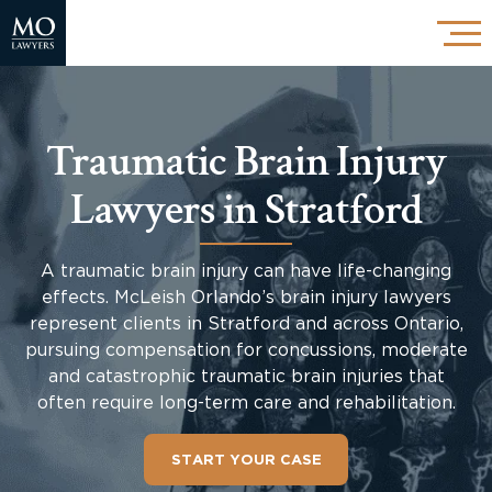
Traumatic Brain Injury
Lawyers in Stratford
A traumatic brain injury can have life-changing
effects. McLeish Orlando’s brain injury lawyers
represent clients in Stratford and across Ontario,
pursuing compensation for concussions, moderate
and catastrophic traumatic brain injuries that
often require long-term care and rehabilitation.
START YOUR CASE