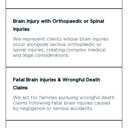
Brain Injury with Orthopaedic or Spinal
Injuries
We represent clients whose brain injuries
occur alongside serious orthopaedic or
spinal injuries, creating complex medical
and legal considerations.
Fatal Brain Injuries & Wrongful Death
Claims
We act for families pursuing wrongful death
claims following fatal brain injuries caused
by negligence or serious accidents.