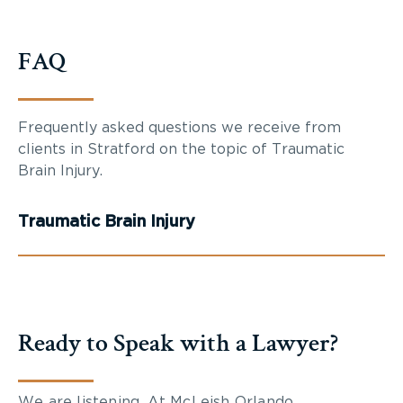
FAQ
Frequently asked questions we receive from
clients in Stratford on the topic of Traumatic
Brain Injury.
Traumatic Brain Injury
Ready to Speak with a Lawyer?
We are listening. At McLeish Orlando,