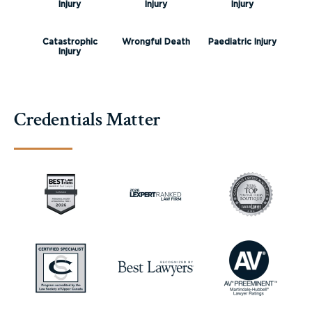
Injury
Injury
Injury
Catastrophic
Wrongful Death
Paediatric Injury
Injury
Credentials Matter