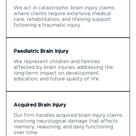
We act in catastrophic brain injury claims
where clients require extensive medical
care, rehabilitation, and lifelong support
following a traumatic injury.
Paediatric Brain Injury
We represent children and families
affected by brain injuries, addressing the
long-term impact on development,
education, and future quality of life.
Acquired Brain Injury
Our firm handles acquired brain injury claims
involving neurological damage that affects
memory, reasoning, and daily functioning
over time.