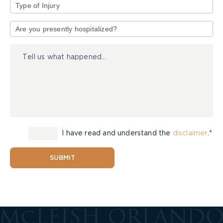
Type
of
Injury
I have read and understand the
disclaimer
.*
SUBMIT