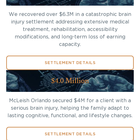
We recovered over $6.3M in a catastrophic brain
injury settlement addressing extensive medical
treatment, rehabilitation, accessibility
modifications, and long-term loss of earning
capacity.
SETTLEMENT DETAILS
$4.0 Million
McLeish Orlando secured $4M for a client with a
serious brain injury, helping the family adapt to
lasting cognitive, functional, and lifestyle changes.
SETTLEMENT DETAILS