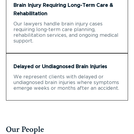
Brain Injury Requiring Long-Term Care &
Rehabilitation
Our lawyers handle brain injury cases
requiring long-term care planning,
rehabilitation services, and ongoing medical
support.
Delayed or Undiagnosed Brain Injuries
We represent clients with delayed or
undiagnosed brain injuries where symptoms
emerge weeks or months after an accident.
Our People