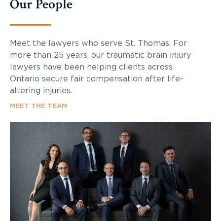
Our People
Meet the lawyers who serve St. Thomas. For
more than 25 years, our traumatic brain injury
lawyers have been helping clients across
Ontario secure fair compensation after life-
altering injuries.
MEET THE TEAM