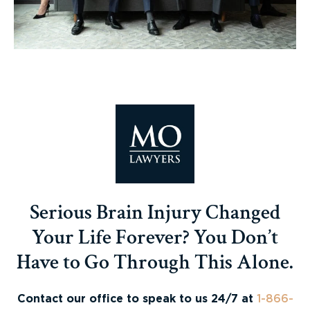
Serious Brain Injury Changed
Your Life Forever? You Don’t
Have to Go Through This Alone.
Contact our office to speak to us 24/7 at
1-866-