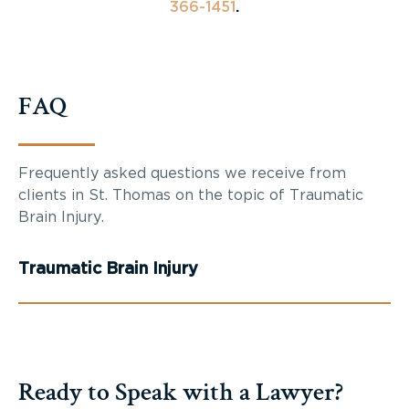
366-1451
.
FAQ
Frequently asked questions we receive from
clients in St. Thomas on the topic of Traumatic
Brain Injury.
Traumatic Brain Injury
Ready to Speak with a Lawyer?