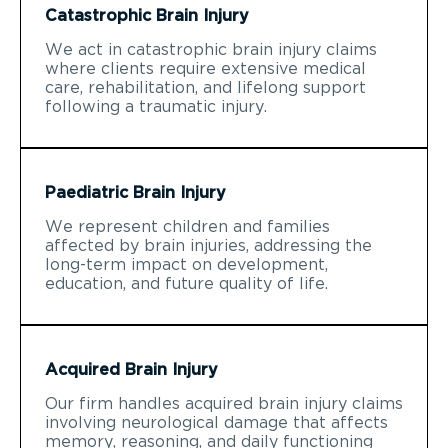
Catastrophic Brain Injury
We act in catastrophic brain injury claims
where clients require extensive medical
care, rehabilitation, and lifelong support
following a traumatic injury.
Paediatric Brain Injury
We represent children and families
affected by brain injuries, addressing the
long-term impact on development,
education, and future quality of life.
Acquired Brain Injury
Our firm handles acquired brain injury claims
involving neurological damage that affects
memory, reasoning, and daily functioning