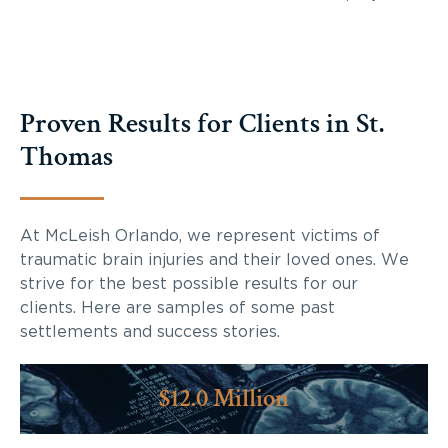
Proven Results for Clients in St.
Thomas
At McLeish Orlando, we represent victims of
traumatic brain injuries and their loved ones. We
strive for the best possible results for our
clients. Here are samples of some past
settlements and success stories.
$12.0 Million