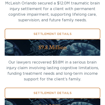
McLeish Orlando secured a $12.0M traumatic brain
injury settlement for a client with permanent
cognitive impairment, supporting lifelong care,
supervision, and future family needs.
SETTLEMENT DETAILS
$9.8 Million
Our lawyers recovered $9.8M in a serious brain
injury claim involving lasting cognitive limitations,
funding treatment needs and long-term income
support for the client’s family.
SETTLEMENT DETAILS