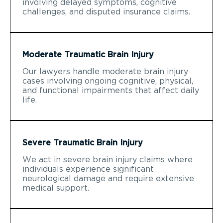
involving delayed symptoms, cognitive
challenges, and disputed insurance claims.
Moderate Traumatic Brain Injury
Our lawyers handle moderate brain injury
cases involving ongoing cognitive, physical,
and functional impairments that affect daily
life.
Severe Traumatic Brain Injury
We act in severe brain injury claims where
individuals experience significant
neurological damage and require extensive
medical support.