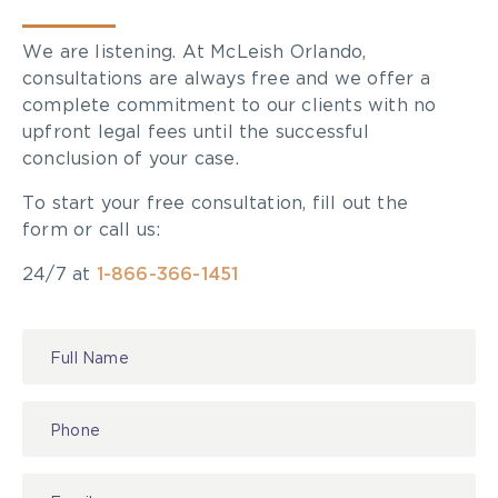
We are listening. At McLeish Orlando,
consultations are always free and we offer a
complete commitment to our clients with no
upfront legal fees until the successful
conclusion of your case.
To start your free consultation, fill out the
form or call us:
24/7 at
1-866-366-1451
Contact
Us