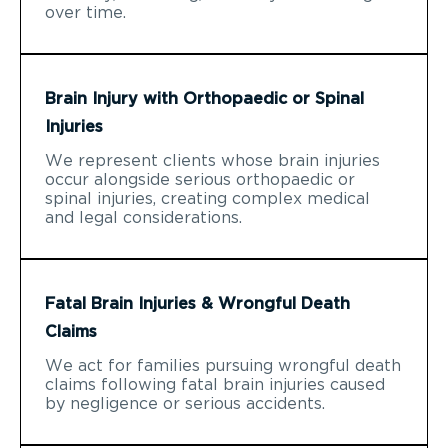
over time.
Brain Injury with Orthopaedic or Spinal
Injuries
We represent clients whose brain injuries
occur alongside serious orthopaedic or
spinal injuries, creating complex medical
and legal considerations.
Fatal Brain Injuries & Wrongful Death
Claims
We act for families pursuing wrongful death
claims following fatal brain injuries caused
by negligence or serious accidents.