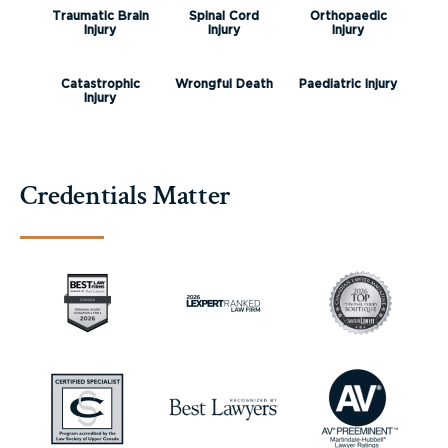
Traumatic Brain
Spinal Cord
Orthopaedic
Injury
Injury
Injury
Catastrophic
Wrongful Death
Paediatric Injury
Injury
Credentials Matter