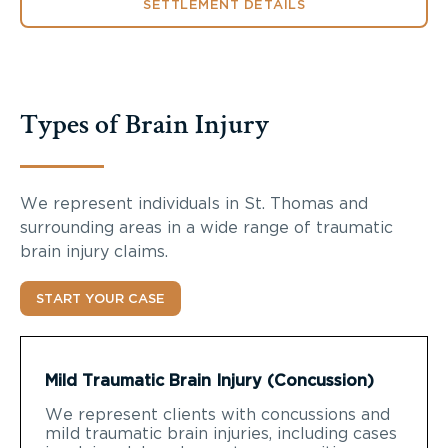
SETTLEMENT DETAILS
Types of Brain Injury
We represent individuals in St. Thomas and
surrounding areas in a wide range of traumatic
brain injury claims.
START YOUR CASE
Mild Traumatic Brain Injury (Concussion)
We represent clients with concussions and
mild traumatic brain injuries, including cases