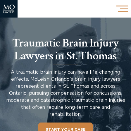
Traumatic Brain Injury
Lawyers in St. Thomas
A traumatic brain injury can have life-changing
effects. McLeish Orlando’s brain injury lawyers
represent clients in St. Thomas and across
Ontario, pursuing compensation for concussions,
moderate and catastrophic traumatic brain injuries
that often require long-term care and
rehabilitation.
START YOUR CASE