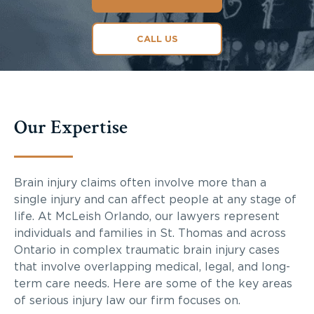
CALL US
Our Expertise
Brain injury claims often involve more than a
single injury and can affect people at any stage of
life. At McLeish Orlando, our lawyers represent
individuals and families in St. Thomas and across
Ontario in complex traumatic brain injury cases
that involve overlapping medical, legal, and long-
term care needs. Here are some of the key areas
of serious injury law our firm focuses on.