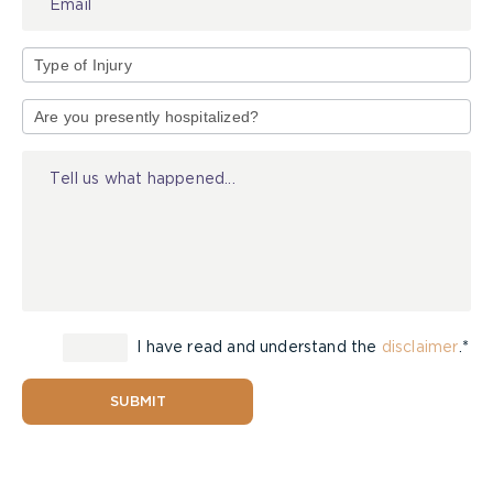
Type
of
Injury
I have read and understand the
disclaimer
.*
SUBMIT