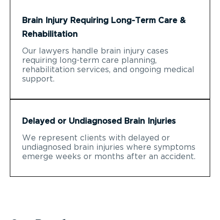
Brain Injury Requiring Long-Term Care &
Rehabilitation
Our lawyers handle brain injury cases
requiring long-term care planning,
rehabilitation services, and ongoing medical
support.
Delayed or Undiagnosed Brain Injuries
We represent clients with delayed or
undiagnosed brain injuries where symptoms
emerge weeks or months after an accident.