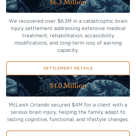
$6.3 Million
We recovered over $6.3M in a catastrophic brain
injury settlement addressing extensive medical
treatment, rehabilitation, accessibility
modifications, and long-term loss of earning
capacity.
SETTLEMENT DETAILS
$4.0 Million
McLeish Orlando secured $4M for a client with a
serious brain injury, helping the family adapt to
lasting cognitive, functional, and lifestyle changes.