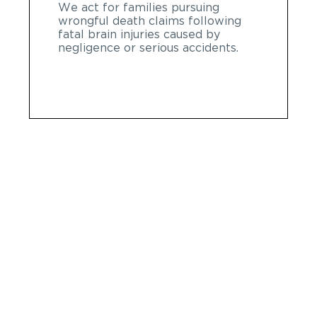
We act for families pursuing
wrongful death claims following
fatal brain injuries caused by
negligence or serious accidents.