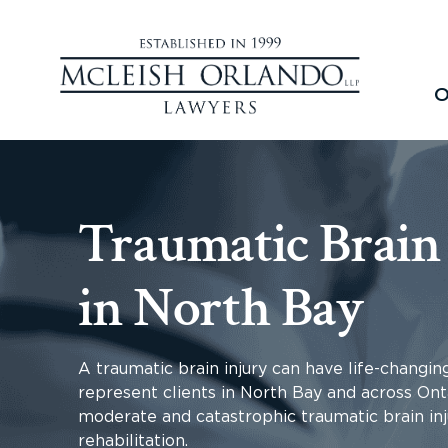
O
Traumatic Brain
in North Bay
A traumatic brain injury can have life-changin
represent clients in North Bay and across Ont
moderate and catastrophic traumatic brain inj
rehabilitation.