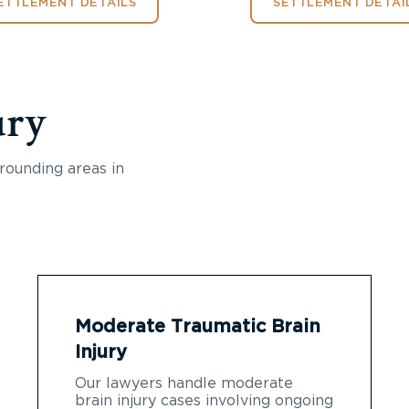
ETTLEMENT DETAILS
SETTLEMENT DETAI
ury
rounding areas in
Moderate Traumatic Brain
Injury
Our lawyers handle moderate
brain injury cases involving ongoing