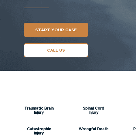
START YOUR CASE
CALL US
Traumatic Brain
Spinal Cord
Injury
Injury
Catastrophic
Wrongful Death
P
Injury