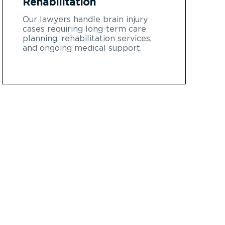
Rehabilitation
Our lawyers handle brain injury
cases requiring long-term care
planning, rehabilitation services,
and ongoing medical support.