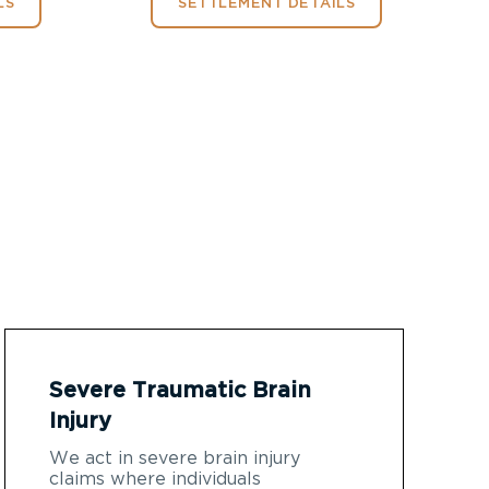
LS
SETTLEMENT DETAILS
Severe Traumatic Brain
Injury
We act in severe brain injury
claims where individuals