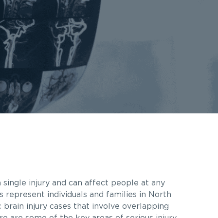
 single injury and can affect people at any
s represent individuals and families in North
brain injury cases that involve overlapping
re are some of the key areas of serious injury