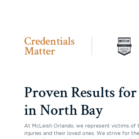
Credentials
Matter
Proven Results for
in North Bay
At McLeish Orlando, we represent victims of 
injuries and their loved ones. We strive for th