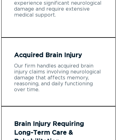
experience significant neurological
damage and require extensive
medical support.
Acquired Brain Injury
Our firm handles acquired brain
injury claims involving neurological
damage that affects memory,
reasoning, and daily functioning
over time.
Brain Injury Requiring
Long-Term Care &