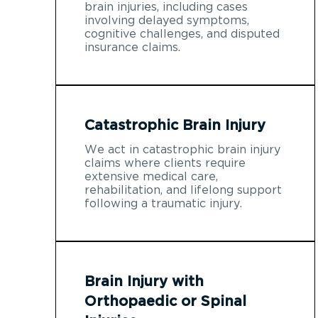
brain injuries, including cases
involving delayed symptoms,
cognitive challenges, and disputed
insurance claims.
Catastrophic Brain Injury
We act in catastrophic brain injury
claims where clients require
extensive medical care,
rehabilitation, and lifelong support
following a traumatic injury.
Brain Injury with
Orthopaedic or Spinal