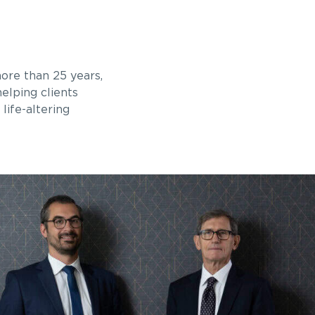
ore than 25 years,
elping clients
life-altering