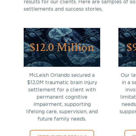
results for our clients. Here are samples of s
settlements and success stories.
$12.0 Million
$
McLeish Orlando secured a
Our l
$12.0M traumatic brain injury
in a s
settlement for a client with
invo
permanent cognitive
limita
impairment, supporting
needs
lifelong care, supervision, and
support
future family needs.