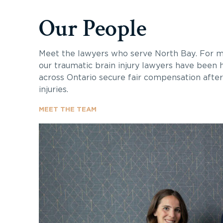
Our People
Meet the lawyers who serve North Bay. For m
our traumatic brain injury lawyers have been h
across Ontario secure fair compensation after 
injuries.
MEET THE TEAM