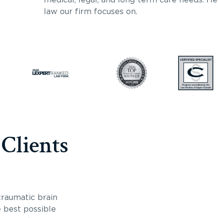
law our firm focuses on.
 Clients
traumatic brain
e best possible