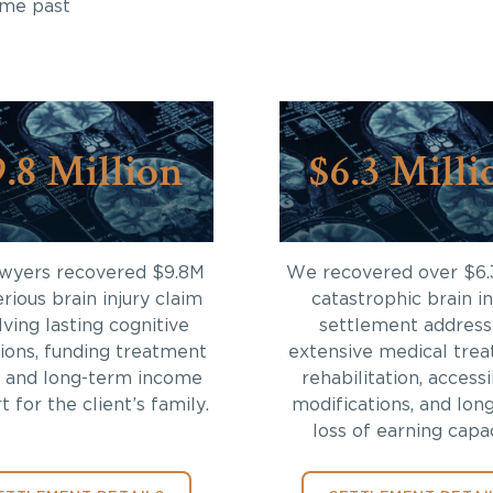
ome past
9.8 Million
$6.3 Milli
awyers recovered $9.8M
We recovered over $6.
erious brain injury claim
catastrophic brain in
lving lasting cognitive
settlement address
tions, funding treatment
extensive medical trea
 and long-term income
rehabilitation, accessi
 for the client’s family.
modifications, and lon
loss of earning capac