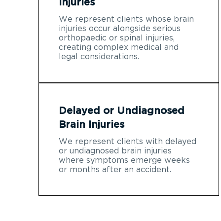
Injuries
We represent clients whose brain
injuries occur alongside serious
orthopaedic or spinal injuries,
creating complex medical and
legal considerations.
Delayed or Undiagnosed
Brain Injuries
We represent clients with delayed
or undiagnosed brain injuries
where symptoms emerge weeks
or months after an accident.