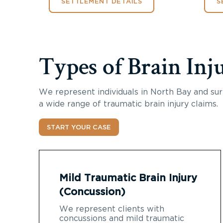
SETTLEMENT DETAILS
S
Types of Brain Inj
We represent individuals in North Bay and sur
a wide range of traumatic brain injury claims.
START YOUR CASE
Mild Traumatic Brain Injury
(Concussion)
We represent clients with
concussions and mild traumatic