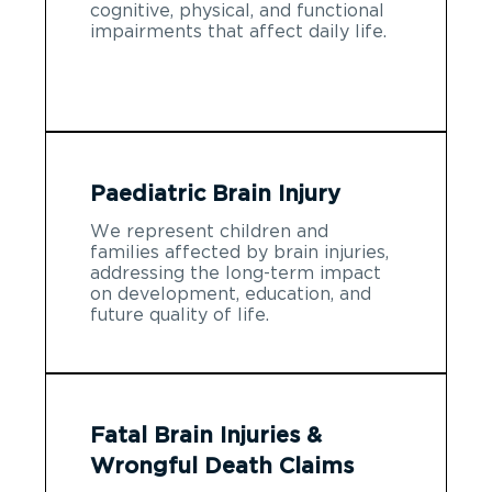
cognitive, physical, and functional
impairments that affect daily life.
Paediatric Brain Injury
We represent children and
families affected by brain injuries,
addressing the long-term impact
on development, education, and
future quality of life.
Fatal Brain Injuries &
Wrongful Death Claims