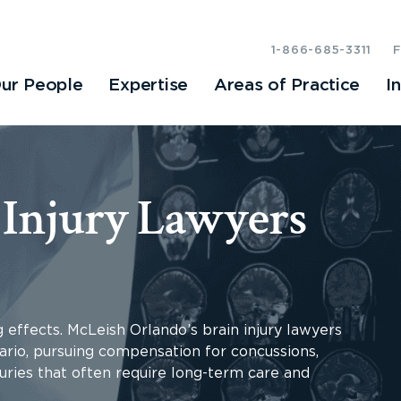
1-866-685-3311
ur People
Expertise
Areas of Practice
I
 Injury Lawyers
g effects. McLeish Orlando’s brain injury lawyers
ario, pursuing compensation for concussions,
uries that often require long-term care and