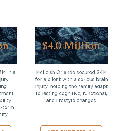
on
$4.0 Million
3M in a
McLeish Orlando secured $4M
jury
for a client with a serious brain
ing
injury, helping the family adapt
tment,
to lasting cognitive, functional,
bility
and lifestyle changes.
g-term
ity.