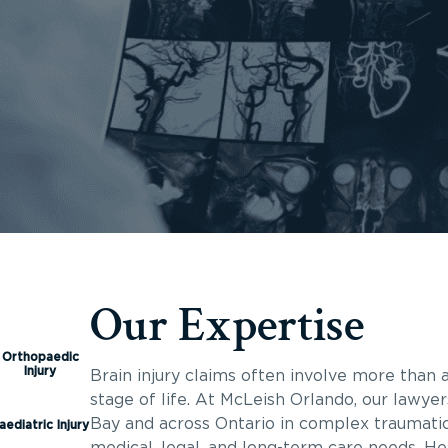
Our Expertise
Orthopaedic
Injury
Brain injury claims often involve more than a
stage of life. At McLeish Orlando, our lawyer
Bay and across Ontario in complex traumatic 
aediatric Injury
medical, legal, and long-term care needs. He