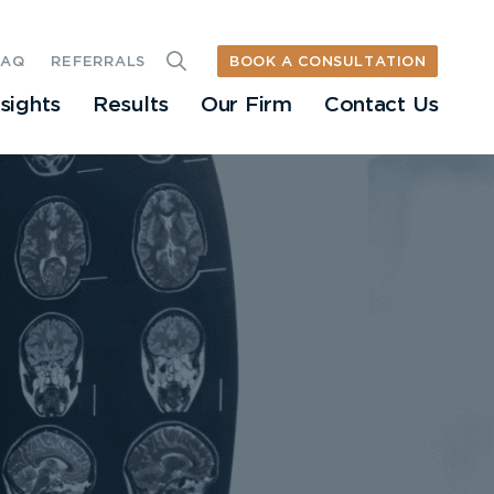
BOOK A CONSULTATION
FAQ
REFERRALS
nsights
Results
Our Firm
Contact Us