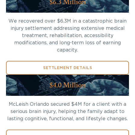
$6.3 Million
We recovered over $6.3M in a catastrophic brain
injury settlement addressing extensive medical
treatment, rehabilitation, accessibility
modifications, and long-term loss of earning
capacity.
SETTLEMENT DETAILS
$4.0 Million
McLeish Orlando secured $4M for a client with a
serious brain injury, helping the family adapt to
lasting cognitive, functional, and lifestyle changes.