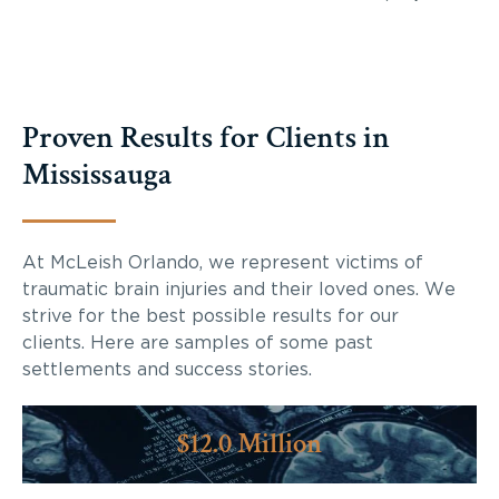
Proven Results for Clients in
Mississauga
At McLeish Orlando, we represent victims of
traumatic brain injuries and their loved ones. We
strive for the best possible results for our
clients. Here are samples of some past
settlements and success stories.
$12.0 Million