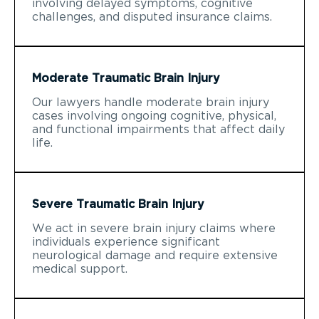
involving delayed symptoms, cognitive
challenges, and disputed insurance claims.
Moderate Traumatic Brain Injury
Our lawyers handle moderate brain injury
cases involving ongoing cognitive, physical,
and functional impairments that affect daily
life.
Severe Traumatic Brain Injury
We act in severe brain injury claims where
individuals experience significant
neurological damage and require extensive
medical support.