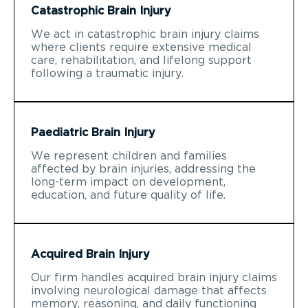
Catastrophic Brain Injury
We act in catastrophic brain injury claims
where clients require extensive medical
care, rehabilitation, and lifelong support
following a traumatic injury.
Paediatric Brain Injury
We represent children and families
affected by brain injuries, addressing the
long-term impact on development,
education, and future quality of life.
Acquired Brain Injury
Our firm handles acquired brain injury claims
involving neurological damage that affects
memory, reasoning, and daily functioning