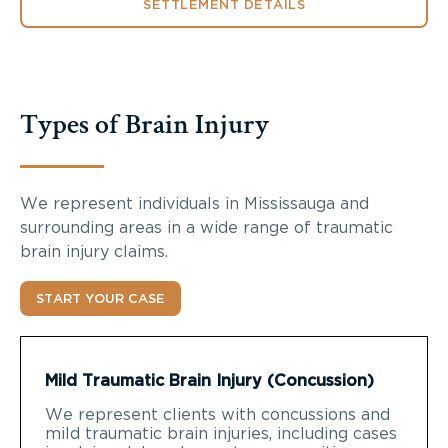
SETTLEMENT DETAILS
Types of Brain Injury
We represent individuals in Mississauga and
surrounding areas in a wide range of traumatic
brain injury claims.
START YOUR CASE
Mild Traumatic Brain Injury (Concussion)
We represent clients with concussions and
mild traumatic brain injuries, including cases