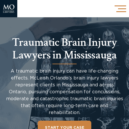
Traumatic Brain Injury
Lawyers in Mississauga
A traumatic brain injury can have life-changing
effects. McLeish Orlando’s brain injury lawyers
represent clients in Mississauga and across
Ontario, pursuing compensation for concussions,
moderate and catastrophic traumatic brain injuries
that often require long-term care and
rehabilitation.
START YOUR CASE