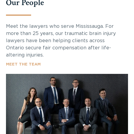
Our People
Meet the lawyers who serve Mississauga. For
more than 25 years, our traumatic brain injury
lawyers have been helping clients across
Ontario secure fair compensation after life-
altering injuries.
MEET THE TEAM