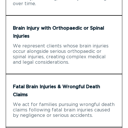
over time.
Brain Injury with Orthopaedic or Spinal
Injuries
We represent clients whose brain injuries
occur alongside serious orthopaedic or
spinal injuries, creating complex medical
and legal considerations.
Fatal Brain Injuries & Wrongful Death
Claims
We act for families pursuing wrongful death
claims following fatal brain injuries caused
by negligence or serious accidents.