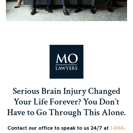
Serious Brain Injury Changed
Your Life Forever? You Don’t
Have to Go Through This Alone.
Contact our office to speak to us 24/7 at
1-866-