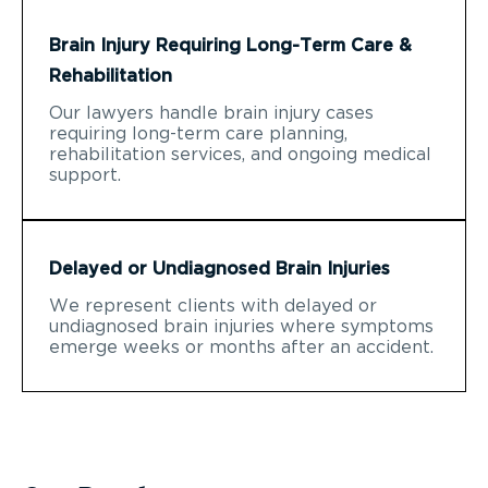
Brain Injury Requiring Long-Term Care &
Rehabilitation
Our lawyers handle brain injury cases
requiring long-term care planning,
rehabilitation services, and ongoing medical
support.
Delayed or Undiagnosed Brain Injuries
We represent clients with delayed or
undiagnosed brain injuries where symptoms
emerge weeks or months after an accident.