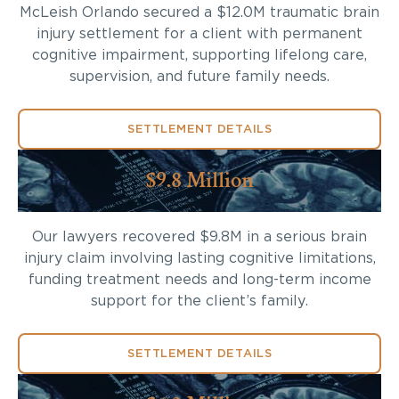
McLeish Orlando secured a $12.0M traumatic brain
injury settlement for a client with permanent
cognitive impairment, supporting lifelong care,
supervision, and future family needs.
SETTLEMENT DETAILS
$9.8 Million
Our lawyers recovered $9.8M in a serious brain
injury claim involving lasting cognitive limitations,
funding treatment needs and long-term income
support for the client’s family.
SETTLEMENT DETAILS