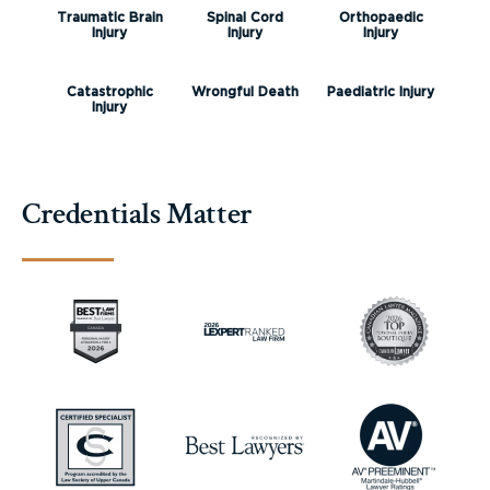
Traumatic Brain
Spinal Cord
Orthopaedic
Injury
Injury
Injury
Catastrophic
Wrongful Death
Paediatric Injury
Injury
Credentials Matter