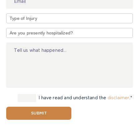
Type
of
Injury
I have read and understand the
disclaimer
.*
SUBMIT