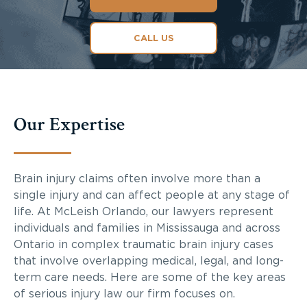
CALL US
Our Expertise
Brain injury claims often involve more than a
single injury and can affect people at any stage of
life. At McLeish Orlando, our lawyers represent
individuals and families in Mississauga and across
Ontario in complex traumatic brain injury cases
that involve overlapping medical, legal, and long-
term care needs. Here are some of the key areas
of serious injury law our firm focuses on.