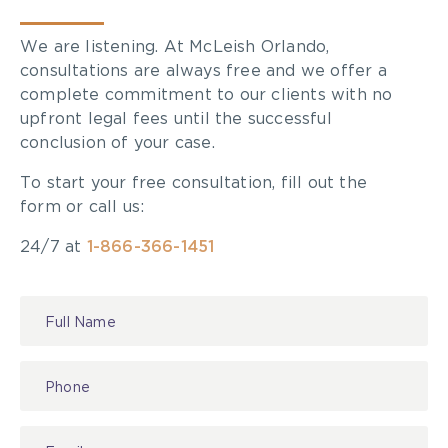
We are listening. At McLeish Orlando,
consultations are always free and we offer a
complete commitment to our clients with no
upfront legal fees until the successful
conclusion of your case.
To start your free consultation, fill out the
form or call us:
24/7 at
1-866-366-1451
Contact
Us