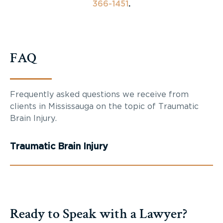
366-1451
.
FAQ
Frequently asked questions we receive from
clients in Mississauga on the topic of Traumatic
Brain Injury.
Traumatic Brain Injury
Ready to Speak with a Lawyer?