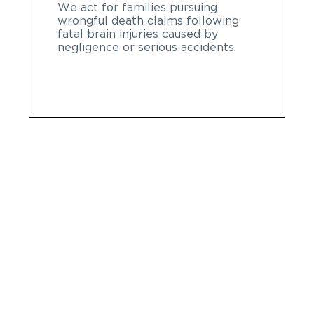
We act for families pursuing
wrongful death claims following
fatal brain injuries caused by
negligence or serious accidents.