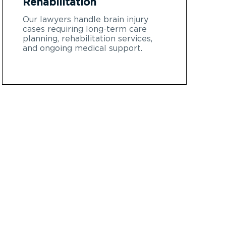
Rehabilitation
Our lawyers handle brain injury
cases requiring long-term care
planning, rehabilitation services,
and ongoing medical support.