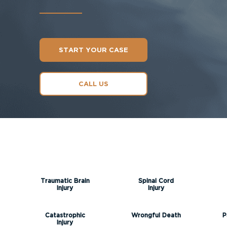
START YOUR CASE
CALL US
Traumatic Brain
Spinal Cord
Injury
Injury
Catastrophic
Wrongful Death
P
Injury