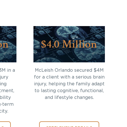
on
$4.0 Million
3M in a
McLeish Orlando secured $4M
jury
for a client with a serious brain
ing
injury, helping the family adapt
tment,
to lasting cognitive, functional,
bility
and lifestyle changes.
g-term
ity.