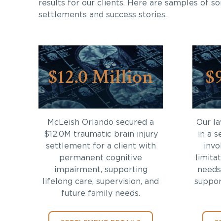
results for our clients. Here are samples of s
settlements and success stories.
$12.0 Million
$
McLeish Orlando secured a
Our l
$12.0M traumatic brain injury
in a s
settlement for a client with
invo
permanent cognitive
limita
impairment, supporting
needs
lifelong care, supervision, and
support
future family needs.