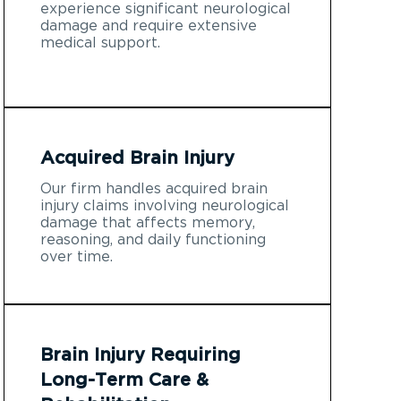
experience significant neurological
damage and require extensive
medical support.
Acquired Brain Injury
Our firm handles acquired brain
injury claims involving neurological
damage that affects memory,
reasoning, and daily functioning
over time.
Brain Injury Requiring
Long-Term Care &