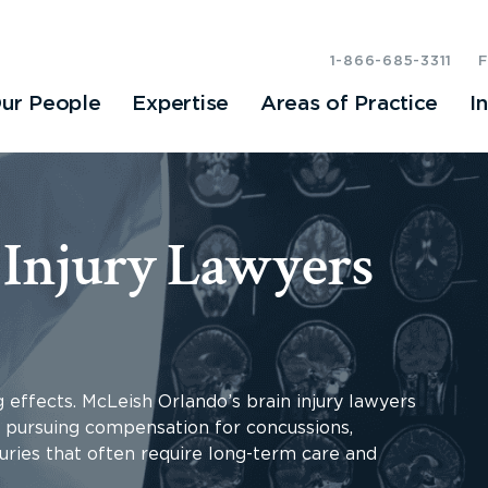
1-866-685-3311
ur People
Expertise
Areas of Practice
I
 Injury Lawyers
g effects. McLeish Orlando’s brain injury lawyers
o, pursuing compensation for concussions,
uries that often require long-term care and