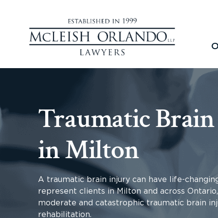
O
Traumatic Brain
in Milton
A traumatic brain injury can have life-changin
represent clients in Milton and across Ontari
moderate and catastrophic traumatic brain inj
rehabilitation.