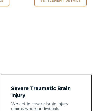
LS
SETTLEMENT DETAILS
Severe Traumatic Brain
Injury
We act in severe brain injury
claims where individuals