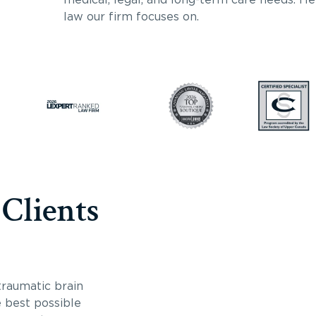
law our firm focuses on.
 Clients
traumatic brain
e best possible