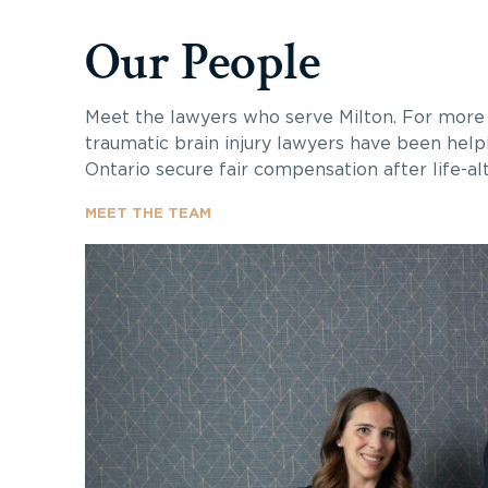
Our People
Meet the lawyers who serve Milton. For more 
traumatic brain injury lawyers have been helpi
Ontario secure fair compensation after life-alte
MEET THE TEAM