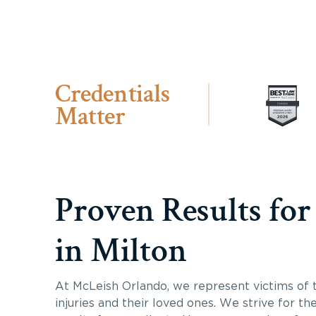
Credentials
Matter
Proven Results for
in Milton
At McLeish Orlando, we represent victims of 
injuries and their loved ones. We strive for th