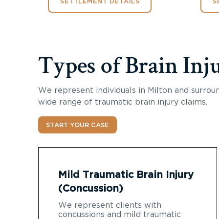
SETTLEMENT DETAILS
S
Types of Brain Inj
We represent individuals in Milton and surroun
wide range of traumatic brain injury claims.
START YOUR CASE
Mild Traumatic Brain Injury
(Concussion)
We represent clients with
concussions and mild traumatic