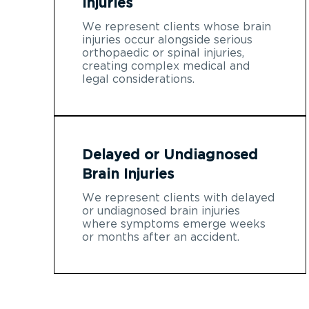
Injuries
We represent clients whose brain
injuries occur alongside serious
orthopaedic or spinal injuries,
creating complex medical and
legal considerations.
Delayed or Undiagnosed
Brain Injuries
We represent clients with delayed
or undiagnosed brain injuries
where symptoms emerge weeks
or months after an accident.