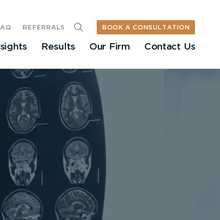
BOOK A CONSULTATION
FAQ
REFERRALS
nsights
Results
Our Firm
Contact Us