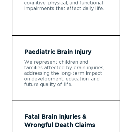
cognitive, physical, and functional
impairments that affect daily life.
Paediatric Brain Injury
We represent children and
families affected by brain injuries,
addressing the long-term impact
on development, education, and
future quality of life.
Fatal Brain Injuries &
Wrongful Death Claims