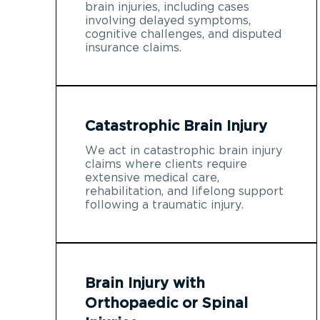
brain injuries, including cases
involving delayed symptoms,
cognitive challenges, and disputed
insurance claims.
Catastrophic Brain Injury
We act in catastrophic brain injury
claims where clients require
extensive medical care,
rehabilitation, and lifelong support
following a traumatic injury.
Brain Injury with
Orthopaedic or Spinal