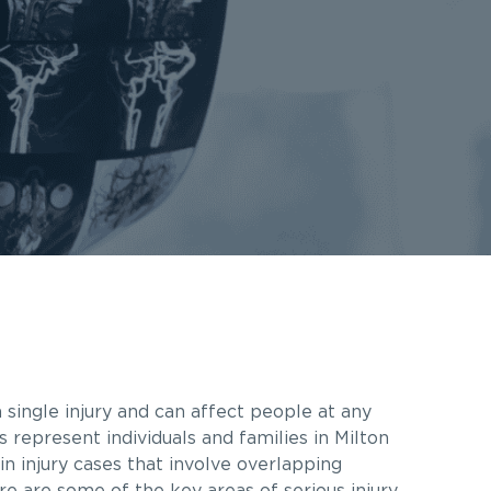
 single injury and can affect people at any
s represent individuals and families in Milton
n injury cases that involve overlapping
re are some of the key areas of serious injury