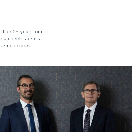
than 25 years, our
ng clients across
ring injuries.