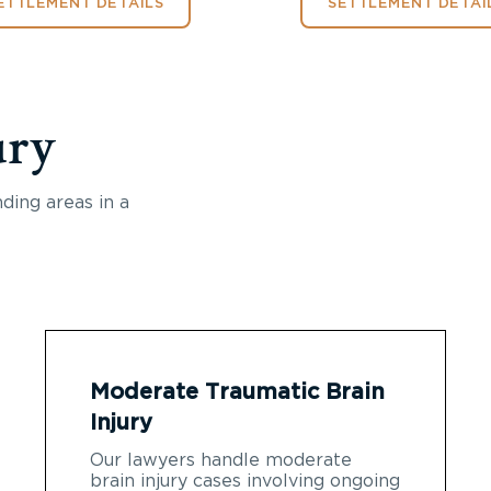
ETTLEMENT DETAILS
SETTLEMENT DETAI
ury
ding areas in a
Moderate Traumatic Brain
Injury
Our lawyers handle moderate
brain injury cases involving ongoing