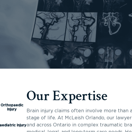
Our Expertise
Orthopaedic
Injury
Brain injury claims often involve more than a
stage of life. At McLeish Orlando, our lawyer
and across Ontario in complex traumatic brai
aediatric Injury
medical, legal, and long-term care needs. He