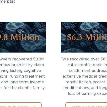
ome past
9.8 Million
$6.3 Milli
awyers recovered $9.8M
We recovered over $6.
erious brain injury claim
catastrophic brain in
lving lasting cognitive
settlement address
tions, funding treatment
extensive medical trea
 and long-term income
rehabilitation, accessi
 for the client’s family.
modifications, and lon
loss of earning capac