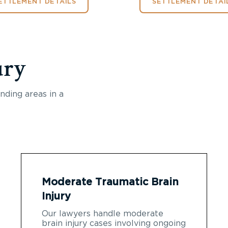
ETTLEMENT DETAILS
SETTLEMENT DETAI
ury
nding areas in a
Moderate Traumatic Brain
Injury
Our lawyers handle moderate
brain injury cases involving ongoing