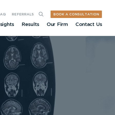
BOOK A CONSULTATION
FAQ
REFERRALS
nsights
Results
Our Firm
Contact Us