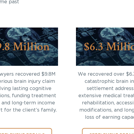
ome past
9.8 Million
$6.3 Milli
awyers recovered $9.8M
We recovered over $6.
erious brain injury claim
catastrophic brain in
lving lasting cognitive
settlement address
tions, funding treatment
extensive medical trea
 and long-term income
rehabilitation, accessi
 for the client’s family.
modifications, and lon
loss of earning capac