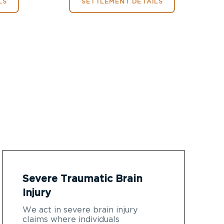
LS
SETTLEMENT DETAILS
Severe Traumatic Brain
Injury
We act in severe brain injury
claims where individuals