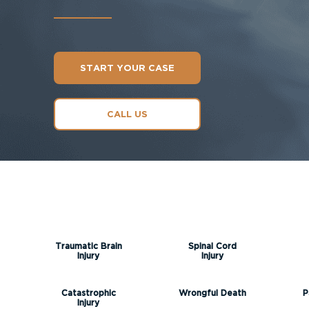
START YOUR CASE
CALL US
Traumatic Brain
Spinal Cord
Injury
Injury
Catastrophic
Wrongful Death
P
Injury