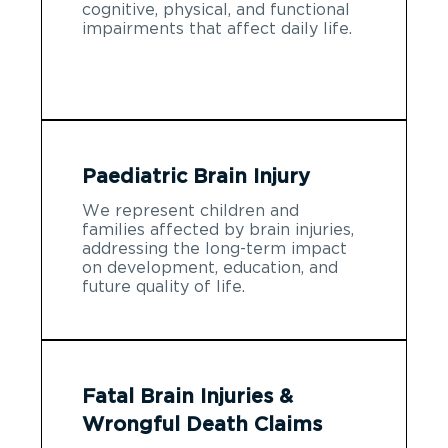
cognitive, physical, and functional
impairments that affect daily life.
Paediatric Brain Injury
We represent children and
families affected by brain injuries,
addressing the long-term impact
on development, education, and
future quality of life.
Fatal Brain Injuries &
Wrongful Death Claims