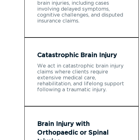
brain injuries, including cases
involving delayed symptoms,
cognitive challenges, and disputed
insurance claims.
Catastrophic Brain Injury
We act in catastrophic brain injury
claims where clients require
extensive medical care,
rehabilitation, and lifelong support
following a traumatic injury.
Brain Injury with
Orthopaedic or Spinal