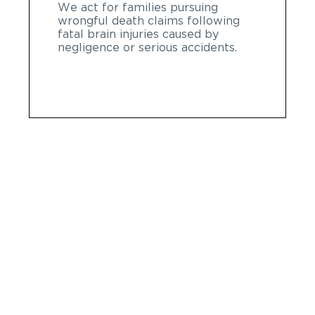
We act for families pursuing
wrongful death claims following
fatal brain injuries caused by
negligence or serious accidents.