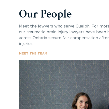
Our People
Meet the lawyers who serve Guelph. For more
our traumatic brain injury lawyers have been h
across Ontario secure fair compensation after 
injuries.
MEET THE TEAM