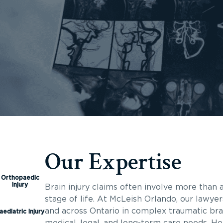
Our Expertise
Orthopaedic
Injury
Brain injury claims often involve more than a
stage of life. At McLeish Orlando, our lawyer
and across Ontario in complex traumatic brai
aediatric Injury
medical, legal, and long-term care needs. He