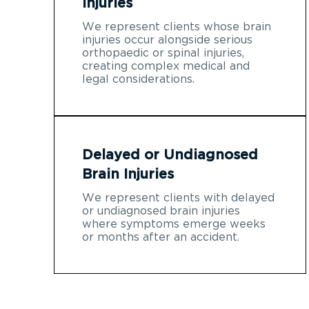
Injuries
We represent clients whose brain
injuries occur alongside serious
orthopaedic or spinal injuries,
creating complex medical and
legal considerations.
Delayed or Undiagnosed
Brain Injuries
We represent clients with delayed
or undiagnosed brain injuries
where symptoms emerge weeks
or months after an accident.