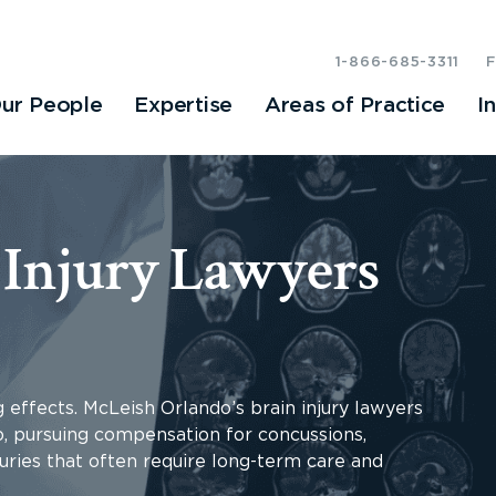
1-866-685-3311
ur People
Expertise
Areas of Practice
I
 Injury Lawyers
g effects. McLeish Orlando’s brain injury lawyers
o, pursuing compensation for concussions,
uries that often require long-term care and