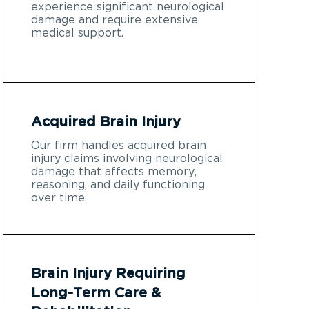
experience significant neurological
damage and require extensive
medical support.
Acquired Brain Injury
Our firm handles acquired brain
injury claims involving neurological
damage that affects memory,
reasoning, and daily functioning
over time.
Brain Injury Requiring
Long-Term Care &