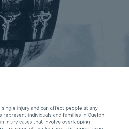
 single injury and can affect people at any
s represent individuals and families in Guelph
n injury cases that involve overlapping
re are some of the key areas of serious injury