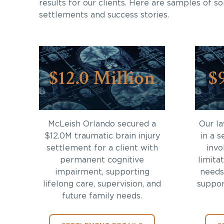
results for our clients. Here are samples of s
settlements and success stories.
$12.0 Million
$
McLeish Orlando secured a
Our l
$12.0M traumatic brain injury
in a s
settlement for a client with
invo
permanent cognitive
limita
impairment, supporting
needs
lifelong care, supervision, and
support
future family needs.