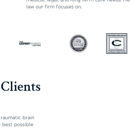
law our firm focuses on.
 Clients
traumatic brain
e best possible