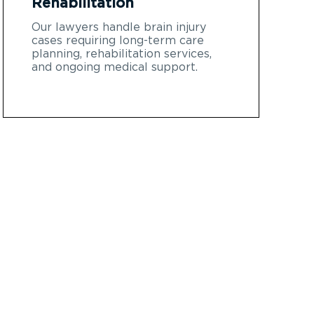
Rehabilitation
Our lawyers handle brain injury
cases requiring long-term care
planning, rehabilitation services,
and ongoing medical support.