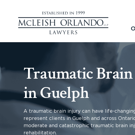
O
Traumatic Brain
in Guelph
A traumatic brain injury can have life-changin
represent clients in Guelph and across Ontari
moderate and catastrophic traumatic brain inj
rehabilitation.