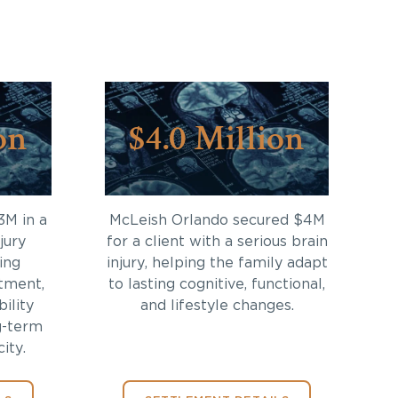
on
$4.0 Million
3M in a
McLeish Orlando secured $4M
jury
for a client with a serious brain
ing
injury, helping the family adapt
tment,
to lasting cognitive, functional,
bility
and lifestyle changes.
g-term
ity.