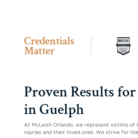
Credentials
Matter
Proven Results for
in Guelph
At McLeish Orlando, we represent victims of 
injuries and their loved ones. We strive for th