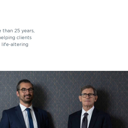
 than 25 years,
elping clients
life-altering