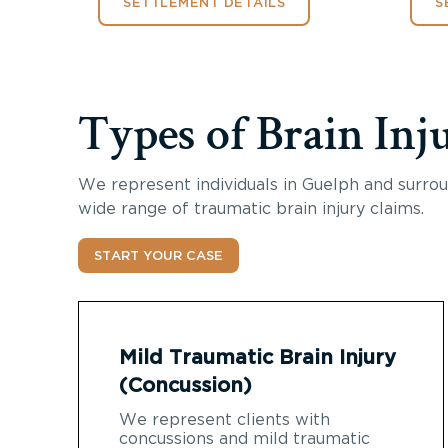
SETTLEMENT DETAILS
S
Types of Brain Inj
We represent individuals in Guelph and surrou
wide range of traumatic brain injury claims.
START YOUR CASE
Mild Traumatic Brain Injury
(Concussion)
We represent clients with
concussions and mild traumatic