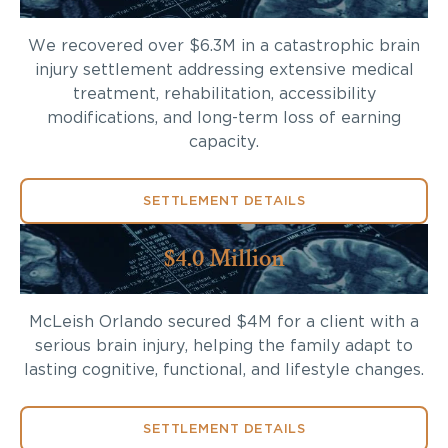
We recovered over $6.3M in a catastrophic brain
injury settlement addressing extensive medical
treatment, rehabilitation, accessibility
modifications, and long-term loss of earning
capacity.
SETTLEMENT DETAILS
$4.0 Million
McLeish Orlando secured $4M for a client with a
serious brain injury, helping the family adapt to
lasting cognitive, functional, and lifestyle changes.
SETTLEMENT DETAILS