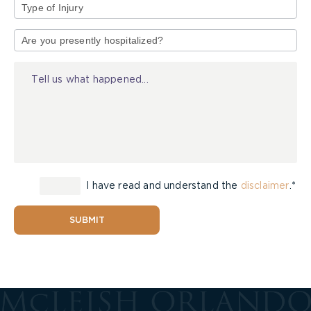
Type
of
Injury
I have read and understand the
disclaimer
.*
SUBMIT