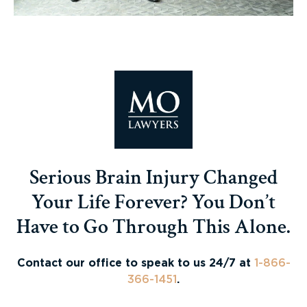
Serious Brain Injury Changed
Your Life Forever? You Don’t
Have to Go Through This Alone.
Contact our office to speak to us 24/7 at
1-866-
366-1451
.