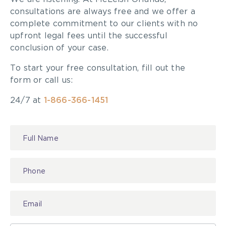
consultations are always free and we offer a
complete commitment to our clients with no
upfront legal fees until the successful
conclusion of your case.
To start your free consultation, fill out the
form or call us:
24/7 at
1-866-366-1451
Contact
Us