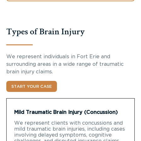
Types of Brain Injury
We represent individuals in Fort Erie and
surrounding areas in a wide range of traumatic
brain injury claims.
START YOUR CASE
Mild Traumatic Brain Injury (Concussion)
We represent clients with concussions and
mild traumatic brain injuries, including cases
involving delayed symptoms, cognitive
challenges, and disputed insurance claims.