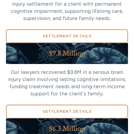
injury settlement for a client with permanent
cognitive impairment, supporting lifelong care,
supervision, and future family needs.
SETTLEMENT DETAILS
$9.8 Million
Our lawyers recovered $9.8M in a serious brain
injury claim involving lasting cognitive limitations,
funding treatment needs and long-term income
support for the client’s family.
SETTLEMENT DETAILS
$6.3 Million