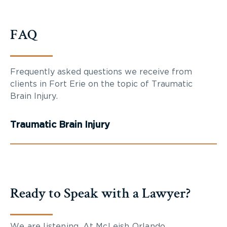
FAQ
Frequently asked questions we receive from
clients in Fort Erie on the topic of Traumatic
Brain Injury.
Traumatic Brain Injury
Ready to Speak with a Lawyer?
We are listening. At McLeish Orlando,