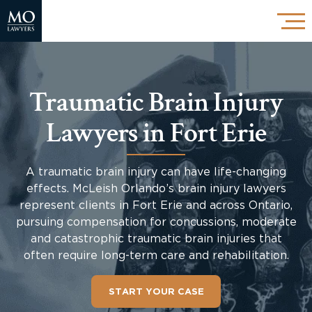
Traumatic Brain Injury
Lawyers in Fort Erie
A traumatic brain injury can have life-changing
effects. McLeish Orlando’s brain injury lawyers
represent clients in Fort Erie and across Ontario,
pursuing compensation for concussions, moderate
and catastrophic traumatic brain injuries that
often require long-term care and rehabilitation.
START YOUR CASE