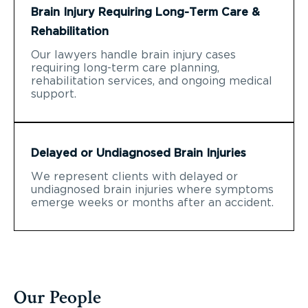
Brain Injury Requiring Long-Term Care &
Rehabilitation
Our lawyers handle brain injury cases
requiring long-term care planning,
rehabilitation services, and ongoing medical
support.
Delayed or Undiagnosed Brain Injuries
We represent clients with delayed or
undiagnosed brain injuries where symptoms
emerge weeks or months after an accident.
Our People