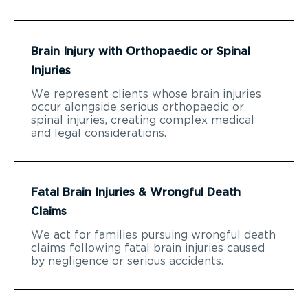
Brain Injury with Orthopaedic or Spinal
Injuries
We represent clients whose brain injuries
occur alongside serious orthopaedic or
spinal injuries, creating complex medical
and legal considerations.
Fatal Brain Injuries & Wrongful Death
Claims
We act for families pursuing wrongful death
claims following fatal brain injuries caused
by negligence or serious accidents.