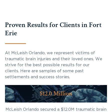
Proven Results for Clients in Fort
Erie
At McLeish Orlando, we represent victims of
traumatic brain injuries and their loved ones. We
strive for the best possible results for our
clients. Here are samples of some past
settlements and success stories.
$12.0 Million
McLeish Orlando secured a $12.0M traumatic brain