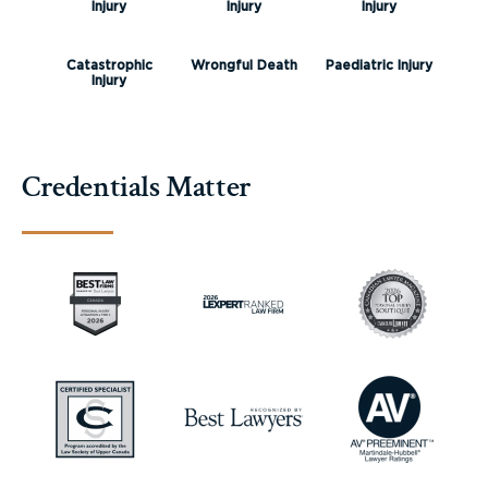
Injury
Injury
Injury
Catastrophic
Wrongful Death
Paediatric Injury
Injury
Credentials Matter