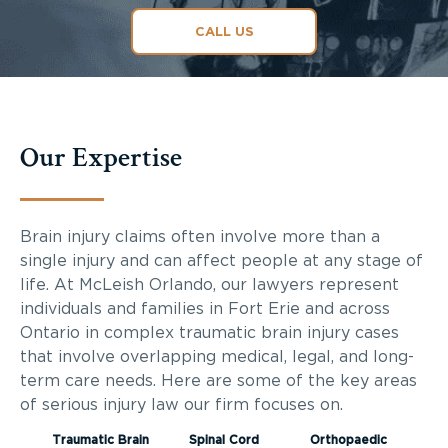
CALL US
Our Expertise
Brain injury claims often involve more than a
single injury and can affect people at any stage of
life. At McLeish Orlando, our lawyers represent
individuals and families in Fort Erie and across
Ontario in complex traumatic brain injury cases
that involve overlapping medical, legal, and long-
term care needs. Here are some of the key areas
of serious injury law our firm focuses on.
Traumatic Brain
Spinal Cord
Orthopaedic