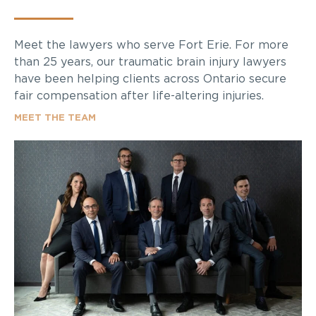
Meet the lawyers who serve Fort Erie. For more
than 25 years, our traumatic brain injury lawyers
have been helping clients across Ontario secure
fair compensation after life-altering injuries.
MEET THE TEAM