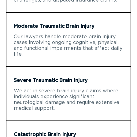
Moderate Traumatic Brain Injury
Our lawyers handle moderate brain injury
cases involving ongoing cognitive, physical,
and functional impairments that affect daily
life.
Severe Traumatic Brain Injury
We act in severe brain injury claims where
individuals experience significant
neurological damage and require extensive
medical support.
Catastrophic Brain Injury