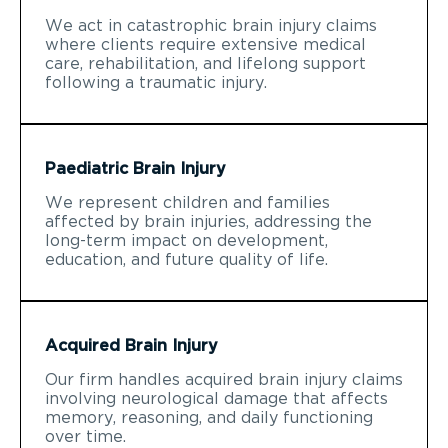
We act in catastrophic brain injury claims
where clients require extensive medical
care, rehabilitation, and lifelong support
following a traumatic injury.
Paediatric Brain Injury
We represent children and families
affected by brain injuries, addressing the
long-term impact on development,
education, and future quality of life.
Acquired Brain Injury
Our firm handles acquired brain injury claims
involving neurological damage that affects
memory, reasoning, and daily functioning
over time.