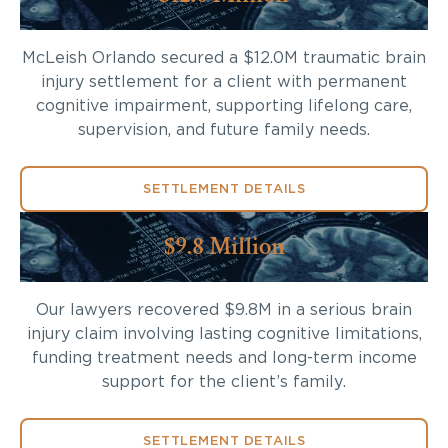
McLeish Orlando secured a $12.0M traumatic brain
injury settlement for a client with permanent
cognitive impairment, supporting lifelong care,
supervision, and future family needs.
SETTLEMENT DETAILS
$9.8 Million
Our lawyers recovered $9.8M in a serious brain
injury claim involving lasting cognitive limitations,
funding treatment needs and long-term income
support for the client’s family.
SETTLEMENT DETAILS