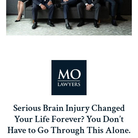
Serious Brain Injury Changed
Your Life Forever? You Don’t
Have to Go Through This Alone.