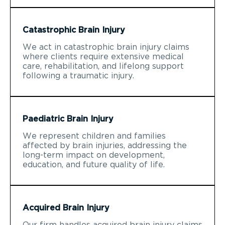
Catastrophic Brain Injury
We act in catastrophic brain injury claims
where clients require extensive medical
care, rehabilitation, and lifelong support
following a traumatic injury.
Paediatric Brain Injury
We represent children and families
affected by brain injuries, addressing the
long-term impact on development,
education, and future quality of life.
Acquired Brain Injury
Our firm handles acquired brain injury claims