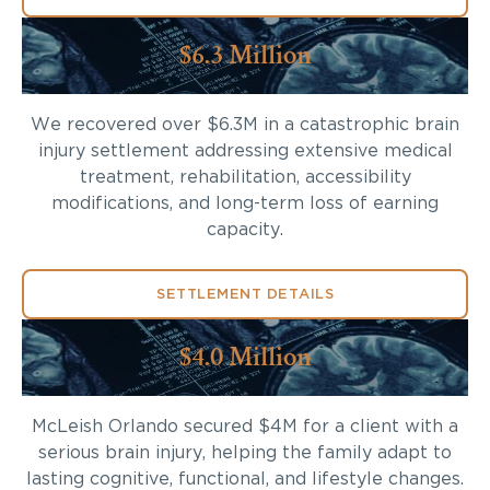
$6.3 Million
We recovered over $6.3M in a catastrophic brain
injury settlement addressing extensive medical
treatment, rehabilitation, accessibility
modifications, and long-term loss of earning
capacity.
SETTLEMENT DETAILS
$4.0 Million
McLeish Orlando secured $4M for a client with a
serious brain injury, helping the family adapt to
lasting cognitive, functional, and lifestyle changes.