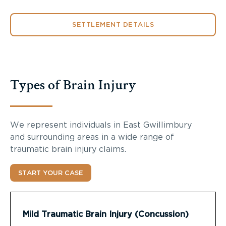
SETTLEMENT DETAILS
Types of Brain Injury
We represent individuals in East Gwillimbury
and surrounding areas in a wide range of
traumatic brain injury claims.
START YOUR CASE
Mild Traumatic Brain Injury (Concussion)