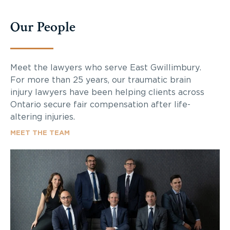
Our People
Meet the lawyers who serve East Gwillimbury.
For more than 25 years, our traumatic brain
injury lawyers have been helping clients across
Ontario secure fair compensation after life-
altering injuries.
MEET THE TEAM