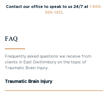
Contact our office to speak to us 24/7 at
1-866-
366-1451
.
FAQ
Frequently asked questions we receive from
clients in East Gwillimbury on the topic of
Traumatic Brain Injury.
Traumatic Brain Injury