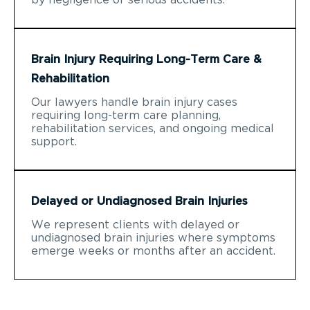
Brain Injury Requiring Long-Term Care &
Rehabilitation
Our lawyers handle brain injury cases
requiring long-term care planning,
rehabilitation services, and ongoing medical
support.
Delayed or Undiagnosed Brain Injuries
We represent clients with delayed or
undiagnosed brain injuries where symptoms
emerge weeks or months after an accident.