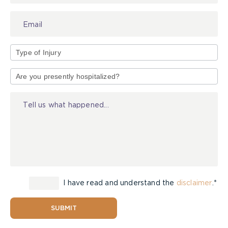
Type
of
Injury
I have read and understand the
disclaimer
.*
SUBMIT