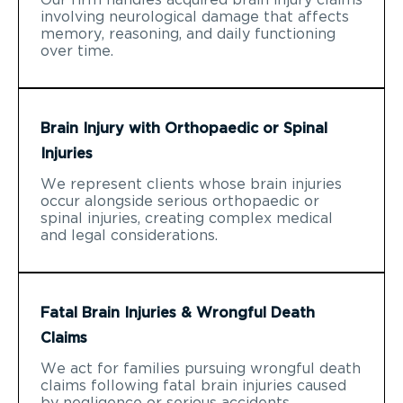
involving neurological damage that affects
memory, reasoning, and daily functioning
over time.
Brain Injury with Orthopaedic or Spinal
Injuries
We represent clients whose brain injuries
occur alongside serious orthopaedic or
spinal injuries, creating complex medical
and legal considerations.
Fatal Brain Injuries & Wrongful Death
Claims
We act for families pursuing wrongful death
claims following fatal brain injuries caused
by negligence or serious accidents.