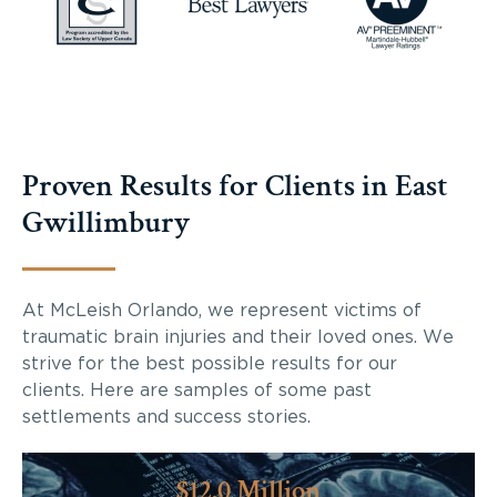
Proven Results for Clients in East
Gwillimbury
At McLeish Orlando, we represent victims of
traumatic brain injuries and their loved ones. We
strive for the best possible results for our
clients. Here are samples of some past
settlements and success stories.
$12.0 Million