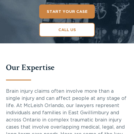
START YOUR CASE
CALL US
Our Expertise
Brain injury claims often involve more than a
single injury and can affect people at any stage of
life. At McLeish Orlando, our lawyers represent
individuals and families in East Gwillimbury and
across Ontario in complex traumatic brain injury
cases that involve overlapping medical, legal, and