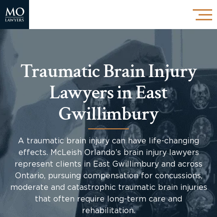
Traumatic Brain Injury
Lawyers in East
Gwillimbury
A traumatic brain injury can have life-changing
effects. McLeish Orlando’s brain injury lawyers
represent clients in East Gwillimbury and across
Ontario, pursuing compensation for concussions,
moderate and catastrophic traumatic brain injuries
that often require long-term care and
rehabilitation.