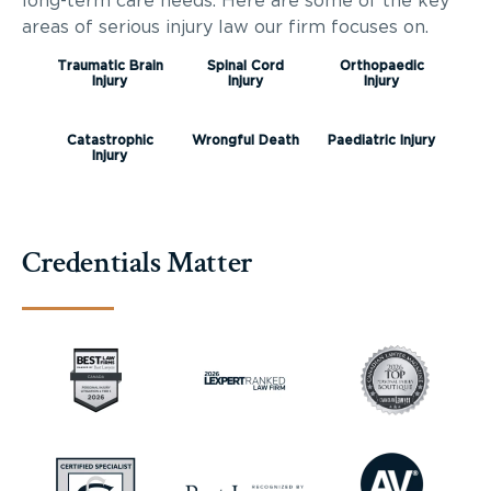
long-term care needs. Here are some of the key
areas of serious injury law our firm focuses on.
Traumatic Brain
Spinal Cord
Orthopaedic
Injury
Injury
Injury
Catastrophic
Wrongful Death
Paediatric Injury
Injury
Credentials Matter