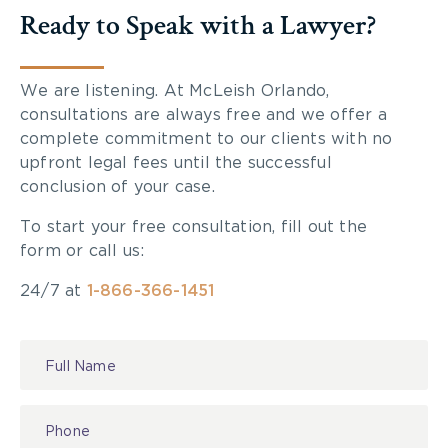
Ready to Speak with a Lawyer?
We are listening. At McLeish Orlando,
consultations are always free and we offer a
complete commitment to our clients with no
upfront legal fees until the successful
conclusion of your case.
To start your free consultation, fill out the
form or call us:
24/7 at
1-866-366-1451
Contact
Us