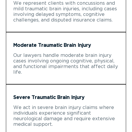
We represent clients with concussions and
mild traumatic brain injuries, including cases
involving delayed symptoms, cognitive
challenges, and disputed insurance claims.
Moderate Traumatic Brain Injury
Our lawyers handle moderate brain injury
cases involving ongoing cognitive, physical,
and functional impairments that affect daily
life.
Severe Traumatic Brain Injury
We act in severe brain injury claims where
individuals experience significant
neurological damage and require extensive
medical support.