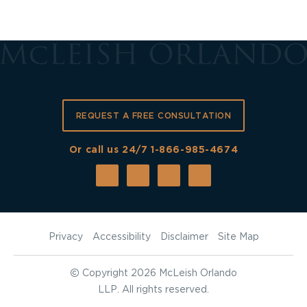
REQUEST A FREE CONSULTATION
Or call us 24/7
1-866-985-4674
Privacy
Accessibility
Disclaimer
Site Map
©
Copyright 2026 McLeish Orlando
LLP. All rights reserved.