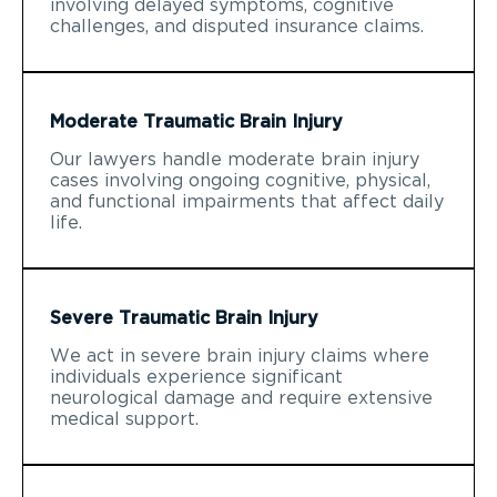
involving delayed symptoms, cognitive
challenges, and disputed insurance claims.
Moderate Traumatic Brain Injury
Our lawyers handle moderate brain injury
cases involving ongoing cognitive, physical,
and functional impairments that affect daily
life.
Severe Traumatic Brain Injury
We act in severe brain injury claims where
individuals experience significant
neurological damage and require extensive
medical support.