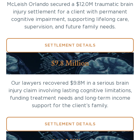
McLeish Orlando secured a $12.0M traumatic brain
injury settlement for a client with permanent
cognitive impairment, supporting lifelong care,
supervision, and future family needs.
SETTLEMENT DETAILS
$9.8 Million
Our lawyers recovered $9.8M in a serious brain
injury claim involving lasting cognitive limitations,
funding treatment needs and long-term income
support for the client’s family.
SETTLEMENT DETAILS