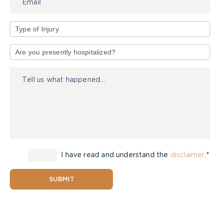
Type
of
Injury
I have read and understand the
disclaimer
.*
SUBMIT