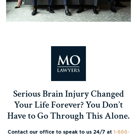
Serious Brain Injury Changed
Your Life Forever? You Don’t
Have to Go Through This Alone.
Contact our office to speak to us 24/7 at
1-866-