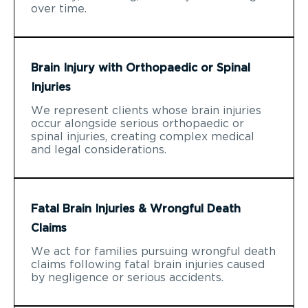
over time.
Brain Injury with Orthopaedic or Spinal
Injuries
We represent clients whose brain injuries
occur alongside serious orthopaedic or
spinal injuries, creating complex medical
and legal considerations.
Fatal Brain Injuries & Wrongful Death
Claims
We act for families pursuing wrongful death
claims following fatal brain injuries caused
by negligence or serious accidents.