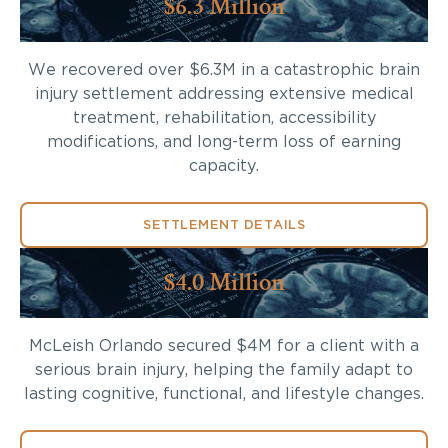
$6.3 Million
We recovered over $6.3M in a catastrophic brain
injury settlement addressing extensive medical
treatment, rehabilitation, accessibility
modifications, and long-term loss of earning
capacity.
SETTLEMENT DETAILS
$4.0 Million
McLeish Orlando secured $4M for a client with a
serious brain injury, helping the family adapt to
lasting cognitive, functional, and lifestyle changes.