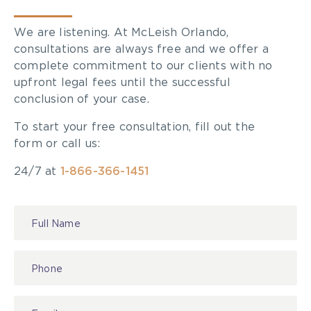
We are listening. At McLeish Orlando,
consultations are always free and we offer a
complete commitment to our clients with no
upfront legal fees until the successful
conclusion of your case.
To start your free consultation, fill out the
form or call us:
24/7 at
1-866-366-1451
Contact
Us