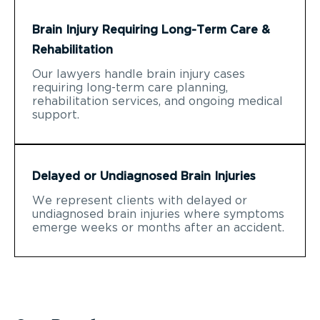
Brain Injury Requiring Long-Term Care &
Rehabilitation
Our lawyers handle brain injury cases
requiring long-term care planning,
rehabilitation services, and ongoing medical
support.
Delayed or Undiagnosed Brain Injuries
We represent clients with delayed or
undiagnosed brain injuries where symptoms
emerge weeks or months after an accident.