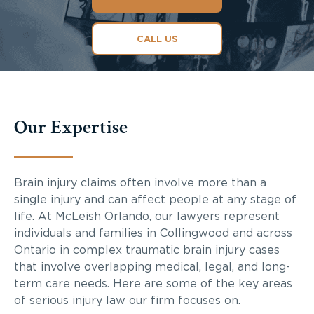
CALL US
Our Expertise
Brain injury claims often involve more than a
single injury and can affect people at any stage of
life. At McLeish Orlando, our lawyers represent
individuals and families in Collingwood and across
Ontario in complex traumatic brain injury cases
that involve overlapping medical, legal, and long-
term care needs. Here are some of the key areas
of serious injury law our firm focuses on.