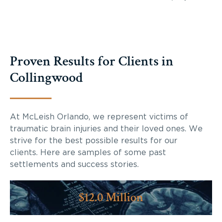
Proven Results for Clients in
Collingwood
At McLeish Orlando, we represent victims of
traumatic brain injuries and their loved ones. We
strive for the best possible results for our
clients. Here are samples of some past
settlements and success stories.
$12.0 Million