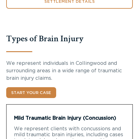
SETTLEMENT DETAILS
Types of Brain Injury
We represent individuals in Collingwood and
surrounding areas in a wide range of traumatic
brain injury claims.
START YOUR CASE
Mild Traumatic Brain Injury (Concussion)
We represent clients with concussions and
mild traumatic brain injuries, including cases