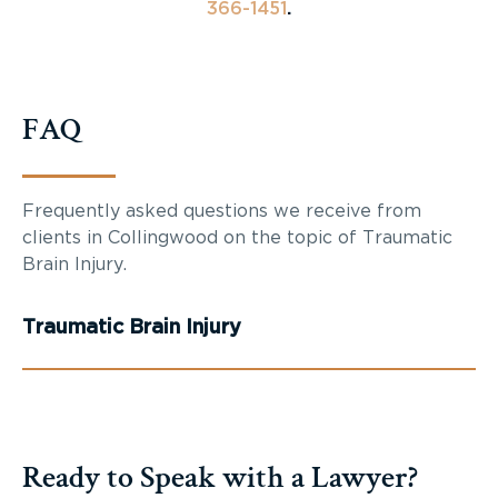
366-1451
.
FAQ
Frequently asked questions we receive from
clients in Collingwood on the topic of Traumatic
Brain Injury.
Traumatic Brain Injury
Ready to Speak with a Lawyer?