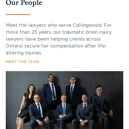
Our People
Meet the lawyers who serve Collingwood. For
more than 25 years, our traumatic brain injury
lawyers have been helping clients across
Ontario secure fair compensation after life-
altering injuries.
MEET THE TEAM