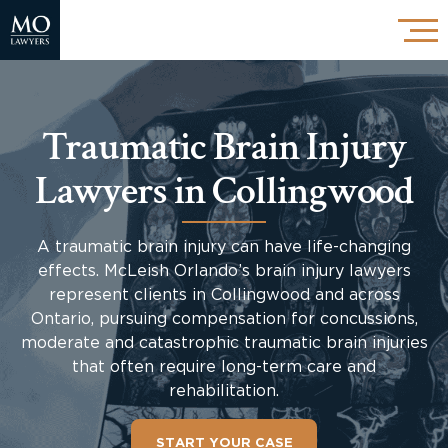
Traumatic Brain Injury
Lawyers in Collingwood
A traumatic brain injury can have life-changing
effects. McLeish Orlando’s brain injury lawyers
represent clients in Collingwood and across
Ontario, pursuing compensation for concussions,
moderate and catastrophic traumatic brain injuries
that often require long-term care and
rehabilitation.
START YOUR CASE