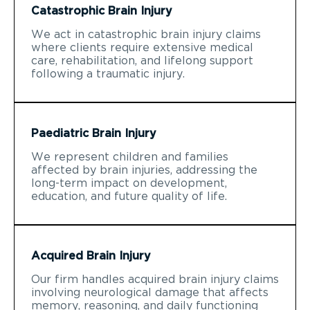
Catastrophic Brain Injury
We act in catastrophic brain injury claims
where clients require extensive medical
care, rehabilitation, and lifelong support
following a traumatic injury.
Paediatric Brain Injury
We represent children and families
affected by brain injuries, addressing the
long-term impact on development,
education, and future quality of life.
Acquired Brain Injury
Our firm handles acquired brain injury claims
involving neurological damage that affects
memory, reasoning, and daily functioning