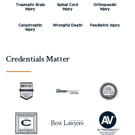
Traumatic Brain
Spinal Cord
Orthopaedic
Injury
Injury
Injury
Catastrophic
Wrongful Death
Paediatric Injury
Injury
Credentials Matter