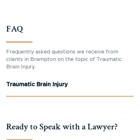
FAQ
Frequently asked questions we receive from
clients in Brampton on the topic of Traumatic
Brain Injury.
Traumatic Brain Injury
Ready to Speak with a Lawyer?