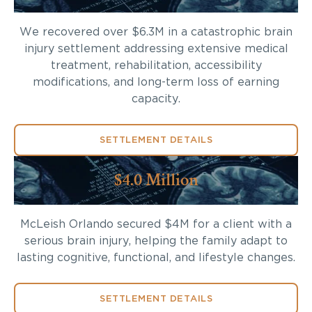
We recovered over $6.3M in a catastrophic brain
injury settlement addressing extensive medical
treatment, rehabilitation, accessibility
modifications, and long-term loss of earning
capacity.
SETTLEMENT DETAILS
$4.0 Million
McLeish Orlando secured $4M for a client with a
serious brain injury, helping the family adapt to
lasting cognitive, functional, and lifestyle changes.
SETTLEMENT DETAILS