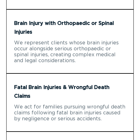
Brain Injury with Orthopaedic or Spinal
Injuries
We represent clients whose brain injuries
occur alongside serious orthopaedic or
spinal injuries, creating complex medical
and legal considerations.
Fatal Brain Injuries & Wrongful Death
Claims
We act for families pursuing wrongful death
claims following fatal brain injuries caused
by negligence or serious accidents.