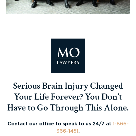
Serious Brain Injury Changed
Your Life Forever? You Don’t
Have to Go Through This Alone.
Contact our office to speak to us 24/7 at
1-866-
366-1451
.