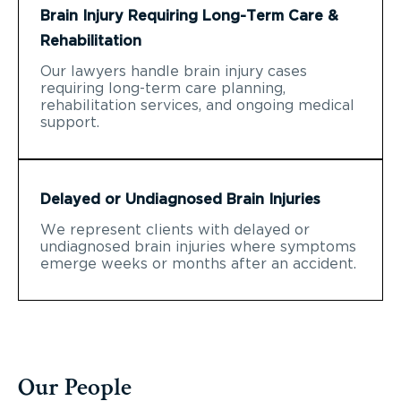
Brain Injury Requiring Long-Term Care &
Rehabilitation
Our lawyers handle brain injury cases
requiring long-term care planning,
rehabilitation services, and ongoing medical
support.
Delayed or Undiagnosed Brain Injuries
We represent clients with delayed or
undiagnosed brain injuries where symptoms
emerge weeks or months after an accident.
Our People