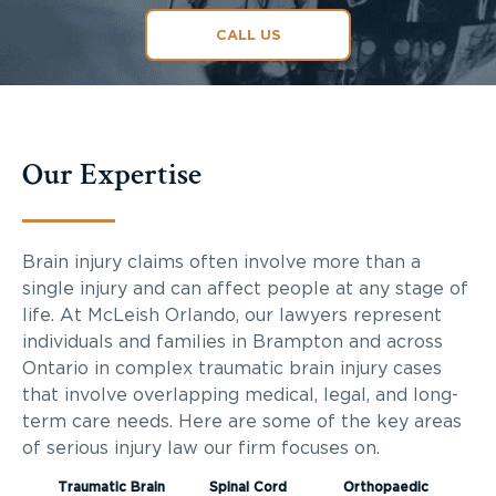
CALL US
Our Expertise
Brain injury claims often involve more than a
single injury and can affect people at any stage of
life. At McLeish Orlando, our lawyers represent
individuals and families in Brampton and across
Ontario in complex traumatic brain injury cases
that involve overlapping medical, legal, and long-
term care needs. Here are some of the key areas
of serious injury law our firm focuses on.
Traumatic Brain
Spinal Cord
Orthopaedic