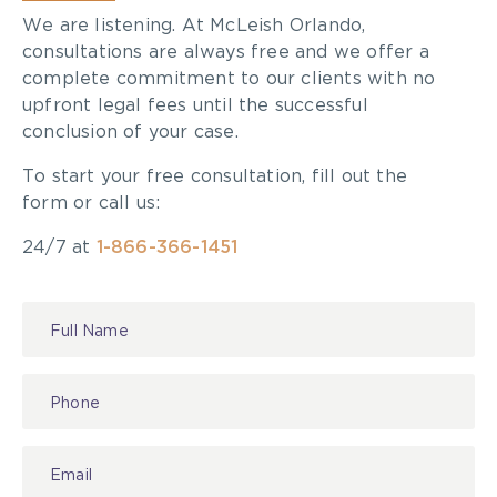
We are listening. At McLeish Orlando,
consultations are always free and we offer a
complete commitment to our clients with no
upfront legal fees until the successful
conclusion of your case.
To start your free consultation, fill out the
form or call us:
24/7 at
1-866-366-1451
Contact
Us