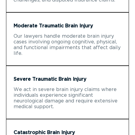
Moderate Traumatic Brain Injury
Our lawyers handle moderate brain injury
cases involving ongoing cognitive, physical,
and functional impairments that affect daily
life.
Severe Traumatic Brain Injury
We act in severe brain injury claims where
individuals experience significant
neurological damage and require extensive
medical support.
Catastrophic Brain Injury