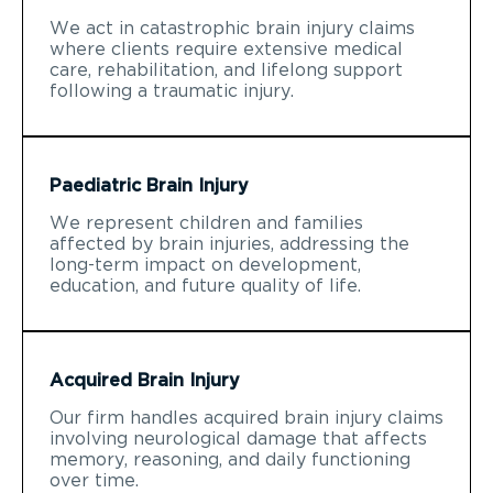
We act in catastrophic brain injury claims
where clients require extensive medical
care, rehabilitation, and lifelong support
following a traumatic injury.
Paediatric Brain Injury
We represent children and families
affected by brain injuries, addressing the
long-term impact on development,
education, and future quality of life.
Acquired Brain Injury
Our firm handles acquired brain injury claims
involving neurological damage that affects
memory, reasoning, and daily functioning
over time.