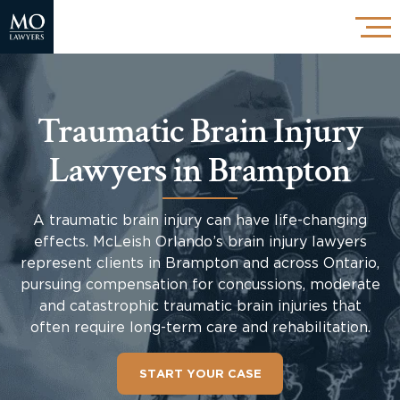
Traumatic Brain Injury
Lawyers in Brampton
A traumatic brain injury can have life-changing
effects. McLeish Orlando’s brain injury lawyers
represent clients in Brampton and across Ontario,
pursuing compensation for concussions, moderate
and catastrophic traumatic brain injuries that
often require long-term care and rehabilitation.
START YOUR CASE