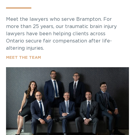
Meet the lawyers who serve Brampton. For
more than 25 years, our traumatic brain injury
lawyers have been helping clients across
Ontario secure fair compensation after life-
altering injuries.
MEET THE TEAM