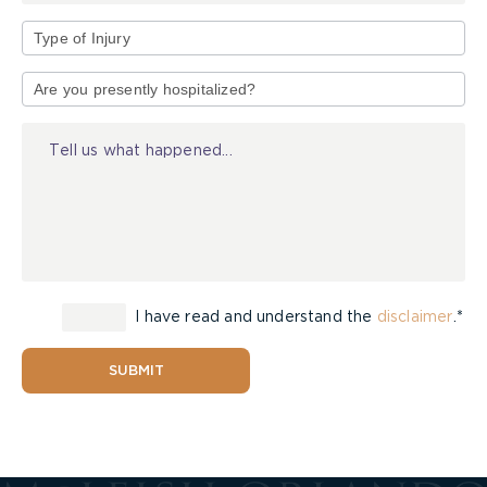
Type
of
Injury
I have read and understand the
disclaimer
.*
SUBMIT