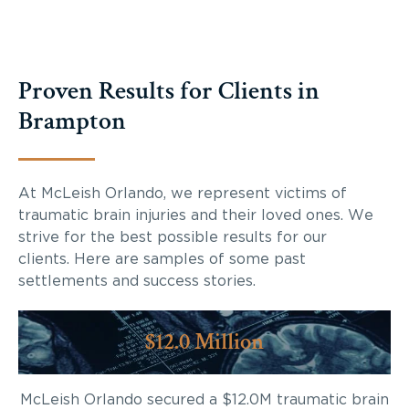
Proven Results for Clients in
Brampton
At McLeish Orlando, we represent victims of
traumatic brain injuries and their loved ones. We
strive for the best possible results for our
clients. Here are samples of some past
settlements and success stories.
$12.0 Million
McLeish Orlando secured a $12.0M traumatic brain