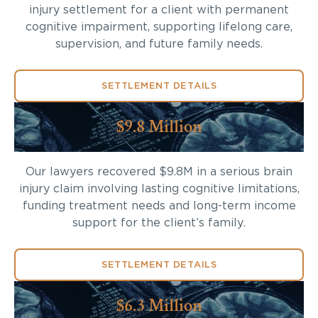
injury settlement for a client with permanent
cognitive impairment, supporting lifelong care,
supervision, and future family needs.
SETTLEMENT DETAILS
$9.8 Million
Our lawyers recovered $9.8M in a serious brain
injury claim involving lasting cognitive limitations,
funding treatment needs and long-term income
support for the client’s family.
SETTLEMENT DETAILS
$6.3 Million