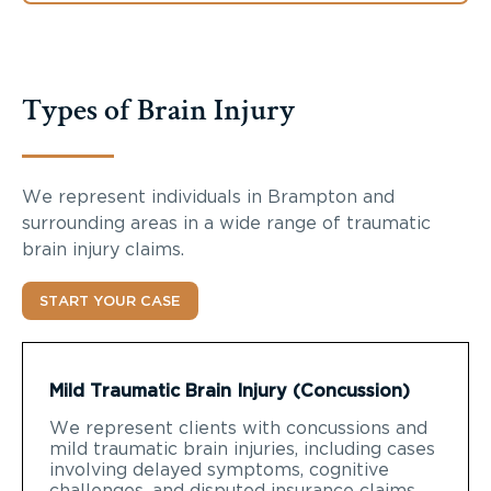
Types of Brain Injury
We represent individuals in Brampton and
surrounding areas in a wide range of traumatic
brain injury claims.
START YOUR CASE
Mild Traumatic Brain Injury (Concussion)
We represent clients with concussions and
mild traumatic brain injuries, including cases
involving delayed symptoms, cognitive
challenges, and disputed insurance claims.