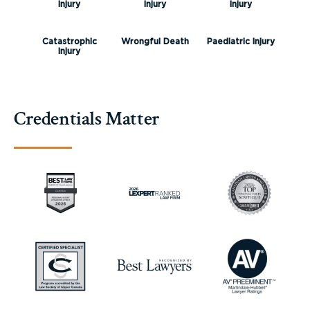
Injury
Injury
Injury
Catastrophic
Wrongful Death
Paediatric Injury
Injury
Credentials Matter