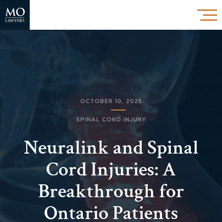
OCTOBER 10, 2025
SPINAL CORD INJURY
Neuralink and Spinal
Cord Injuries: A
Breakthrough for
Ontario Patients