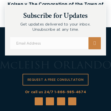
Kolsen v The Corporation of the Town of
New Tecumseth et al, 2026 ONSC 2729
Subscribe for Updates
Get updates delivered to your inbox.
Unsubscribe at any time.
Subscribe
for
Updates
REQUEST A FREE CONSULTATION
Or call us 24/7
1-866-985-4674