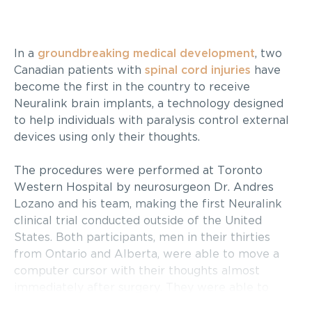
In a
groundbreaking medical development
, two
Canadian patients with
spinal cord injuries
have
become the first in the country to receive
Neuralink brain implants, a technology designed
to help individuals with paralysis control external
devices using only their thoughts.
The procedures were performed at Toronto
Western Hospital by neurosurgeon Dr. Andres
Lozano and his team, making the first Neuralink
clinical trial conducted outside of the United
States. Both participants, men in their thirties
from Ontario and Alberta, were able to move a
computer cursor with their thoughts almost
immediately after surgery. They were able to
leave the hospital the following day and will