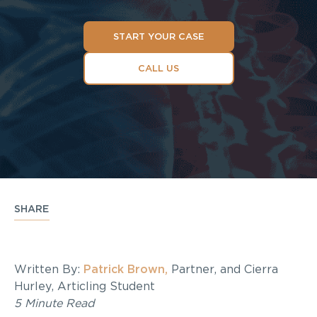
START YOUR CASE
CALL US
SHARE
Written By:
Patrick Brown,
Partner, and Cierra
Hurley, Articling Student
5 Minute Read