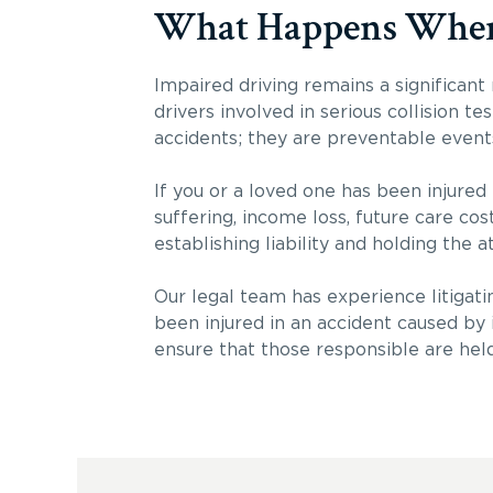
What Happens When Y
Impaired driving remains a significant
drivers involved in serious collision t
accidents; they are preventable event
If you or a loved one has been injured
suffering, income loss, future care co
establishing liability and holding the a
Our legal team has experience litigatin
been injured in an accident caused by 
ensure that those responsible are hel