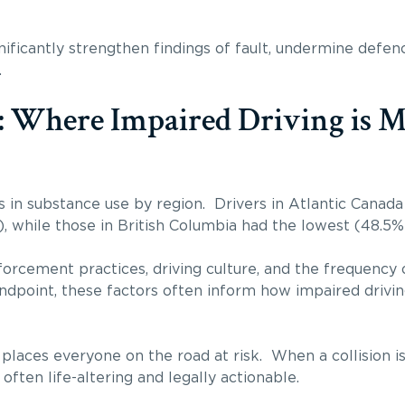
ignificantly strengthen findings of fault, undermine defe
.
: Where Impaired Driving is M
s in substance use by region. Drivers in Atlantic Canada
, while those in British Columbia had the lowest (48.5%
forcement practices, driving culture, and the frequency 
tandpoint, these factors often inform how impaired drivi
 places everyone on the road at risk. When a collision i
ften life-altering and legally actionable.