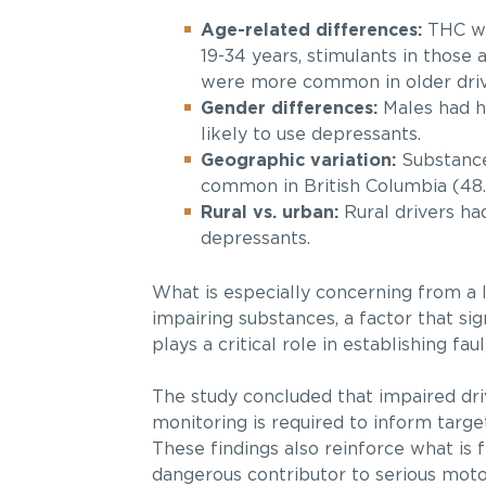
Age-related differences:
THC wa
19-34 years, stimulants in those
were more common in older drive
Gender differences:
Males had hi
likely to use depressants.
Geographic variation:
Substance 
common in British Columbia (48.
Rural vs. urban:
Rural drivers had
depressants.
What is especially concerning from a l
impairing substances, a factor that sign
plays a critical role in establishing faul
The study concluded that impaired driv
monitoring is required to inform targ
These findings also reinforce what is f
dangerous contributor to serious motor