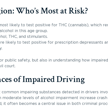
ion: Who’s Most at Risk?
ost likely to test positive for THC (cannabis), which re
alcohol in this age group.
hol, THC, and stimulants.
e likely to test positive for prescription depressants a
y.
r public safety, but also in understanding how impaired
il court.
ces of Impaired Driving
 common impairing substances detected in drivers invol
n moderate levels of alcohol impairment increase crash r
 it often becomes a central issue in both criminal proc