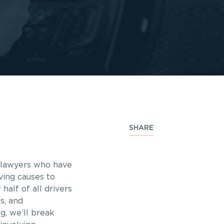
SHARE
s lawyers who have
ving causes to
half of all drivers
s, and
g, we’ll break