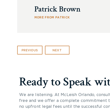
Patrick Brown
MORE FROM PATRICK
PREVIOUS
NEXT
Ready to Speak wi
We are listening. At McLeish Orlando, consul
free and we offer a complete commitment to
no upfront legal fees until the successful co