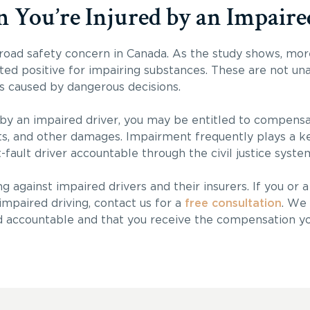
ou’re Injured by an Impaire
 road safety concern in Canada. As the study shows, mor
ested positive for impairing substances. These are not un
s caused by dangerous decisions.
 by an impaired driver, you may be entitled to compensa
sts, and other damages. Impairment frequently plays a ke
t-fault driver accountable through the civil justice syste
g against impaired drivers and their insurers. If you or 
impaired driving, contact us for a
free consultation
. We 
d accountable and that you receive the compensation y