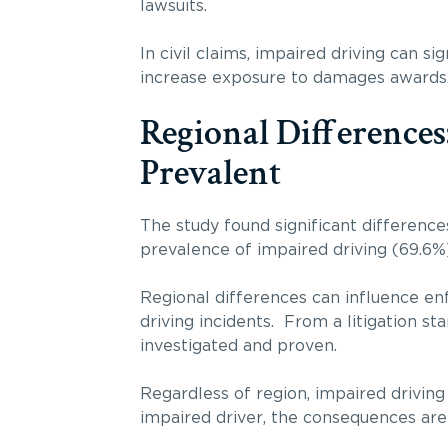
lawsuits.
In civil claims, impaired driving can s
increase exposure to damages awards
Regional Differences
Prevalent
The study found significant difference
prevalence of impaired driving (69.6%)
Regional differences can influence en
driving incidents. From a litigation s
investigated and proven.
Regardless of region, impaired driving
impaired driver, the consequences are o