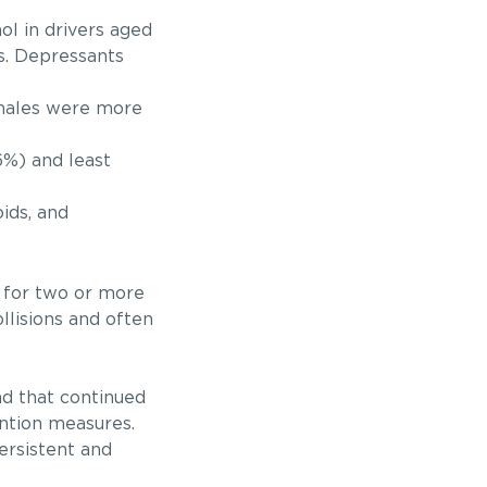
l in drivers aged
rs. Depressants
emales were more
6%) and least
oids, and
e for two or more
ollisions and often
nd that continued
ention measures.
persistent and