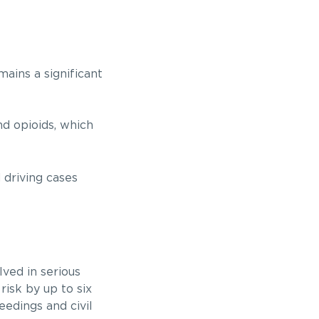
mains a significant
nd opioids, which
 driving cases
ved in serious
isk by up to six
eedings and civil