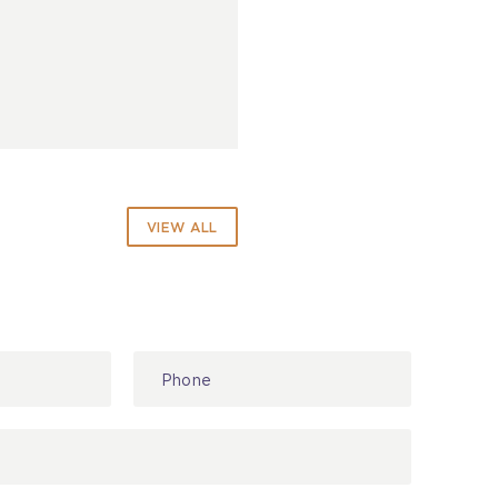
VIEW ALL