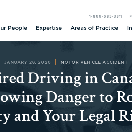
1-866-685-3311
ur People
Expertise
Areas of Practice
I
JANUARY 28, 2026
MOTOR VEHICLE ACCIDENT
red Driving in Can
owing Danger to R
ty and Your Legal R