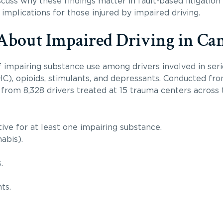
cuss why these findings matter in fault-based litigation 
 implications for those injured by impaired driving.
About Impaired Driving in Ca
impairing substance use among drivers involved in seriou
HC), opioids, stimulants, and depressants. Conducted fr
rom 8,328 drivers treated at 15 trauma centers across
tive for at least one impairing substance.
abis).
.
ts.