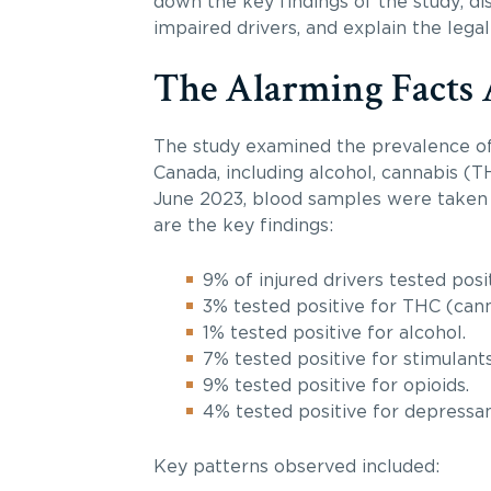
down the key findings of the study, dis
impaired drivers, and explain the legal
The Alarming Facts 
The study examined the prevalence of 
Canada, including alcohol, cannabis (T
June 2023, blood samples were taken f
are the key findings:
9% of injured drivers tested posi
3% tested positive for THC (cann
1% tested positive for alcohol.
7% tested positive for stimulants
9% tested positive for opioids.
4% tested positive for depressan
Key patterns observed included: