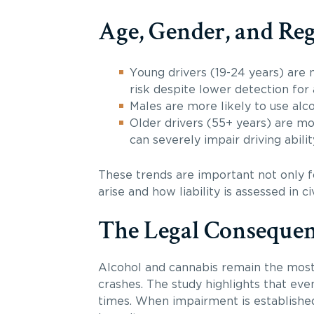
Age, Gender, and Reg
Young drivers (19-24 years) are m
risk despite lower detection for 
Males are more likely to use alco
Older drivers (55+ years) are mor
can severely impair driving abilit
These trends are important not only fo
arise and how liability is assessed in civ
The Legal Consequen
Alcohol and cannabis remain the most
crashes. The study highlights that eve
times. When impairment is established,