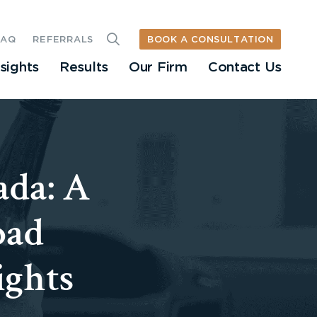
BOOK A CONSULTATION
FAQ
REFERRALS
nsights
Results
Our Firm
Contact Us
ada: A
oad
ights