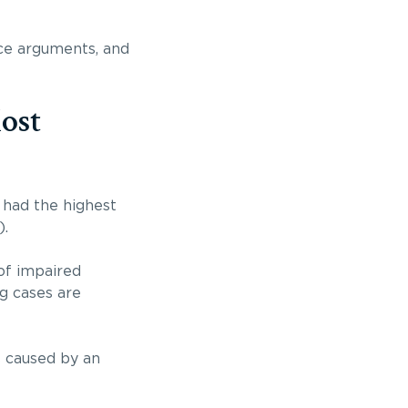
nce arguments, and
ost
 had the highest
).
of impaired
ng cases are
s caused by an