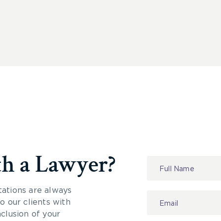
th a Lawyer?
Contact
Us
tations are always
 our clients with
nclusion of your