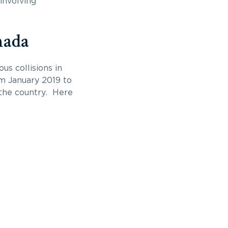
involving
nada
s collisions in
om January 2019 to
 the country. Here