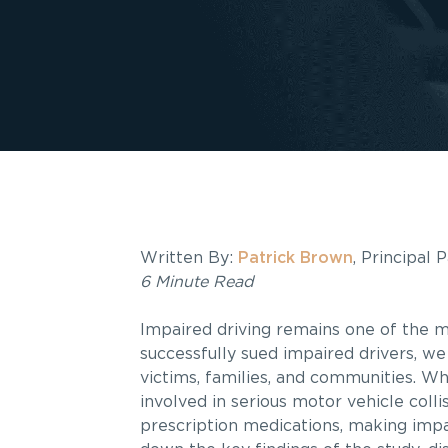
Written By:
Patrick Brown
, Principal
6 Minute Read
Impaired driving remains one of the m
successfully sued impaired drivers, we
victims, families, and communities. Wh
involved in serious motor vehicle colli
prescription medications, making impai