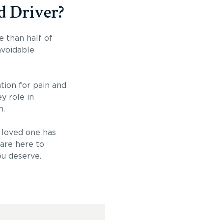
d Driver?
e than half of
avoidable
tion for pain and
y role in
m.
a loved one has
are here to
ou deserve.