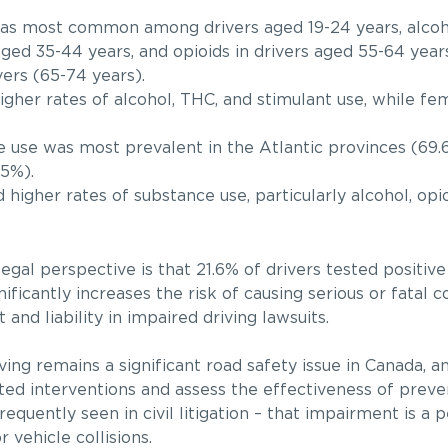
s most common among drivers aged 19-24 years, alcoho
 aged 35-44 years, and opioids in drivers aged 55-64 yea
rs (65-74 years).
gher rates of alcohol, THC, and stimulant use, while f
use was most prevalent in the Atlantic provinces (69.
5%).
 higher rates of substance use, particularly alcohol, opi
egal perspective is that 21.6% of drivers tested positiv
ificantly increases the risk of causing serious or fatal c
t and liability in impaired driving lawsuits.
ing remains a significant road safety issue in Canada, a
eted interventions and assess the effectiveness of prev
requently seen in civil litigation – that impairment is a 
 vehicle collisions.