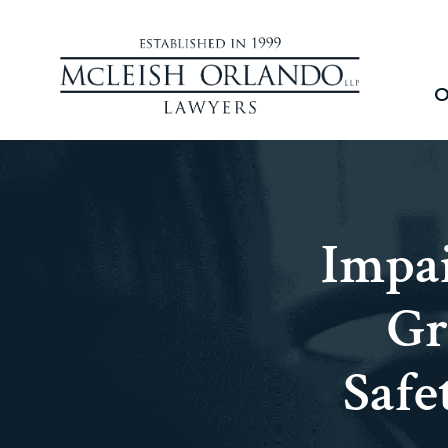
O
Impai
Gr
Safe