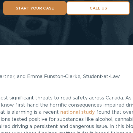
START YOUR CASE
CALL US
 Partner, and Emma Funston-Clarke, Student-at-Law
ost significant threats to road safety across Canada. A
 know first-hand the horrific consequences impaired dri
at is alarming is a recent
national study
found that over 
sions tested positive for substances like alcohol, cannabi
red driving a persistent and dangerous issue. In this blo