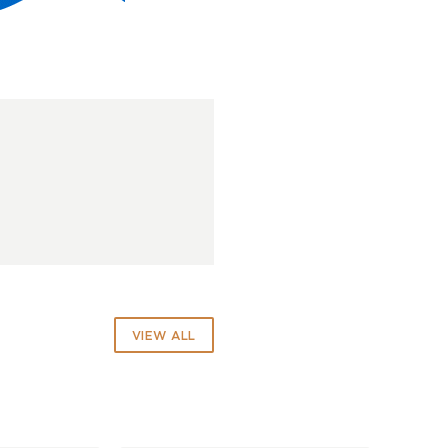
VIEW ALL