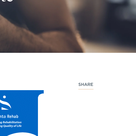
SHARE