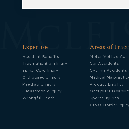
Expertise
Areas of Pract
Accident Benefits
Motor Vehicle Acc
Traumatic Brain Injury
Car Accidents
Spinal Cord Injury
Cycling Accidents
Orthopaedic Injury
Medical Malpractic
Paediatric Injury
Product Liability
Catastrophic Injury
Occupiers Disabilit
Wrongful Death
Sports Injuries
Cross-Border Injur