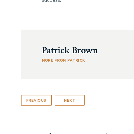
success.
Patrick Brown
MORE FROM PATRICK
PREVIOUS
NEXT