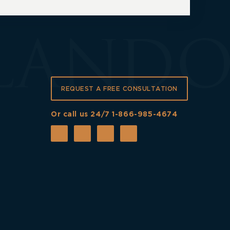
REQUEST A FREE CONSULTATION
Or call us 24/7
1-866-985-4674