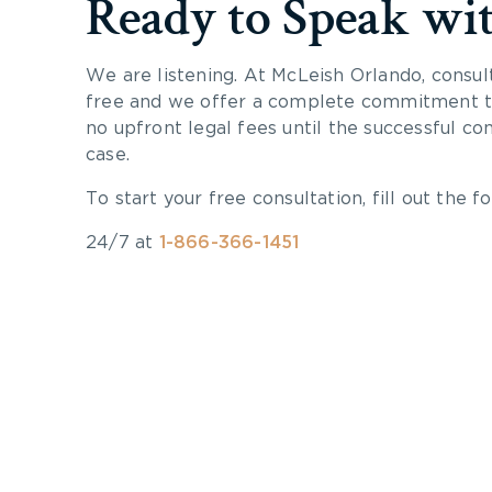
Ready to Speak wi
We are listening. At McLeish Orlando, consul
free and we offer a complete commitment to
no upfront legal fees until the successful co
case.
To start your free consultation, fill out the fo
24/7 at
1-866-366-1451