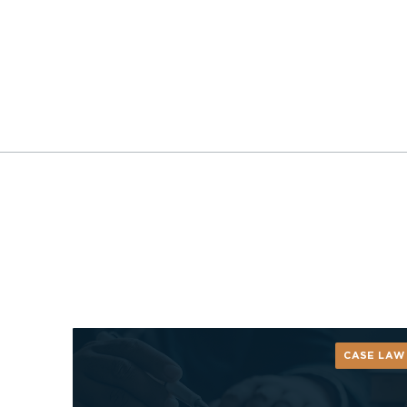
CASE LAW