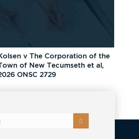
Kolsen v The Corporation of the
Town of New Tecumseth et al,
2026 ONSC 2729