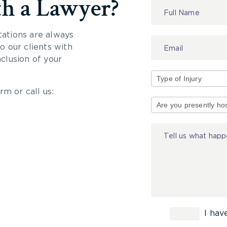
th a Lawyer?
Contact
Us
tations are always
 our clients with
nclusion of your
rm or call us:
Type
of
Injury
I hav