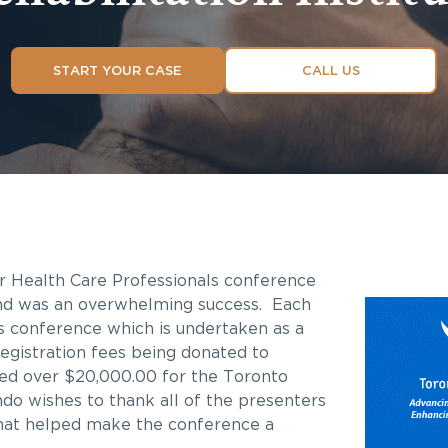
START YOUR CASE
CALL US
or Health Care Professionals conference
and was an overwhelming success. Each
s conference which is undertaken as a
registration fees being donated to
ised over $20,000.00 for the Toronto
ndo wishes to thank all of the presenters
hat helped make the conference a