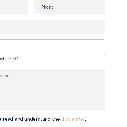
e read and understand the
disclaimer
.*