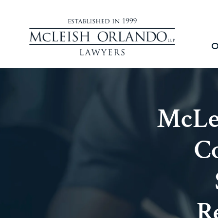
O
McLe
Co
R