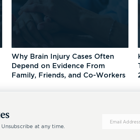
Why Brain Injury Cases Often
Depend on Evidence From
Family, Friends, and Co-Workers
es
Subscribe
for
 Unsubscribe at any time.
Updates