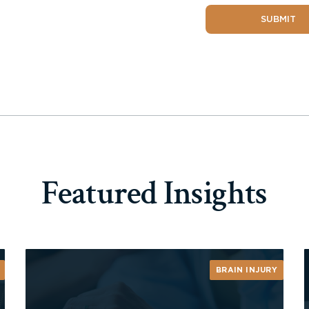
SUBMIT
Featured Insights
BRAIN INJURY