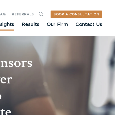
BOOK A CONSULTATION
FAQ
REFERRALS
nsights
Results
Our Firm
Contact Us
nsors
ver
o
te