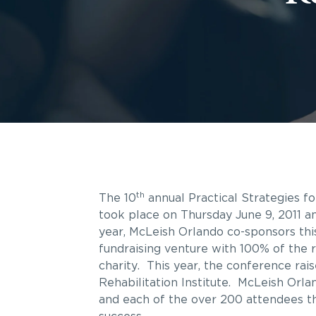
th
The 10
annual Practical Strategies f
took place on Thursday June 9, 2011 
year, McLeish Orlando co-sponsors thi
fundraising venture with 100% of the 
charity. This year, the conference ra
Rehabilitation Institute. McLeish Orla
and each of the over 200 attendees t