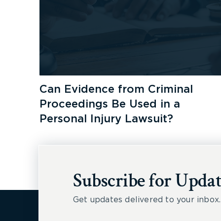
Can Evidence from Criminal
Proceedings Be Used in a
Personal Injury Lawsuit?
Subscribe for Updat
Get updates delivered to your inbox.