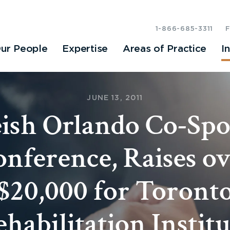
1-866-685-3311
ur People
Expertise
Areas of Practice
I
JUNE 13, 2011
ish Orlando Co-Spo
nference, Raises o
$20,000 for Toront
ehabilitation Institu