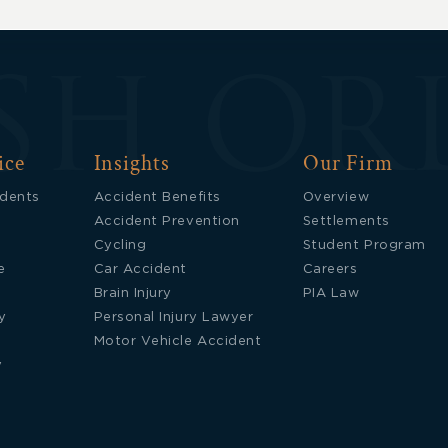
ice
Insights
Our Firm
idents
Accident Benefits
Overview
Accident Prevention
Settlements
Cycling
Student Program
e
Car Accident
Careers
Brain Injury
PIA Law
y
Personal Injury Lawyer
Motor Vehicle Accident
y