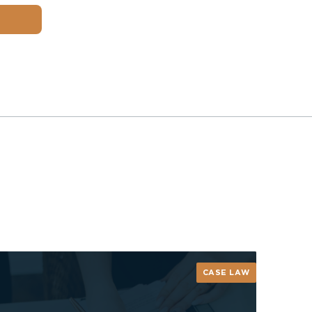
CASE LAW