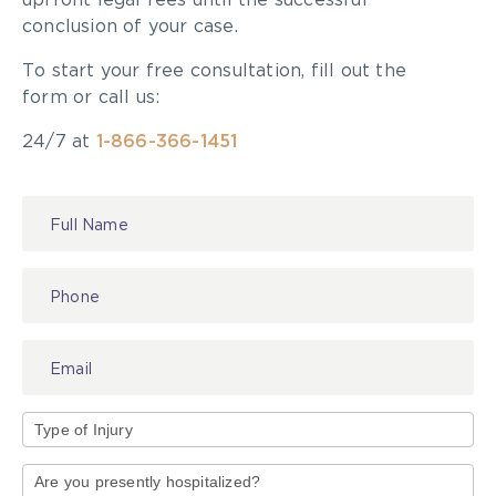
upfront legal fees until the successful
conclusion of your case.
To start your free consultation, fill out the
form or call us:
24/7 at
1-866-366-1451
Contact
Us
Type
of