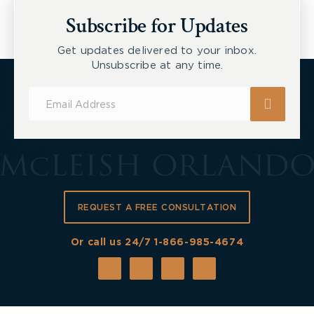
New Tecumseth et al, 2026 ONSC 2729
Subscribe for Updates
Get updates delivered to your inbox.
Unsubscribe at any time.
Subscribe
for
Updates
REQUEST A FREE CONSULTATION
Or call us 24/7
1-866-985-4674