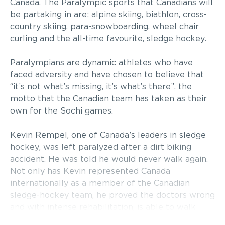
Canada. The Paralympic sports that Canadians will
be partaking in are: alpine skiing, biathlon, cross-
country skiing, para-snowboarding, wheel chair
curling and the all-time favourite, sledge hockey.
Paralympians are dynamic athletes who have
faced adversity and have chosen to believe that
“it’s not what’s missing, it’s what’s there”, the
motto that the Canadian team has taken as their
own for the Sochi games.
Kevin Rempel, one of Canada’s leaders in sledge
hockey, was left paralyzed after a dirt biking
accident. He was told he would never walk again.
Not only has Kevin represented Canada
internationally as a member of the Canadian
sledge-hockey team, he proved the doctors wrong
and with intense rehabilitation, is able to walk
again.