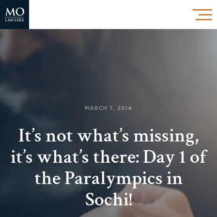
MARCH 7, 2014
It’s not what’s missing,
it’s what’s there: Day 1 of
the Paralympics in
Sochi!