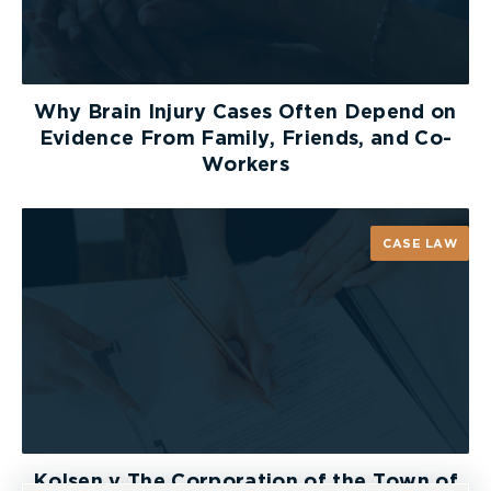
Why Brain Injury Cases Often Depend on
Evidence From Family, Friends, and Co-
Workers
CASE LAW
Kolsen v The Corporation of the Town of