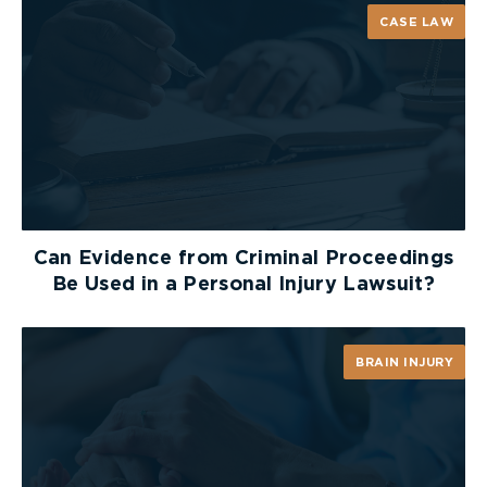
CASE LAW
Can Evidence from Criminal Proceedings
Be Used in a Personal Injury Lawsuit?
BRAIN INJURY