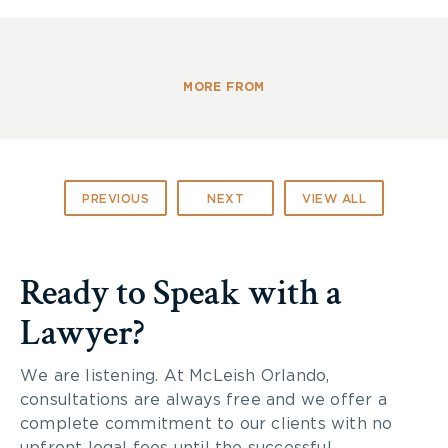
Canada has sent a strong team of athletes who
will be podium contenders in all of the sports
seen at Sochi. In Vancouver, Canada’s Paralympic
MORE FROM
team placed third overall, earning 19 medals, 10 of
which were gold.
McLeish Orlando wishes our Canadian athletes the
PREVIOUS
NEXT
VIEW ALL
best of luck in Sochi.
Go Canada Go!
Ready to Speak with a
Lawyer?
We are listening. At McLeish Orlando,
consultations are always free and we offer a
complete commitment to our clients with no