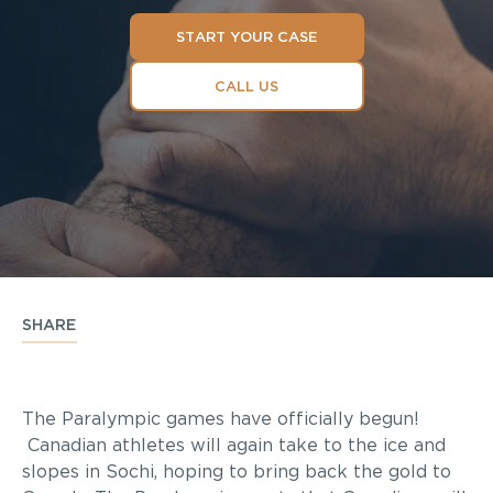
START YOUR CASE
CALL US
SHARE
The Paralympic games have officially begun!
Canadian athletes will again take to the ice and
slopes in Sochi, hoping to bring back the gold to