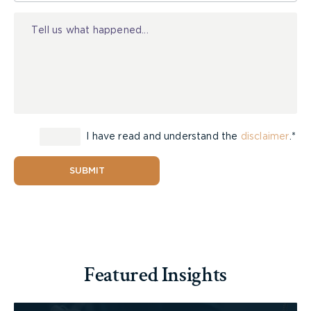
Injury
I have read and understand the
disclaimer
.*
SUBMIT
Featured Insights