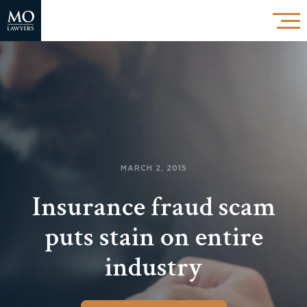
MARCH 2, 2015
Insurance fraud scam
puts stain on entire
industry