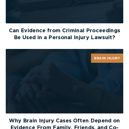
Can Evidence from Criminal Proceedings
Be Used in a Personal Injury Lawsuit?
BRAIN INJURY
Why Brain Injury Cases Often Depend on
Evidence From Family, Friends, and Co-