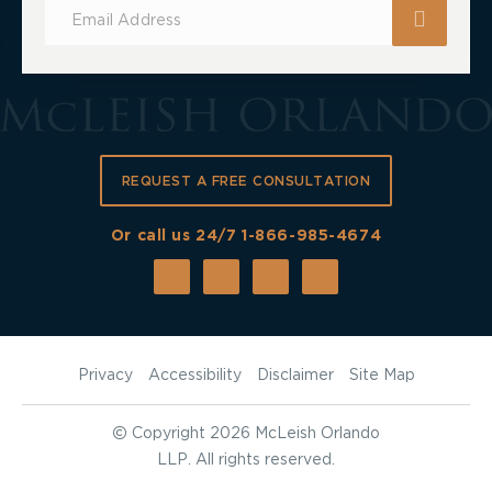
Subscribe
for
Updates
REQUEST A FREE CONSULTATION
Or call us 24/7
1-866-985-4674
Privacy
Accessibility
Disclaimer
Site Map
©
Copyright 2026 McLeish Orlando
LLP. All rights reserved.