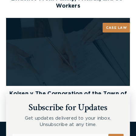
Workers
CASE LAW
Kolsen v The Corporation of the Town of
New Tecumseth et al, 2026 ONSC 2729
Subscribe for Updates
Get updates delivered to your inbox.
Unsubscribe at any time.