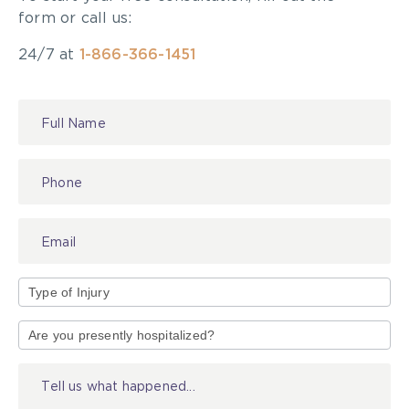
form or call us:
24/7 at
1-866-366-1451
Contact
Us
Type
of
Injury