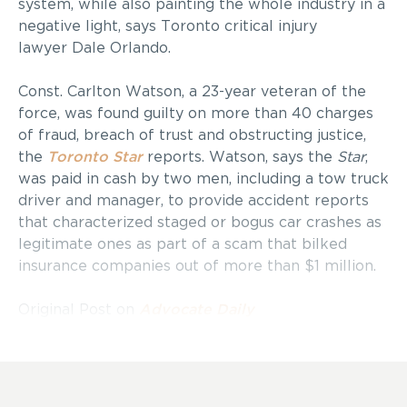
system, while also painting the whole industry in a
negative light, says Toronto critical injury
lawyer Dale Orlando.
Const. Carlton Watson, a 23-year veteran of the
force, was found guilty on more than 40 charges
of fraud, breach of trust and obstructing justice,
the
Toronto Star
reports. Watson, says the
Star
,
was paid in cash by two men, including a tow truck
driver and manager, to provide accident reports
that characterized staged or bogus car crashes as
legitimate ones as part of a scam that bilked
insurance companies out of more than $1 million.
Original Post on
Advocate Daily