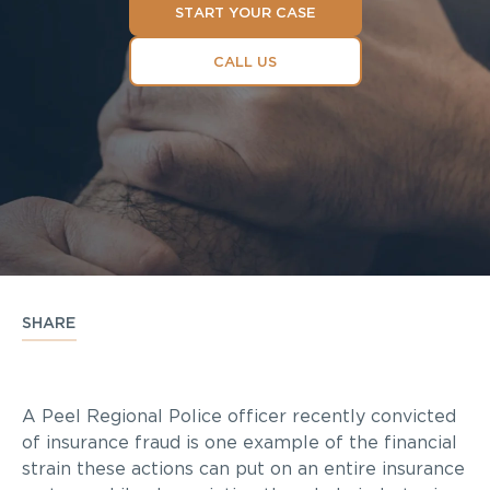
START YOUR CASE
CALL US
SHARE
A Peel Regional Police officer recently convicted
of insurance fraud is one example of the financial
strain these actions can put on an entire insurance