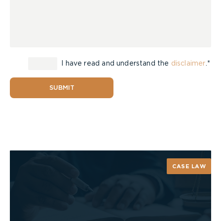
I have read and understand the
disclaimer
.*
SUBMIT
CASE LAW