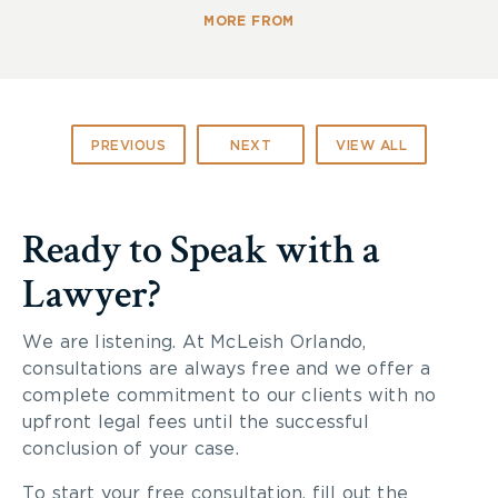
MORE FROM
PREVIOUS
NEXT
VIEW ALL
Ready to Speak with a
Lawyer?
We are listening. At McLeish Orlando,
consultations are always free and we offer a
complete commitment to our clients with no
upfront legal fees until the successful
conclusion of your case.
To start your free consultation, fill out the