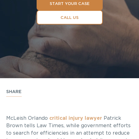
START YOUR CASE
CALL US
SHARE
McLeish Orlando
critical injury lawyer
Patrick
Brown tells Law Times, while government efforts
to search for efficiencies in an attempt to reduce