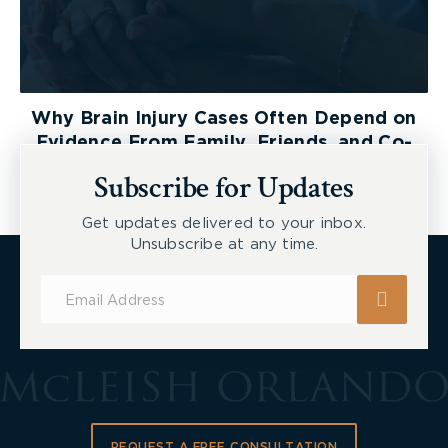
Why Brain Injury Cases Often Depend on
Evidence From Family, Friends, and Co-
Workers
Subscribe for Updates
Get updates delivered to your inbox.
Unsubscribe at any time.
Subscribe
for
Updates
REQUEST A FREE CONSULTATION