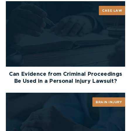
CASE LAW
Can Evidence from Criminal Proceedings
Be Used in a Personal Injury Lawsuit?
BRAIN INJURY