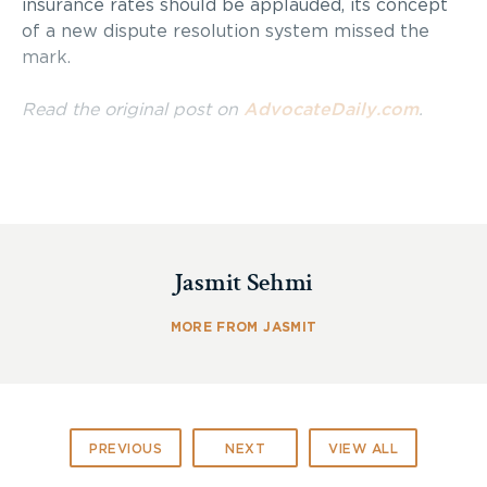
insurance rates should be applauded, its concept
of a new dispute resolution system missed the
mark.
Read the original post on
AdvocateDaily.com
.
Jasmit Sehmi
MORE FROM JASMIT
PREVIOUS
NEXT
VIEW ALL