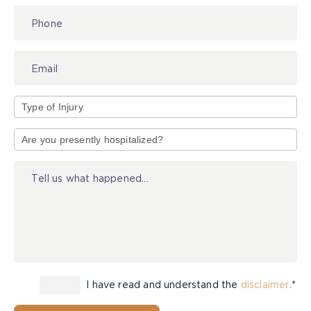
Type
of
Injury
I have read and understand the
disclaimer
.*