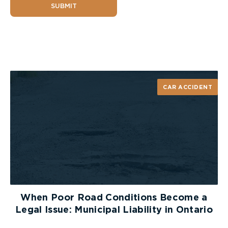
SUBMIT
CAR ACCIDENT
When Poor Road Conditions Become a
Legal Issue: Municipal Liability in Ontario