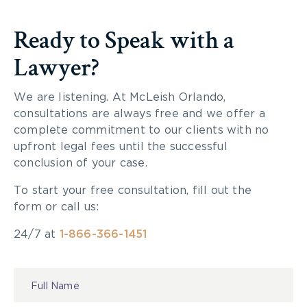
Ready to Speak with a
Lawyer?
We are listening. At McLeish Orlando,
consultations are always free and we offer a
complete commitment to our clients with no
upfront legal fees until the successful
conclusion of your case.
To start your free consultation, fill out the
form or call us:
24/7 at
1-866-366-1451
Contact
Us