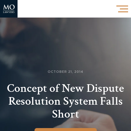
OCTOBER 21, 2014
Concept of New Dispute
Resolution System Falls
Short