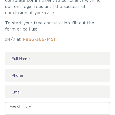
complete commitment to our clients with no
upfront legal fees until the successful
conclusion of your case.
To start your free consultation, fill out the
form or call us:
24/7 at
1-866-366-1451
Contact
Us
Type