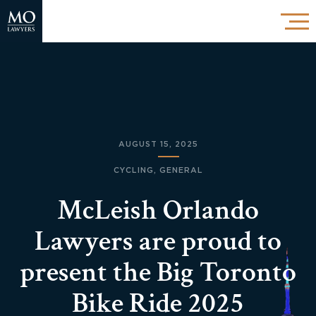
AUGUST 15, 2025
CYCLING
,
GENERAL
McLeish Orlando
Lawyers are proud to
present the Big Toronto
Bike Ride 2025