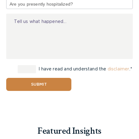
of
Injury
I have read and understand the
disclaimer
.*
SUBMIT
Featured Insights