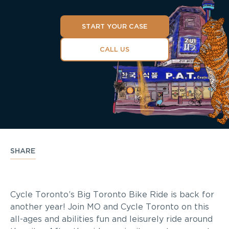
START YOUR CASE
CALL US
SHARE
Cycle Toronto’s Big Toronto Bike Ride is back for
another year! Join MO and Cycle Toronto on this
all-ages and abilities fun and leisurely ride around