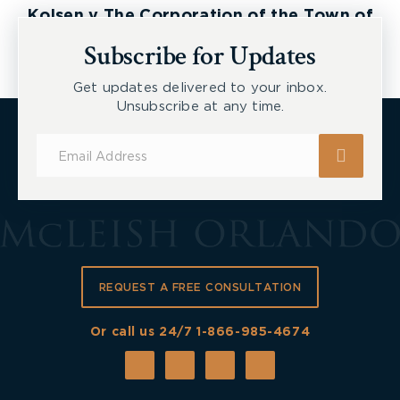
Kolsen v The Corporation of the Town of
New Tecumseth et al, 2026 ONSC 2729
Subscribe for Updates
Get updates delivered to your inbox.
Unsubscribe at any time.
Subscribe
for
Updates
REQUEST A FREE CONSULTATION
Or call us 24/7
1-866-985-4674