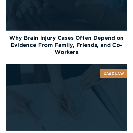
Why Brain Injury Cases Often Depend on
Evidence From Family, Friends, and Co-
Workers
CASE LAW