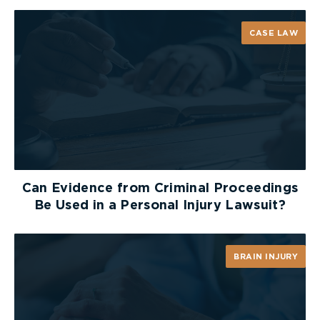
CASE LAW
Can Evidence from Criminal Proceedings
Be Used in a Personal Injury Lawsuit?
BRAIN INJURY