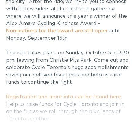
the city. After the ride, we invite you to connect
with fellow riders at the post-ride gathering
where we will announce this year’s winner of the
Alex Amaro Cycling Kindness Award –
Nominations
for the award
are
still
open
until
Monday, September 15th.
The ride takes place on
Sunday, October 5 at 3:30
pm
, leaving from Christie Pits Park. Come out and
celebrate Cycle Toronto’s huge accomplishments
saving our beloved bike lanes and help us raise
funds to continue the fight.
Registration and more info can be found here
.
Help us raise funds for Cycle Toronto and join in
on the fun as we roll through the bike lanes of
Toronto together!
McLeish Orlando
is proud to be a Platinum