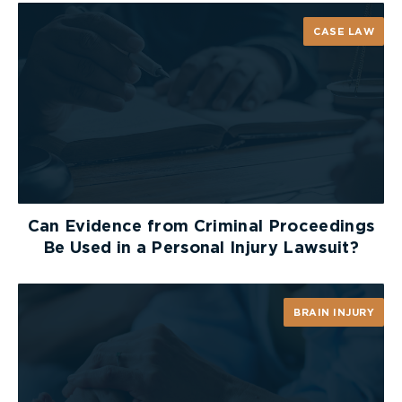
CASE LAW
Can Evidence from Criminal Proceedings
Be Used in a Personal Injury Lawsuit?
BRAIN INJURY