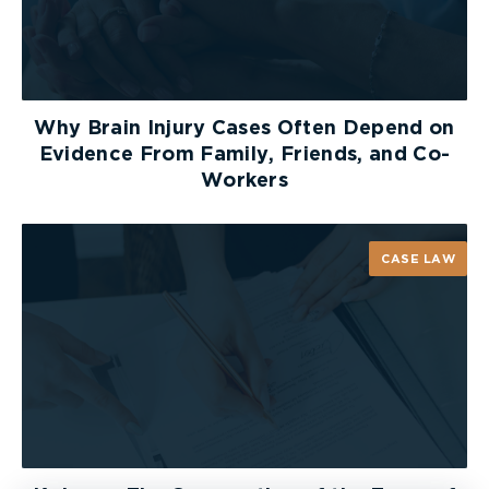
Why Brain Injury Cases Often Depend on
Evidence From Family, Friends, and Co-
Workers
CASE LAW