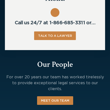
Call us 24/7 at 1-866-685-3311 or…
TALK TO A LAWYER
Our People
For over 20 years our team has worked tirelessly
to provide exceptional legal services to our
clients.
MEET OUR TEAM