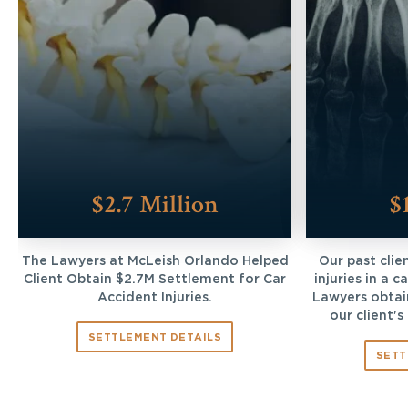
$2.7 Million
$
The Lawyers at McLeish Orlando Helped
Our past clie
Client Obtain $2.7M Settlement for Car
injuries in a 
Accident Injuries.
Lawyers obtai
our client's
SETTLEMENT DETAILS
SETT