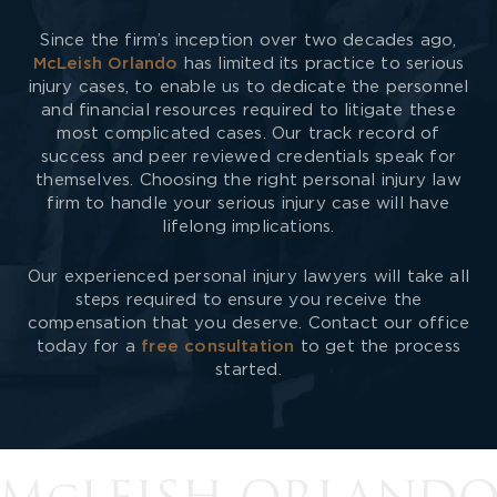
Since the firm’s inception over two decades ago,
McLeish Orlando
has limited its practice to serious
injury cases, to enable us to dedicate the personnel
and financial resources required to litigate these
most complicated cases. Our track record of
success and peer reviewed credentials speak for
themselves. Choosing the right personal injury law
firm to handle your serious injury case will have
lifelong implications.
Our experienced personal injury lawyers will take all
steps required to ensure you receive the
compensation that you deserve. Contact our office
today for a
free consultation
to get the process
started.