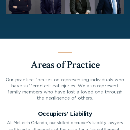
Areas of Practice
Our practice focuses on representing individuals who
have suffered critical injuries. We also represent
family members who have lost a loved one through
the negligence of others.
Occupiers' Liability
At McLeish Orlando, our skilled occupier's liability lawyers