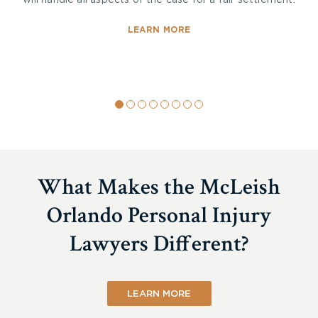
will handle all aspects of the case for a fair settlement.
LEARN MORE
What Makes the McLeish
Orlando Personal Injury
Lawyers Different?
LEARN MORE