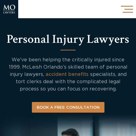
Personal Injury Lawyers
We've been helping the critically injured since
1999. McLeish Orlando’s skilled team of personal
injury lawyers,
accident benefits
specialists, and
tort clerks deal with the complicated legal
process so you can focus on recovering.
BOOK A FREE CONSULTATION