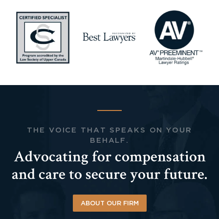
THE VOICE THAT SPEAKS ON YOUR
BEHALF.
Advocating for compensation
and care to secure your future.
ABOUT OUR FIRM