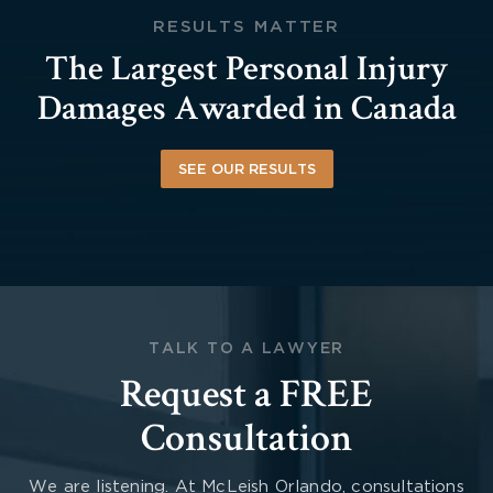
RESULTS MATTER
The Largest Personal Injury
Damages Awarded in Canada
SEE OUR RESULTS
TALK TO A LAWYER
Request a FREE
Consultation
We are listening. At McLeish Orlando, consultations