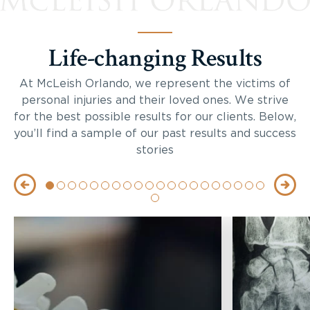
Life-changing Results
At McLeish Orlando, we represent the victims of
personal injuries and their loved ones. We strive
for the best possible results for our clients. Below,
you’ll find a sample of our past results and success
stories