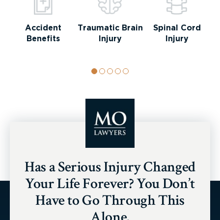
Accident
Traumatic Brain
Spinal Cord
Benefits
Injury
Injury
Has a Serious Injury Changed
Your Life Forever? You Don’t
Have to Go Through This
Alone.