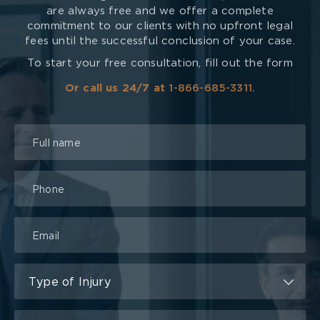
are always free and we offer a complete
commitment to our clients with no upfront legal
fees until the successful conclusion of your case.
To start your free consultation, fill out the form
Or call us 24/7 at
1-866-685-3311.
Talk
to
a
Lawyer
Form
Type of Injury
Type