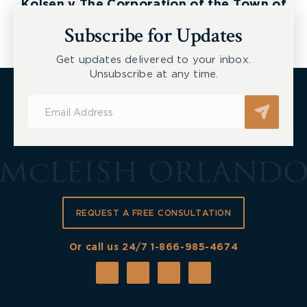
Kolsen v The Corporation of the Town of
New Tecumseth et al, 2026 ONSC 2729
Subscribe for Updates
Get updates delivered to your inbox.
Unsubscribe at any time.
Subscribe
for
Updates
REQUEST A FREE CONSULTATION
Or call us 24/7
1-866-985-4674