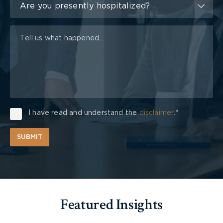
of
Are you presently hospitalized?
Injury
I have read and understand the
disclaimer
.*
SUBMIT
Featured Insights