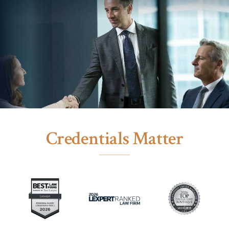
Credentials Matter