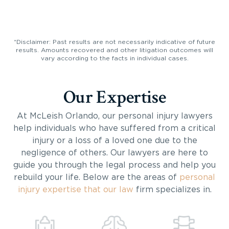
*Disclaimer: Past results are not necessarily indicative of future
results. Amounts recovered and other litigation outcomes will
vary according to the facts in individual cases.
Our Expertise
At McLeish Orlando, our personal injury lawyers
help individuals who have suffered from a critical
injury or a loss of a loved one due to the
negligence of others. Our lawyers are here to
guide you through the legal process and help you
rebuild your life. Below are the areas of
personal
injury expertise that our law
firm specializes in.